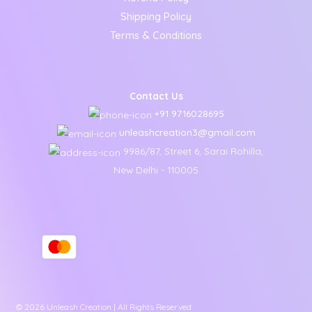
Shipping Policy
Terms & Conditions
Contact Us
+91 9716028695
unleashcreation3@gmail.com
9986/87, Street 6, Sarai Rohilla,
New Delhi - 110005
© 2026 Unleash Creation | All Rights Reserved