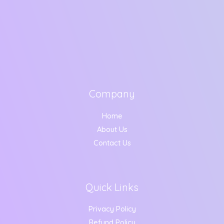
Company
Home
About Us
Contact Us
Quick Links
Privacy Policy
Refund Policy