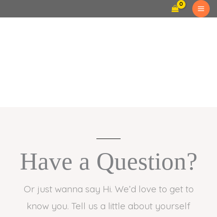
Skip
to
content
Contact Us
Have a Question?
Or just wanna say Hi. We’d love to get to
know you. Tell us a little about yourself