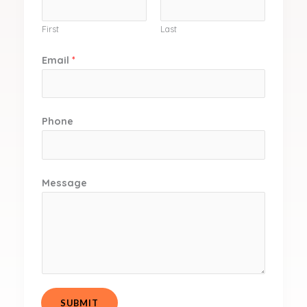
First
Last
Email
*
Phone
Message
SUBMIT