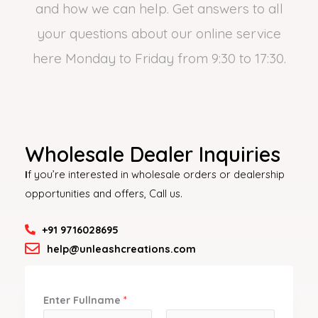
and how we can help. Get answers to all
your questions about our online service
here Monday to Friday from 9:30 to 17:30.
Wholesale Dealer Inquiries
I
f you’re interested in wholesale orders or dealership
opportunities and offers, Call us.
+91 9716028695
help@unleashcreations.com
Enter Fullname
*