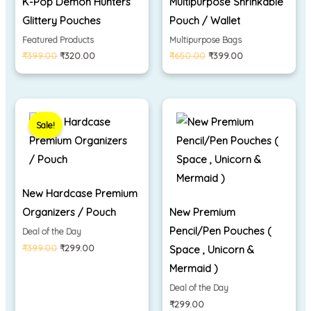
K-Pop Demon Hunters
Multipurpose Shrinkable
Glittery Pouches
Pouch / Wallet
Featured Products
Multipurpose Bags
₹
399.00
₹
320.00
₹
650.00
₹
399.00
Original
Current
price
price
Sale!
was:
is:
₹399.00.
₹299.00.
New Hardcase Premium
Organizers / Pouch
New Premium
Pencil/Pen Pouches (
Deal of the Day
₹
399.00
₹
299.00
Space , Unicorn &
Mermaid )
Deal of the Day
₹
299.00