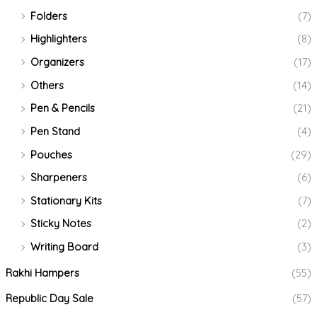
Folders
(7)
Highlighters
(8)
Organizers
(17)
Others
(14)
Pen & Pencils
(21)
Pen Stand
(4)
Pouches
(29)
Sharpeners
(6)
Stationary Kits
(7)
Sticky Notes
(2)
Writing Board
(3)
Rakhi Hampers
(55)
Republic Day Sale
(57)