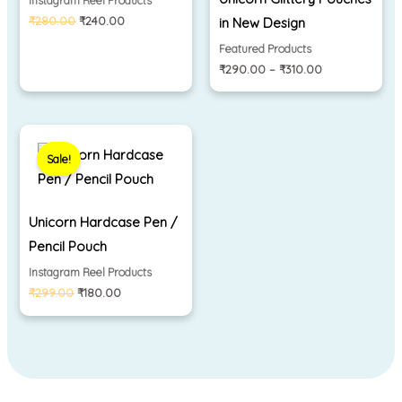
Instagram Reel Products
₹
280.00
₹
240.00
in New Design
Featured Products
₹
290.00
–
₹
310.00
Original
Current
price
price
Sale!
was:
is:
₹299.00.
₹180.00.
Unicorn Hardcase Pen /
Pencil Pouch
Instagram Reel Products
₹
299.00
₹
180.00