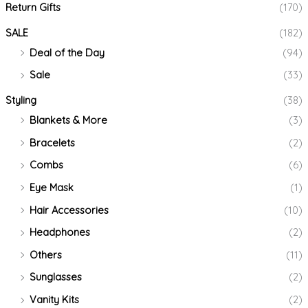
Return Gifts
(170)
SALE
(182)
Deal of the Day
(94)
Sale
(33)
Styling
(38)
Blankets & More
(3)
Bracelets
(2)
Combs
(6)
Eye Mask
(1)
Hair Accessories
(10)
Headphones
(2)
Others
(11)
Sunglasses
(2)
Vanity Kits
(2)