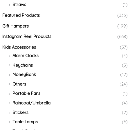
Straws
(1)
Featured Products
(333)
Gift Hampers
(199)
Instagram Reel Products
(668)
Kids Accessories
(57)
Alarm Clocks
(4)
Keychains
(5)
MoneyBank
(12)
Others
(24)
Portable Fans
(1)
Raincoat/Umbrella
(4)
Stickers
(2)
Table Lamps
(6)