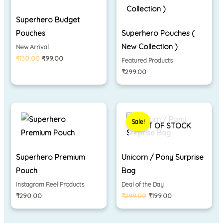
Superhero Budget
Pouches
Superhero Pouches (
New Collection )
New Arrival
₹
130.00
₹
99.00
Featured Products
₹
299.00
Original
Current
price
price
Sale!
was:
is:
OUT OF STOCK
₹299.00.
₹199.00.
Superhero Premium
Unicorn / Pony Surprise
Pouch
Bag
Instagram Reel Products
Deal of the Day
₹
290.00
₹
299.00
₹
199.00