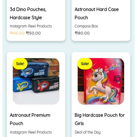
3d Dino Pouches,
Astronaut Hard Case
Hardcase Style
Pouch
Instagram Reel Products
Compass Box
₹
195.00
₹
150.00
₹
180.00
Original
Current
Price
price
price
range:
Sale!
Sale!
was:
is:
₹250.00
₹280.00.
₹200.00.
through
₹320.00
Astronaut Premium
Big Hardcase Pouch for
Pouch
Girls
Instagram Reel Products
Deal of the Day