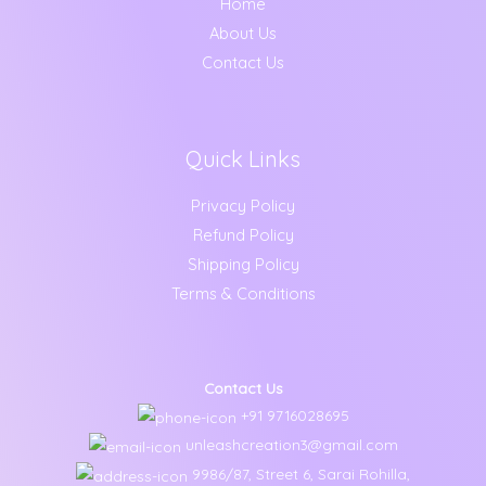
Home
1
0
0
0
About Us
9
0
.
0
9
.
0
Contact Us
.
.
0
0
0
.
Quick Links
Privacy Policy
Refund Policy
Shipping Policy
Terms & Conditions
Contact Us
+91 9716028695
unleashcreation3@gmail.com
9986/87, Street 6, Sarai Rohilla,