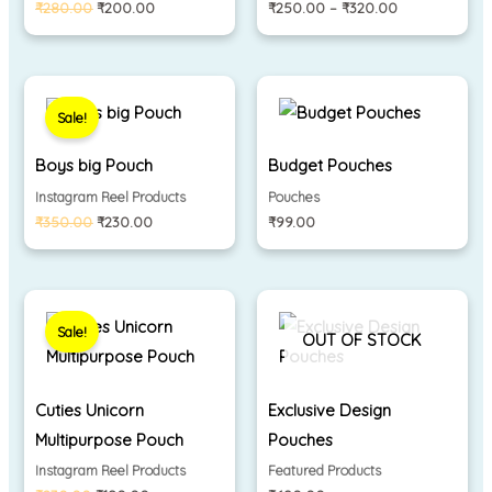
₹
280.00
₹
200.00
₹
250.00
–
₹
320.00
Original
Current
price
price
Sale!
was:
is:
₹350.00.
₹230.00.
Boys big Pouch
Budget Pouches
Instagram Reel Products
Pouches
₹
350.00
₹
230.00
₹
99.00
Original
Current
price
price
Sale!
was:
is:
OUT OF STOCK
₹230.00.
₹180.00.
Cuties Unicorn
Exclusive Design
Multipurpose Pouch
Pouches
Instagram Reel Products
Featured Products