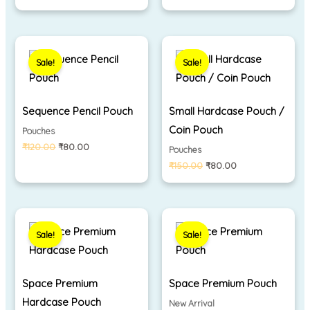
Original
Current
Original
Current
price
price
price
price
Sale!
Sale!
was:
is:
was:
is:
₹120.00.
₹80.00.
₹150.00.
₹80.00.
Sequence Pencil Pouch
Small Hardcase Pouch /
Coin Pouch
Pouches
₹
120.00
₹
80.00
Pouches
₹
150.00
₹
80.00
Original
Current
Original
Current
price
price
price
price
Sale!
Sale!
was:
is:
was:
is:
₹350.00.
₹290.00.
₹330.00.
₹280.00.
Space Premium
Space Premium Pouch
Hardcase Pouch
New Arrival