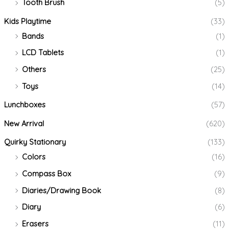
Tooth Brush
(5)
Kids Playtime
(33)
Bands
(1)
LCD Tablets
(1)
Others
(25)
Toys
(14)
Lunchboxes
(57)
New Arrival
(620)
Quirky Stationary
(133)
Colors
(16)
Compass Box
(9)
Diaries/Drawing Book
(8)
Diary
(6)
Erasers
(11)