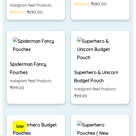
₹
330.00
₹
280.00
Instagram Reel Products
₹
350.00
₹
290.00
Spiderman Fancy
Pouches
Superhero & Unicorn
Budget Pouch
Instagram Reel Products
₹
199.00
Instagram Reel Products
₹
99.00
Original
Current
price
price
Sale!
was:
is:
₹130.00.
₹99.00.