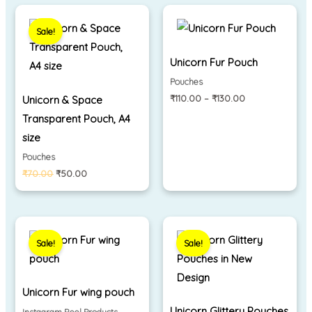
Original
Current
Price
price
price
range:
Sale!
was:
is:
₹110.00
₹70.00.
₹50.00.
through
₹130.00
Unicorn Fur Pouch
Pouches
₹
110.00
–
₹
130.00
Unicorn & Space
Transparent Pouch, A4
size
Pouches
₹
70.00
₹
50.00
Original
Current
Price
price
price
range:
Sale!
Sale!
was:
is:
₹290.00
₹280.00.
₹240.00.
through
₹310.00
Unicorn Fur wing pouch
Unicorn Glittery Pouches