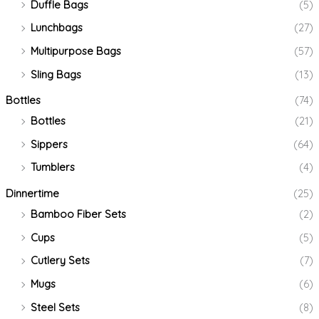
Duffle Bags
(5)
Lunchbags
(27)
Multipurpose Bags
(57)
Sling Bags
(13)
Bottles
(74)
Bottles
(21)
Sippers
(64)
Tumblers
(4)
Dinnertime
(25)
Bamboo Fiber Sets
(2)
Cups
(5)
Cutlery Sets
(7)
Mugs
(6)
Steel Sets
(8)