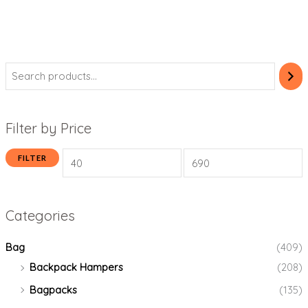
Filter by Price
FILTER
Categories
Bag
(409)
Backpack Hampers
(208)
Bagpacks
(135)