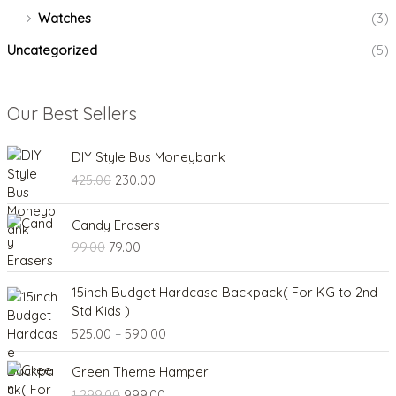
Watches
(3)
Uncategorized
(5)
Our Best Sellers
O
C
DIY Style Bus Moneybank
r
u
425.00
230.00
i
r
g
r
O
C
i
e
Candy Erasers
r
u
n
n
99.00
79.00
i
r
a
t
g
r
l
p
P
i
e
15inch Budget Hardcase Backpack( For KG to 2nd
p
r
r
n
n
Std Kids )
r
i
i
a
t
525.00
–
590.00
i
c
c
l
p
c
e
e
O
C
p
r
e
i
Green Theme Hamper
r
r
u
r
i
w
s
1,299.00
999.00
a