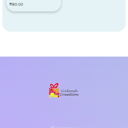
₹
180.00