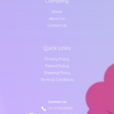
Company
Home
About Us
Contact Us
Quick Links
Privacy Policy
Refund Policy
Shipping Policy
Terms & Conditions
Contact Us
+91 9716028695