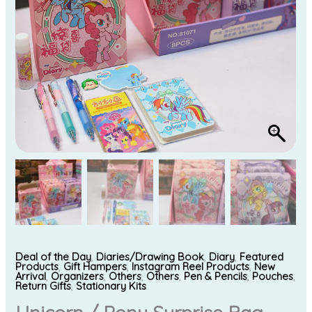
Deal of the Day
,
Diaries/Drawing Book
,
Diary
,
Featured
Products
,
Gift Hampers
,
Instagram Reel Products
,
New
Arrival
,
Organizers
,
Others
,
Others
,
Pen & Pencils
,
Pouches
,
Return Gifts
,
Stationary Kits