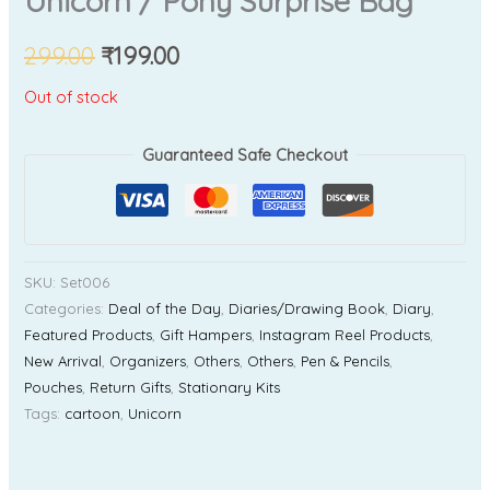
Unicorn / Pony Surprise Bag
299.00
₹
199.00
Out of stock
Guaranteed Safe Checkout
SKU:
Set006
Categories:
Deal of the Day
,
Diaries/Drawing Book
,
Diary
,
Featured Products
,
Gift Hampers
,
Instagram Reel Products
,
New Arrival
,
Organizers
,
Others
,
Others
,
Pen & Pencils
,
Pouches
,
Return Gifts
,
Stationary Kits
Tags:
cartoon
,
Unicorn