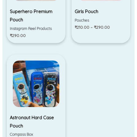
Superhero Premium
Girls Pouch
Pouch
Pouches
₹
210.00
–
₹
290.00
Instagram Reel Products
₹
290.00
Astronaut Hard Case
Pouch
Compass Box