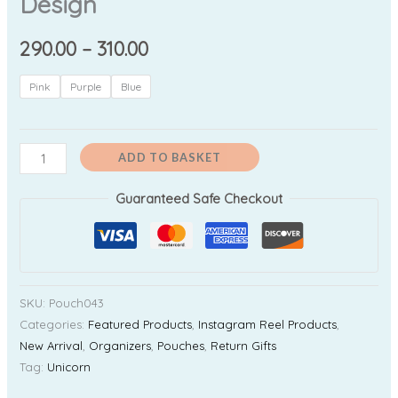
Design
290.00
–
310.00
Pink
Purple
Blue
ADD TO BASKET
Guaranteed Safe Checkout
SKU:
Pouch043
Categories:
Featured Products
,
Instagram Reel Products
,
New Arrival
,
Organizers
,
Pouches
,
Return Gifts
Tag:
Unicorn