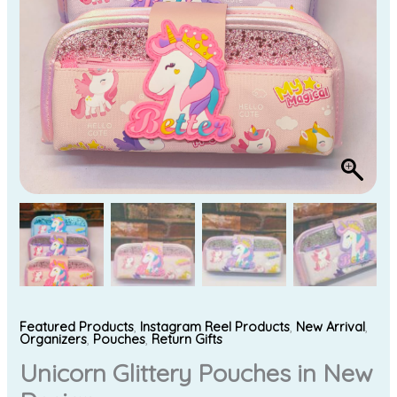
Featured Products
,
Instagram Reel Products
,
New Arrival
,
Organizers
,
Pouches
,
Return Gifts
Unicorn Glittery Pouches in New