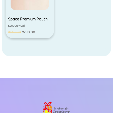
Space Premium Pouch
New Arrival
₹
330.00
₹
280.00