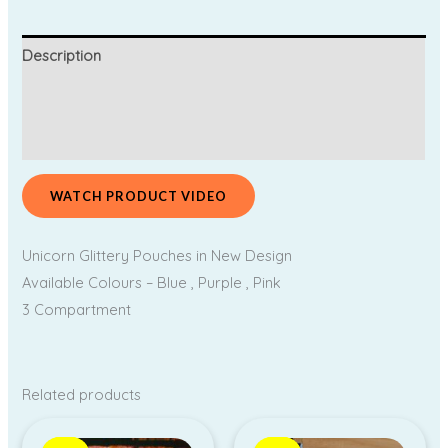
Description
Additional information
Reviews (0)
WATCH PRODUCT VIDEO
Unicorn Glittery Pouches in New Design
Available Colours – Blue , Purple , Pink
3 Compartment
Related products
Price
Original
Current
range:
price
price