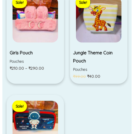
Sale!
Sale!
Sale!
Sale!
₹210.00
was:
is:
through
₹99.00.
₹40.00.
₹290.00
Girls Pouch
Jungle Theme Coin
Pouch
Pouches
₹
210.00
–
₹
290.00
Pouches
₹
99.00
₹
40.00
Original
Current
price
price
Sale!
Sale!
was:
is:
₹330.00.
₹280.00.