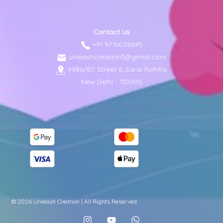
Contact Us
+91 9716028695
unleashcreation3@gmail.com
9986/87, Street 6, Sarai Rohilla,
New Delhi - 110005
© 2026 Unleash Creation | All Rights Reserved