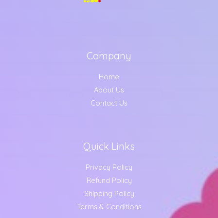
Company
Home
About Us
Contact Us
Quick Links
Privacy Policy
Refund Policy
Shipping Policy
Terms & Conditions