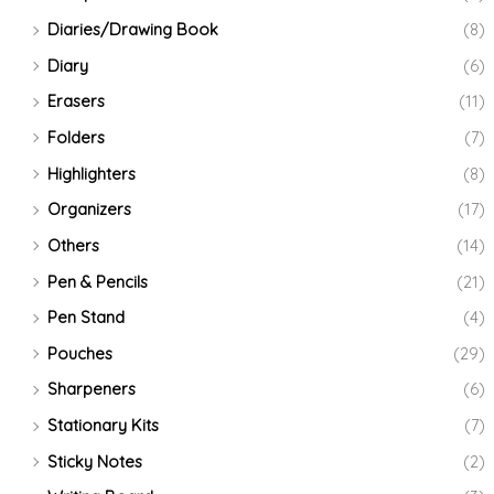
Diaries/Drawing Book
(8)
Diary
(6)
Erasers
(11)
Folders
(7)
Highlighters
(8)
Organizers
(17)
Others
(14)
Pen & Pencils
(21)
Pen Stand
(4)
Pouches
(29)
Sharpeners
(6)
Stationary Kits
(7)
Sticky Notes
(2)