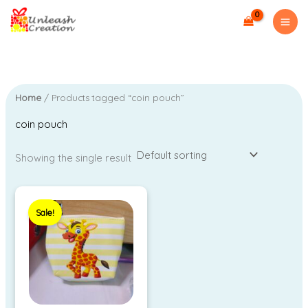
Skip
to
content
Home
/ Products tagged “coin pouch”
coin pouch
Showing the single result
Original
Current
price
price
Sale!
was:
is:
₹99.00.
₹40.00.