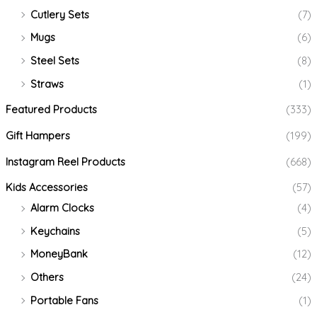
Cutlery Sets
(7)
Mugs
(6)
Steel Sets
(8)
Straws
(1)
Featured Products
(333)
Gift Hampers
(199)
Instagram Reel Products
(668)
Kids Accessories
(57)
Alarm Clocks
(4)
Keychains
(5)
MoneyBank
(12)
Others
(24)
Portable Fans
(1)