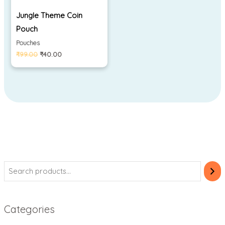
Jungle Theme Coin
Pouch
Pouches
₹
99.00
₹
40.00
Categories