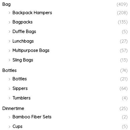
Bag
(409)
Backpack Hampers
(208)
Bagpacks
(135)
Duffle Bags
(5)
Lunchbags
(27)
Multipurpose Bags
(57)
Sling Bags
(13)
Bottles
(74)
Bottles
(21)
Sippers
(64)
Tumblers
(4)
Dinnertime
(25)
Bamboo Fiber Sets
(2)
Cups
(5)