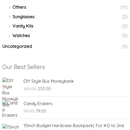
Others
(11)
Sunglasses
(2)
Vanity Kits
(2)
Watches
(3)
Uncategorized
(5)
Our Best Sellers
O
C
DIY Style Bus Moneybank
r
u
425.00
230.00
i
r
g
r
O
C
i
e
Candy Erasers
r
u
n
n
99.00
79.00
i
r
a
t
g
r
l
p
P
i
e
15inch Budget Hardcase Backpack( For KG to 2nd
p
r
r