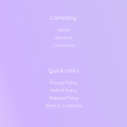
s
g
,
.
:
6
h
2
0
9
9
0
Company
1
5
5
9
.
,
.
9
.
Home
1
0
0
0
About Us
9
0
.
0
9
.
0
Contact Us
.
.
0
0
0
.
Quick Links
Privacy Policy
Refund Policy
Shipping Policy
Terms & Conditions