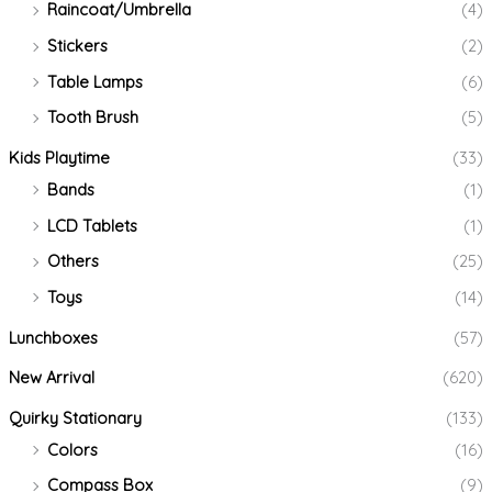
Raincoat/Umbrella
(4)
Stickers
(2)
Table Lamps
(6)
Tooth Brush
(5)
Kids Playtime
(33)
Bands
(1)
LCD Tablets
(1)
Others
(25)
Toys
(14)
Lunchboxes
(57)
New Arrival
(620)
Quirky Stationary
(133)
Colors
(16)
Compass Box
(9)