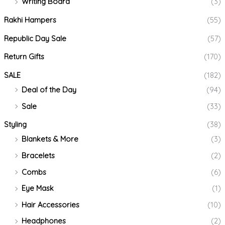
Writing Board
(3)
Rakhi Hampers
(55)
Republic Day Sale
(57)
Return Gifts
(170)
SALE
(182)
Deal of the Day
(94)
Sale
(33)
Styling
(38)
Blankets & More
(3)
Bracelets
(2)
Combs
(6)
Eye Mask
(1)
Hair Accessories
(10)
Headphones
(2)