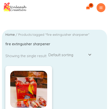
Skip
M
M
to
i
a
content
n
x
p
p
r
r
Home
/ Products tagged “fire extinguisher sharpener”
i
i
fire extinguisher sharpener
c
c
e
e
Showing the single result