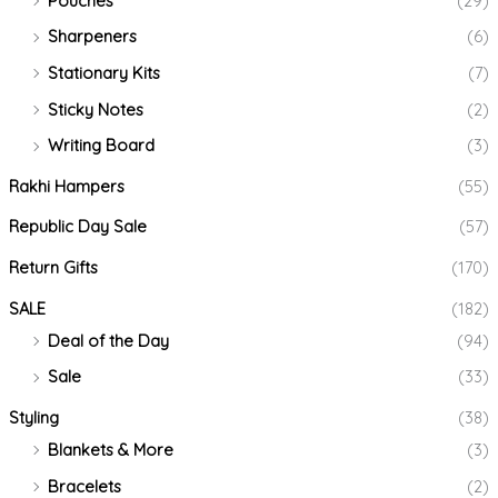
Pouches
(29)
Sharpeners
(6)
Stationary Kits
(7)
Sticky Notes
(2)
Writing Board
(3)
Rakhi Hampers
(55)
Republic Day Sale
(57)
Return Gifts
(170)
SALE
(182)
Deal of the Day
(94)
Sale
(33)
Styling
(38)
Blankets & More
(3)
Bracelets
(2)