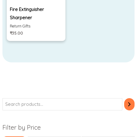
Fire Extinguisher
Sharpener
Return Gifts
₹
35.00
Filter by Price