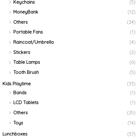
Keychains
(5)
MoneyBank
(12)
Others
(24)
Portable Fans
(1)
Raincoat/Umbrella
(4)
Stickers
(2)
Table Lamps
(6)
Tooth Brush
(5)
Kids Playtime
(33)
Bands
(1)
LCD Tablets
(1)
Others
(25)
Toys
(14)
Lunchboxes
(57)