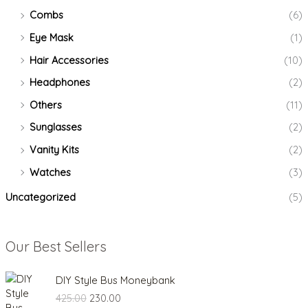
Combs
(6)
Eye Mask
(1)
Hair Accessories
(10)
Headphones
(2)
Others
(11)
Sunglasses
(2)
Vanity Kits
(2)
Watches
(3)
Uncategorized
(5)
Our Best Sellers
O
C
DIY Style Bus Moneybank
r
u
425.00
230.00
i
r