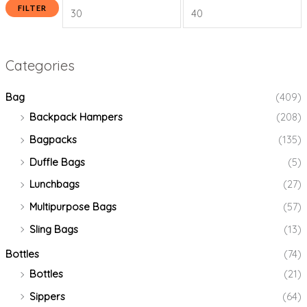
FILTER
Categories
Bag
(409)
Backpack Hampers
(208)
Bagpacks
(135)
Duffle Bags
(5)
Lunchbags
(27)
Multipurpose Bags
(57)
Sling Bags
(13)
Bottles
(74)
Bottles
(21)
Sippers
(64)