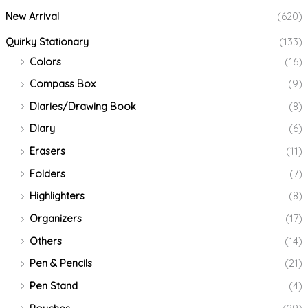
New Arrival
(620)
Quirky Stationary
(133)
Colors
(16)
Compass Box
(9)
Diaries/Drawing Book
(8)
Diary
(6)
Erasers
(11)
Folders
(7)
Highlighters
(8)
Organizers
(17)
Others
(14)
Pen & Pencils
(21)
Pen Stand
(4)