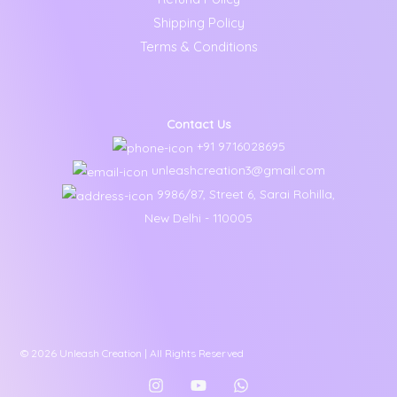
Shipping Policy
Terms & Conditions
Contact Us
+91 9716028695
unleashcreation3@gmail.com
9986/87, Street 6, Sarai Rohilla,
New Delhi - 110005
© 2026 Unleash Creation | All Rights Reserved