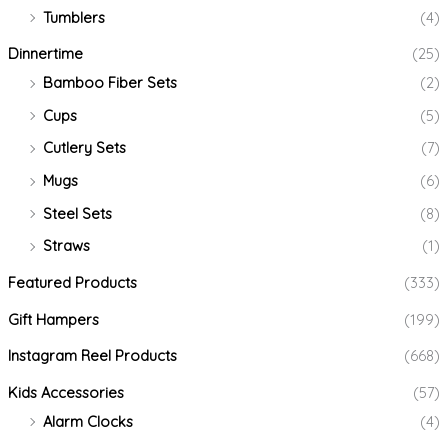
Tumblers
(4)
Dinnertime
(25)
Bamboo Fiber Sets
(2)
Cups
(5)
Cutlery Sets
(7)
Mugs
(6)
Steel Sets
(8)
Straws
(1)
Featured Products
(333)
Gift Hampers
(199)
Instagram Reel Products
(668)
Kids Accessories
(57)
Alarm Clocks
(4)