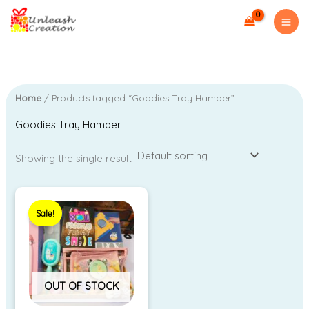
Skip
to
i
a
content
n
x
p
p
r
r
Home
/ Products tagged “Goodies Tray Hamper”
i
i
Goodies Tray Hamper
c
c
e
e
Showing the single result
Original
Current
price
price
Sale!
was:
is:
₹4,299.00.
₹3.00.
OUT OF STOCK