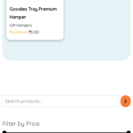
Goodies Tray Premium
Hamper
Gift Hampers
₹
4,299.00
₹
3.00
Filter by Price