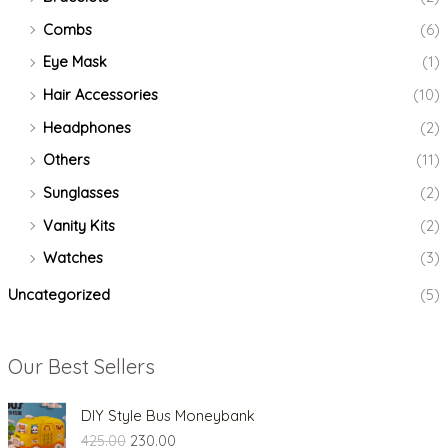
Combs
(6)
Eye Mask
(1)
Hair Accessories
(10)
Headphones
(2)
Others
(11)
Sunglasses
(2)
Vanity Kits
(2)
Watches
(3)
Uncategorized
(5)
Our Best Sellers
O
C
DIY Style Bus Moneybank
r
u
425.00
230.00
i
r