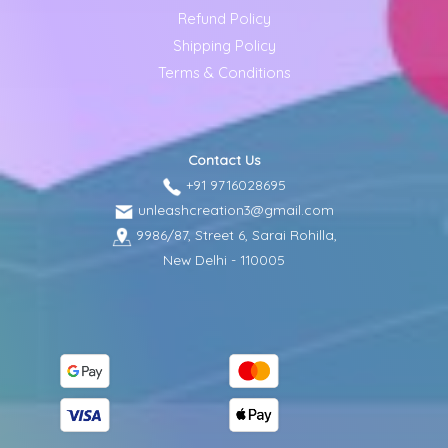
Refund Policy
Shipping Policy
Terms & Conditions
Contact Us
+91 9716028695
unleashcreation3@gmail.com
9986/87, Street 6, Sarai Rohilla,
New Delhi - 110005