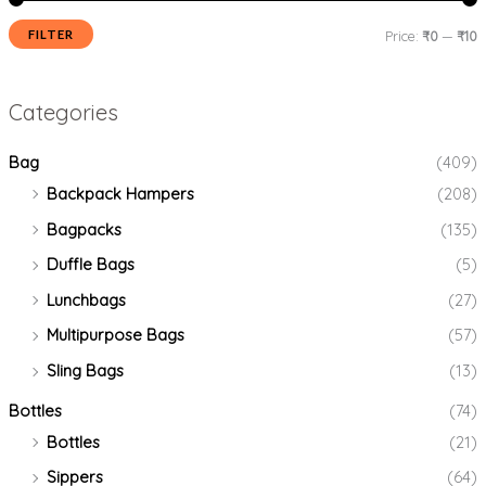
FILTER
Price:
₹0
—
₹10
Categories
Bag
(409)
Backpack Hampers
(208)
Bagpacks
(135)
Duffle Bags
(5)
Lunchbags
(27)
Multipurpose Bags
(57)
Sling Bags
(13)
Bottles
(74)
Bottles
(21)
Sippers
(64)