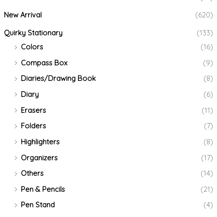
New Arrival
(620)
Quirky Stationary
(133)
Colors
(16)
Compass Box
(9)
Diaries/Drawing Book
(8)
Diary
(6)
Erasers
(11)
Folders
(7)
Highlighters
(8)
Organizers
(17)
Others
(14)
Pen & Pencils
(21)
Pen Stand
(4)