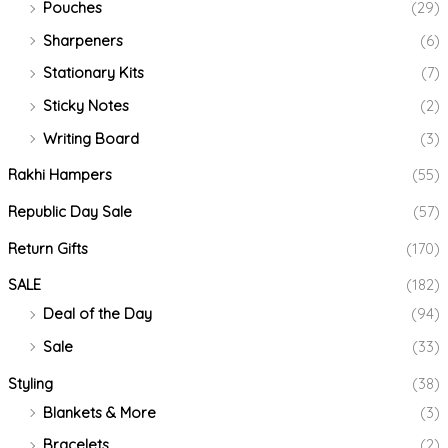
Pouches
(29)
Sharpeners
(6)
Stationary Kits
(7)
Sticky Notes
(2)
Writing Board
(3)
Rakhi Hampers
(55)
Republic Day Sale
(57)
Return Gifts
(170)
SALE
(182)
Deal of the Day
(94)
Sale
(33)
Styling
(38)
Blankets & More
(3)
Bracelets
(2)