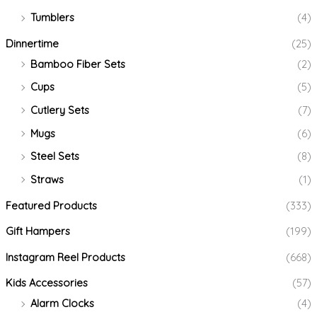
Tumblers
(4)
Dinnertime
(25)
Bamboo Fiber Sets
(2)
Cups
(5)
Cutlery Sets
(7)
Mugs
(6)
Steel Sets
(8)
Straws
(1)
Featured Products
(333)
Gift Hampers
(199)
Instagram Reel Products
(668)
Kids Accessories
(57)
Alarm Clocks
(4)