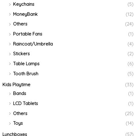
Keychains
(5)
MoneyBank
(12)
Others
(24)
Portable Fans
(1)
Raincoat/Umbrella
(4)
Stickers
(2)
Table Lamps
(6)
Tooth Brush
(5)
Kids Playtime
(33)
Bands
(1)
LCD Tablets
(1)
Others
(25)
Toys
(14)
Lunchboxes
(57)