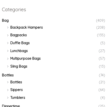
Categories
Bag
(409)
Backpack Hampers
(208)
Bagpacks
(135)
Duffle Bags
(5)
Lunchbags
(27)
Multipurpose Bags
(57)
Sling Bags
(13)
Bottles
(74)
Bottles
(21)
Sippers
(64)
Tumblers
(4)
Dinnertime
(25)