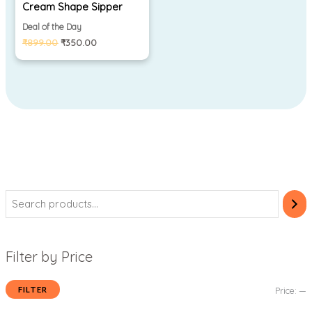
Cream Shape Sipper
Deal of the Day
₹
899.00
₹
350.00
Filter by Price
FILTER
Price:
—