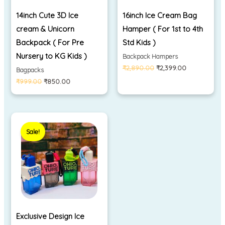
14inch Cute 3D Ice
16inch Ice Cream Bag
cream & Unicorn
Hamper ( For 1st to 4th
Backpack ( For Pre
Std Kids )
Nursery to KG Kids )
Backpack Hampers
₹
2,890.00
₹
2,399.00
Bagpacks
₹
999.00
₹
850.00
Original
Current
price
price
Sale!
was:
is:
₹899.00.
₹350.00.
Exclusive Design Ice