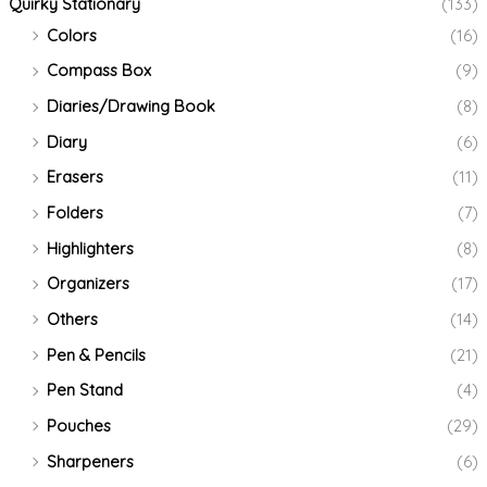
Quirky Stationary
(133)
Colors
(16)
Compass Box
(9)
Diaries/Drawing Book
(8)
Diary
(6)
Erasers
(11)
Folders
(7)
Highlighters
(8)
Organizers
(17)
Others
(14)
Pen & Pencils
(21)
Pen Stand
(4)
Pouches
(29)
Sharpeners
(6)