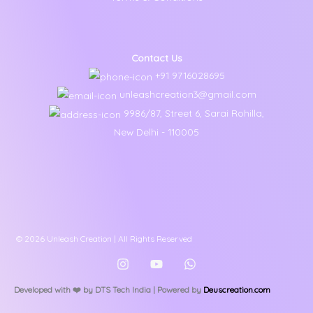
Contact Us
+91 9716028695
unleashcreation3@gmail.com
9986/87, Street 6, Sarai Rohilla,
New Delhi - 110005
© 2026 Unleash Creation | All Rights Reserved
Developed with ❤️️ by DTS Tech India | Powered by
Deuscreation.com