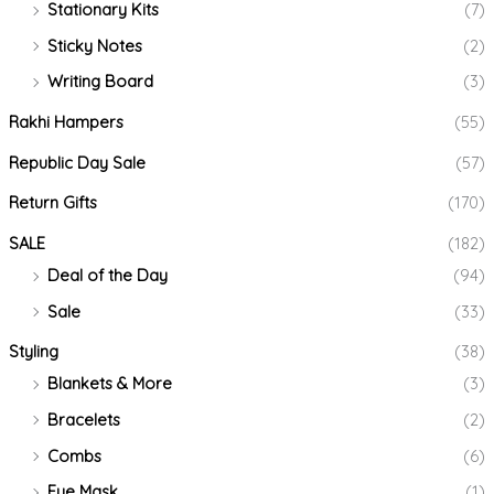
Stationary Kits
(7)
Sticky Notes
(2)
Writing Board
(3)
Rakhi Hampers
(55)
Republic Day Sale
(57)
Return Gifts
(170)
SALE
(182)
Deal of the Day
(94)
Sale
(33)
Styling
(38)
Blankets & More
(3)
Bracelets
(2)
Combs
(6)
Eye Mask
(1)