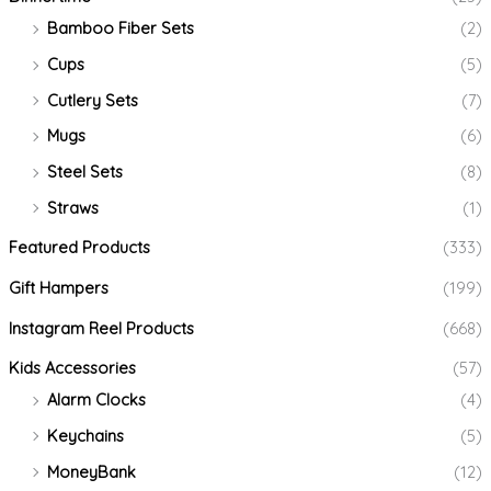
Bamboo Fiber Sets
(2)
Cups
(5)
Cutlery Sets
(7)
Mugs
(6)
Steel Sets
(8)
Straws
(1)
Featured Products
(333)
Gift Hampers
(199)
Instagram Reel Products
(668)
Kids Accessories
(57)
Alarm Clocks
(4)
Keychains
(5)
MoneyBank
(12)