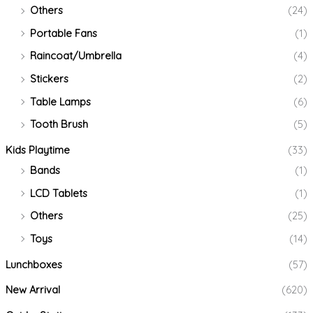
Others
(24)
Portable Fans
(1)
Raincoat/Umbrella
(4)
Stickers
(2)
Table Lamps
(6)
Tooth Brush
(5)
Kids Playtime
(33)
Bands
(1)
LCD Tablets
(1)
Others
(25)
Toys
(14)
Lunchboxes
(57)
New Arrival
(620)