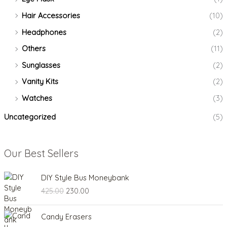
Hair Accessories
(10)
Headphones
(2)
Others
(11)
Sunglasses
(2)
Vanity Kits
(2)
Watches
(3)
Uncategorized
(5)
Our Best Sellers
O
C
DIY Style Bus Moneybank
r
u
425.00
230.00
i
r
g
r
O
C
i
e
Candy Erasers
r
u
n
n