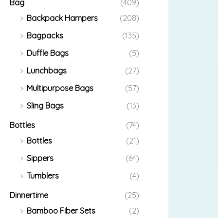
Bag
(409)
Backpack Hampers
(208)
Bagpacks
(135)
Duffle Bags
(5)
Lunchbags
(27)
Multipurpose Bags
(57)
Sling Bags
(13)
Bottles
(74)
Bottles
(21)
Sippers
(64)
Tumblers
(4)
Dinnertime
(25)
Bamboo Fiber Sets
(2)