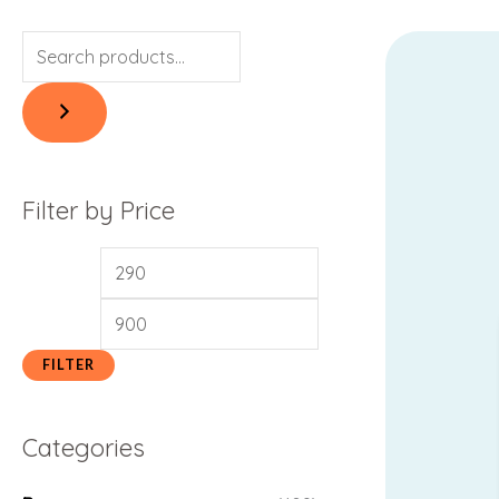
Filter by Price
FILTER
Categories