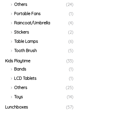
Others
(24)
Portable Fans
(1)
Raincoat/Umbrella
(4)
Stickers
(2)
Table Lamps
(6)
Tooth Brush
(5)
Kids Playtime
(33)
Bands
(1)
LCD Tablets
(1)
Others
(25)
Toys
(14)
Lunchboxes
(57)