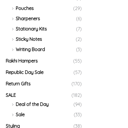
Pouches
(29)
Sharpeners
(6)
Stationary Kits
(7)
Sticky Notes
(2)
Writing Board
(3)
Rakhi Hampers
(55)
Republic Day Sale
(57)
Return Gifts
(170)
SALE
(182)
Deal of the Day
(94)
Sale
(33)
Styling
(38)