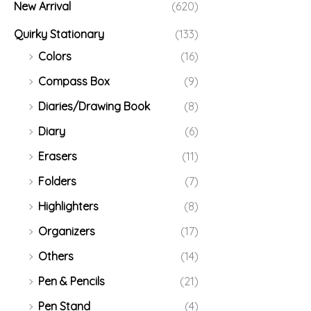
New Arrival
(620)
Quirky Stationary
(133)
Colors
(16)
Compass Box
(9)
Diaries/Drawing Book
(8)
Diary
(6)
Erasers
(11)
Folders
(7)
Highlighters
(8)
Organizers
(17)
Others
(14)
Pen & Pencils
(21)
Pen Stand
(4)