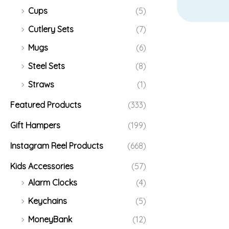
Cups
(5)
Cutlery Sets
(7)
Mugs
(6)
Steel Sets
(8)
Straws
(1)
Featured Products
(333)
Gift Hampers
(199)
Instagram Reel Products
(668)
Kids Accessories
(57)
Alarm Clocks
(4)
Keychains
(5)
MoneyBank
(12)