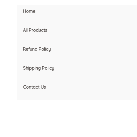
Skip
M
M
Home
to
i
a
content
n
x
All Products
p
p
r
r
Refund Policy
i
i
c
c
Shipping Policy
e
e
Contact Us