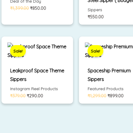
Steel Sipper ( Budget
Deal of the Day
₹
1,399.00
₹
850.00
Sippers
₹
550.00
Original
Current
Original
Curr
price
price
price
pric
was:
is:
was:
is:
Sale!
Sale!
₹379.00.
₹290.00.
₹1,299.00.
₹899
Leakproof Space Theme
Spaceship Premium
Sippers
Sippers
Instagram Reel Products
Featured Products
₹
379.00
₹
290.00
₹
1,299.00
₹
899.00