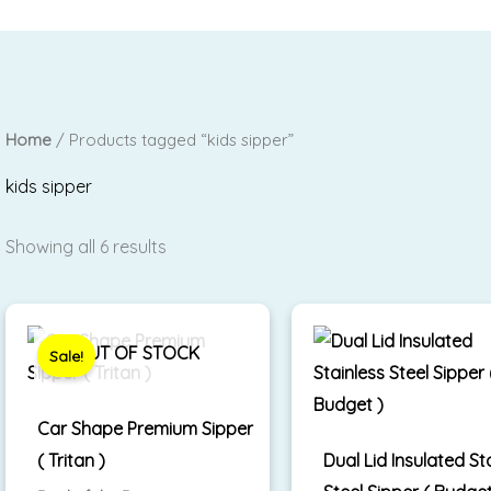
Home
/ Products tagged “kids sipper”
kids sipper
Showing all 6 results
Original
Current
price
price
was:
is:
OUT OF STOCK
Sale!
₹1,399.00.
₹850.00.
Car Shape Premium Sipper
( Tritan )
Dual Lid Insulated St