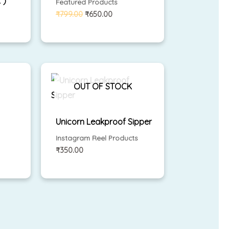
 )
Featured Products
₹
799.00
₹
650.00
ent
e
OUT OF STOCK
.00.
Unicorn Leakproof Sipper
Instagram Reel Products
₹
350.00