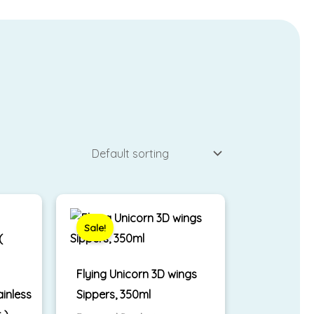
Original
Current
price
price
was:
is:
Sale!
₹799.00.
₹650.00.
Flying Unicorn 3D wings
ainless
Sippers, 350ml