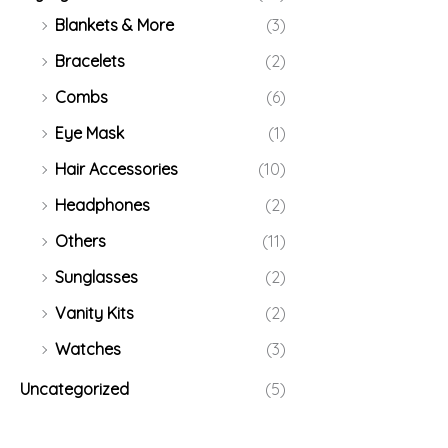
Blankets & More
(3)
Bracelets
(2)
Combs
(6)
Eye Mask
(1)
Hair Accessories
(10)
Headphones
(2)
Others
(11)
Sunglasses
(2)
Vanity Kits
(2)
Watches
(3)
Uncategorized
(5)