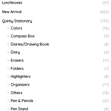
Lunchboxes
(57)
New Arrival
(620)
Quirky Stationary
(133)
Colors
(16)
Compass Box
(9)
Diaries/Drawing Book
(8)
Diary
(6)
Erasers
(11)
Folders
(7)
Highlighters
(8)
Organizers
(17)
Others
(14)
Pen & Pencils
(21)
Pen Stand
(4)