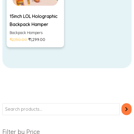
15inch LOL Holographic
Backpack Hamper
Backpack Hampers
₹
2,150.00
₹
1,299.00
Filter by Price