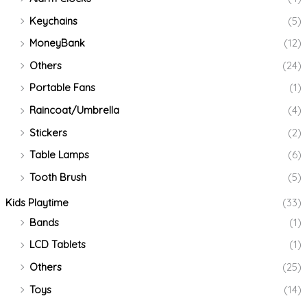
Keychains
(5)
MoneyBank
(12)
Others
(24)
Portable Fans
(1)
Raincoat/Umbrella
(4)
Stickers
(2)
Table Lamps
(6)
Tooth Brush
(5)
Kids Playtime
(33)
Bands
(1)
LCD Tablets
(1)
Others
(25)
Toys
(14)