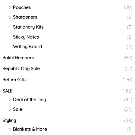
Pouches
(29)
Sharpeners
(6)
Stationary Kits
(7)
Sticky Notes
(2)
Writing Board
(3)
Rakhi Hampers
(55)
Republic Day Sale
(57)
Return Gifts
(170)
SALE
(182)
Deal of the Day
(94)
Sale
(33)
Styling
(38)
Blankets & More
(3)