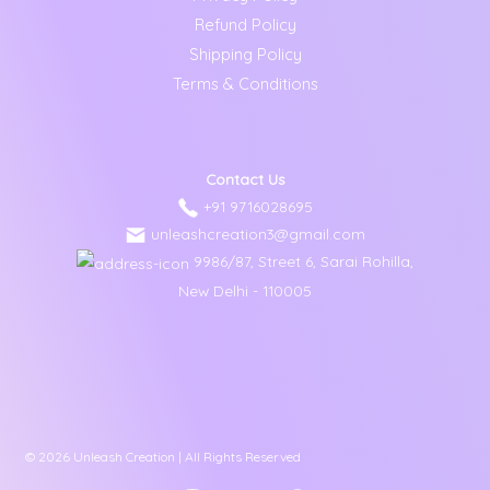
Refund Policy
Shipping Policy
Terms & Conditions
Contact Us
+91 9716028695
unleashcreation3@gmail.com
9986/87, Street 6, Sarai Rohilla,
New Delhi - 110005
© 2026 Unleash Creation | All Rights Reserved