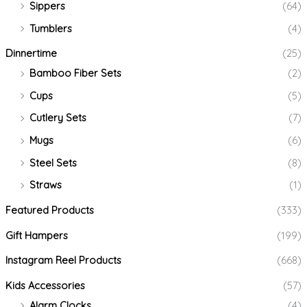
Sippers
(64)
Tumblers
(4)
Dinnertime
(25)
Bamboo Fiber Sets
(2)
Cups
(5)
Cutlery Sets
(7)
Mugs
(6)
Steel Sets
(8)
Straws
(1)
Featured Products
(333)
Gift Hampers
(199)
Instagram Reel Products
(668)
Kids Accessories
(57)
Alarm Clocks
(4)