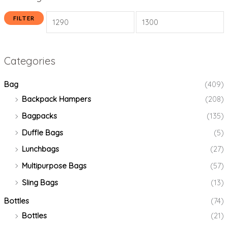
FILTER
Categories
Bag
(409)
Backpack Hampers
(208)
Bagpacks
(135)
Duffle Bags
(5)
Lunchbags
(27)
Multipurpose Bags
(57)
Sling Bags
(13)
Bottles
(74)
Bottles
(21)