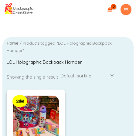
Skip
M
M
to
i
a
content
n
x
p
p
r
r
Home
/ Products tagged “LOL Holographic Backpack
i
i
Hamper”
c
c
LOL Holographic Backpack Hamper
e
e
Showing the single result
Original
Current
price
price
Sale!
was:
is:
₹2,150.00.
₹1,299.00.