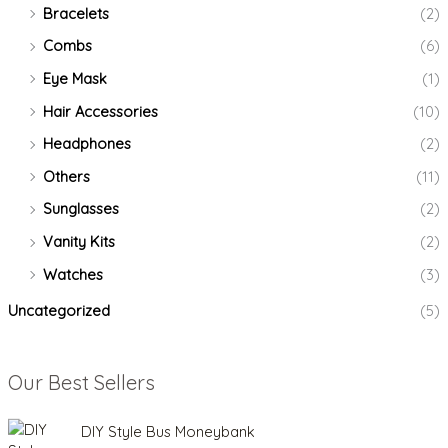
Bracelets
(2)
Combs
(6)
Eye Mask
(1)
Hair Accessories
(10)
Headphones
(2)
Others
(11)
Sunglasses
(2)
Vanity Kits
(2)
Watches
(3)
Uncategorized
(5)
Our Best Sellers
O
C
DIY Style Bus Moneybank
r
u