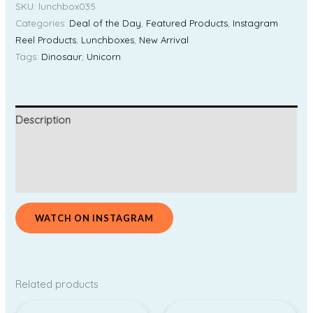
SKU:
lunchbox035
Categories:
Deal of the Day
,
Featured Products
,
Instagram
Reel Products
,
Lunchboxes
,
New Arrival
Tags:
Dinosaur
,
Unicorn
Description
Additional information
Reviews (0)
WATCH ON INSTAGRAM
Related products
Price
Original
Current