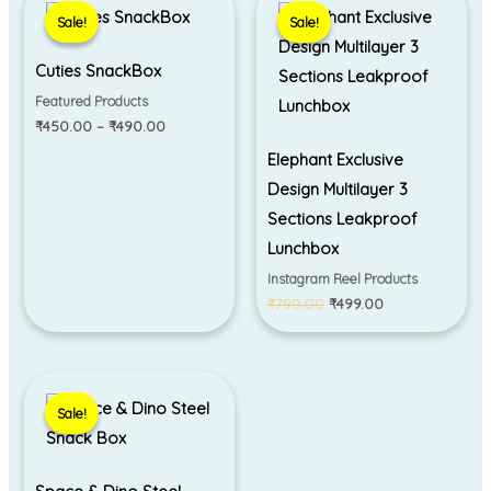
range:
price
price
Sale!
Sale!
Sale!
Sale!
₹450.00
was:
is:
through
₹790.00.
₹499.00.
₹490.00
Cuties SnackBox
Featured Products
₹
450.00
–
₹
490.00
Elephant Exclusive
Design Multilayer 3
Sections Leakproof
Lunchbox
Instagram Reel Products
₹
790.00
₹
499.00
Original
Current
price
price
Sale!
Sale!
was:
is:
₹550.00.
₹490.00.