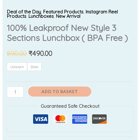
Deal of the Day
,
Featured Products
,
Instagram Reel
Products
,
Lunchboxes
,
New Arrival
100% Leakproof New Style 3
Sections Lunchbox ( BPA Free )
890.00
₹
490.00
Unicorn
Dino
ADD TO BASKET
Guaranteed Safe Checkout