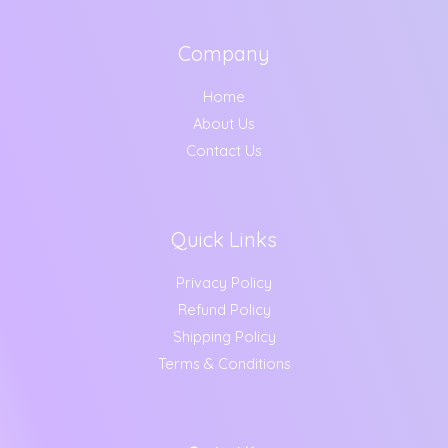
Company
Home
About Us
Contact Us
Quick Links
Privacy Policy
Refund Policy
Shipping Policy
Terms & Conditions