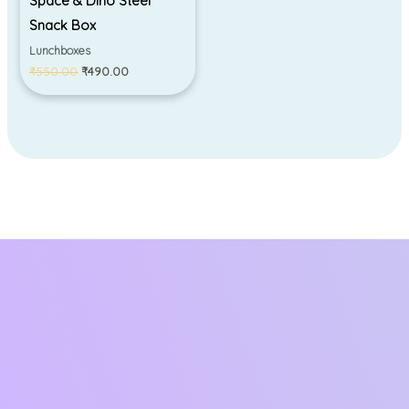
Space & Dino Steel
Snack Box
Lunchboxes
₹
550.00
₹
490.00