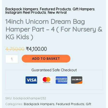
Backpack Hampers
,
Featured Products
,
Gift Hampers
,
Instagram Reel Products
,
New Arrival
14inch Unicorn Dream Bag
Hamper Part – 4 ( For Nursery &
KG Kids )
4,750.00
₹
4,100.00
ADD TO BASKET
Guaranteed Safe Checkout
SKU:
backpackhamper232
Categories:
Backpack Hampers
,
Featured Products
,
Gift