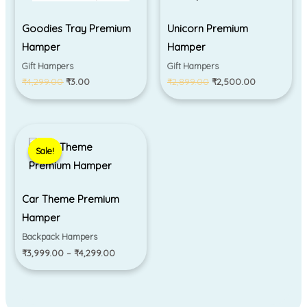
Goodies Tray Premium
Unicorn Premium
Hamper
Hamper
Gift Hampers
Gift Hampers
₹
4,299.00
₹
3.00
₹
2,899.00
₹
2,500.00
Price
range:
Sale!
Sale!
₹3,999.00
through
₹4,299.00
Car Theme Premium
Hamper
Backpack Hampers
₹
3,999.00
–
₹
4,299.00