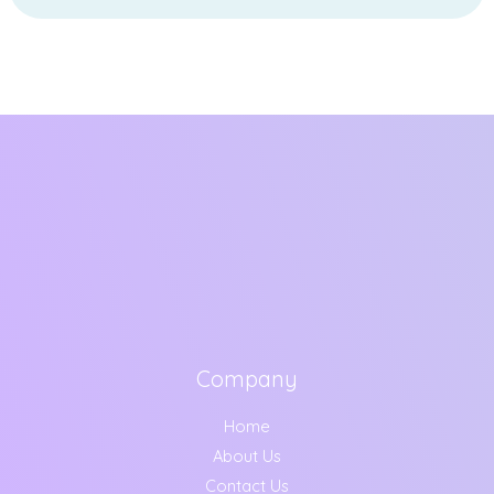
Company
Home
About Us
Contact Us