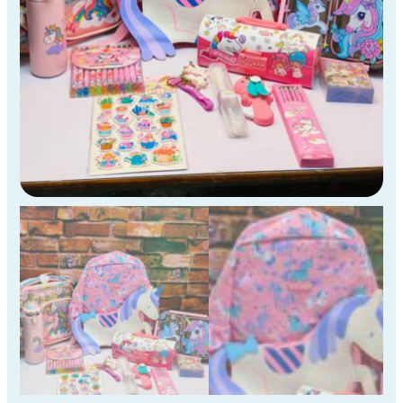
KG
Kids
)
quantity