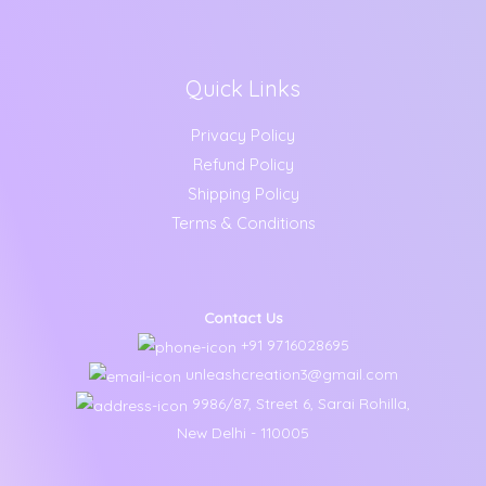
Quick Links
Privacy Policy
Refund Policy
Shipping Policy
Terms & Conditions
Contact Us
+91 9716028695
unleashcreation3@gmail.com
9986/87, Street 6, Sarai Rohilla,
New Delhi - 110005