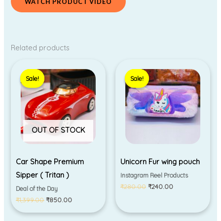
WATCH PRODUCT VIDEO
Related products
Original
Current
Original
Current
price
price
price
price
Sale!
Sale!
Sale!
Sale!
was:
is:
was:
is:
₹1,399.00.
₹850.00.
₹280.00.
₹240.00.
OUT OF STOCK
Car Shape Premium
Unicorn Fur wing pouch
Sipper ( Tritan )
Instagram Reel Products
₹
280.00
₹
240.00
Deal of the Day
₹
1,399.00
₹
850.00