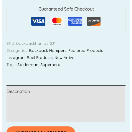
Guaranteed Safe Checkout
SKU:
backpackhamper231
Categories:
Backpack Hampers
,
Featured Products
,
Instagram Reel Products
,
New Arrival
Tags:
Spiderman
,
Superhero
Description
Additional information
Reviews (0)