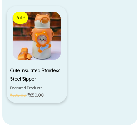
Original
Current
price
price
Sale!
Sale!
was:
is:
₹690.00.
₹650.00.
Cute Insulated Stainless
Steel Sipper
Featured Products
₹
690.00
₹
650.00