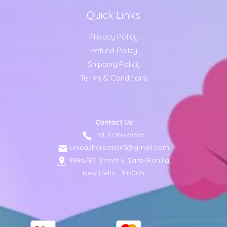
Quick Links
Privacy Policy
Refund Policy
Shipping Policy
Terms & Conditions
Contact Us
+91 9716028695
unleashcreation3@gmail.com
9986/87, Street 6, Sarai Rohilla,
New Delhi - 110005