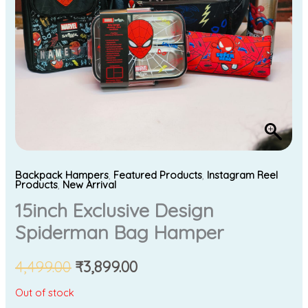
Backpack Hampers
,
Featured Products
,
Instagram Reel
Products
,
New Arrival
15inch Exclusive Design
Spiderman Bag Hamper
4,499.00
₹
3,899.00
Out of stock