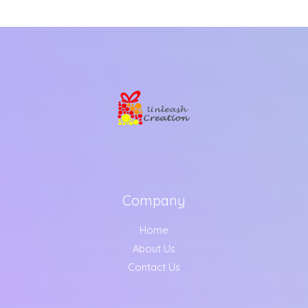
Company
Home
About Us
Contact Us