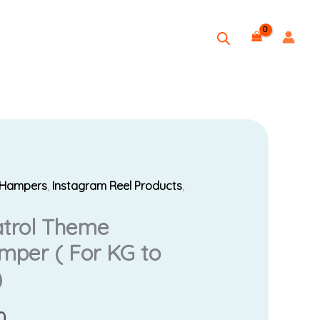
t Hampers
,
Instagram Reel Products
,
Current
atrol Theme
price
per ( For KG to
is:
)
0.
₹1,999.00.
0