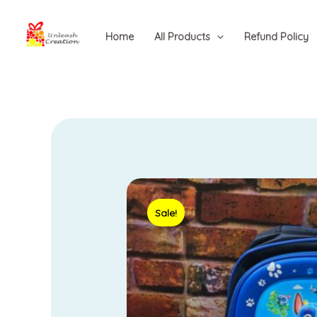
Skip
to
Home
All Products
Refund Policy
content
Sale!