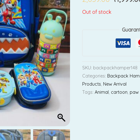
Out of stock
Guaran
SKU:
backpackhamper148
Categories:
Backpack Ham
Products
,
New Arrival
Tags:
Animal
,
cartoon
,
paw 