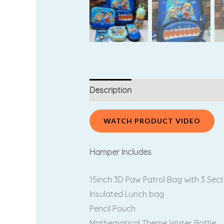
Description
Additional information
WATCH PRODUCT VIDEO
Hamper Includes
15inch 3D Paw Patrol Bag with 3 Sect
Insulated Lunch bag
Pencil Pouch
Mathematical Theme Water Bottle