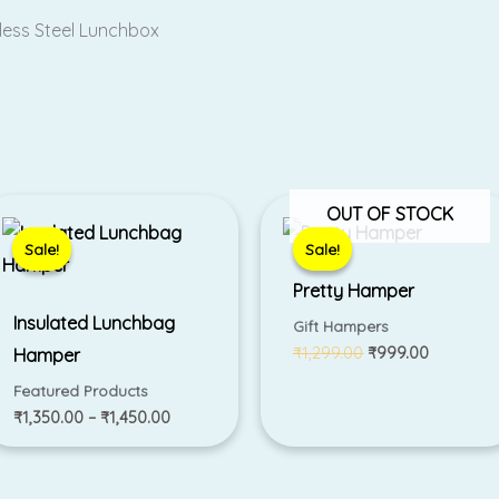
nless Steel Lunchbox
Price
Original
Current
OUT OF STOCK
range:
price
price
₹1,350.00
was:
is:
Sale!
Sale!
Sale!
Sale!
through
₹1,299.00.
₹999.00.
₹1,450.00
Pretty Hamper
Insulated Lunchbag
Gift Hampers
₹
1,299.00
₹
999.00
Hamper
Featured Products
₹
1,350.00
–
₹
1,450.00