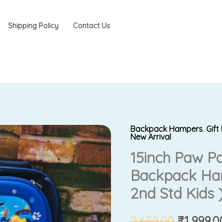
Shipping Policy
Contact Us
Backpack Hampers
,
Gif
Original
New Arrival
15inch Paw P
price
Backpack Ham
was:
2nd Std Kids 
₹2,659.0
2,659.00
₹
1,999.0