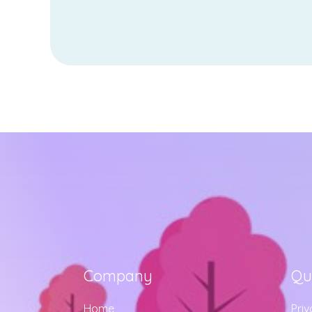
Company
Qu
Home
Priv