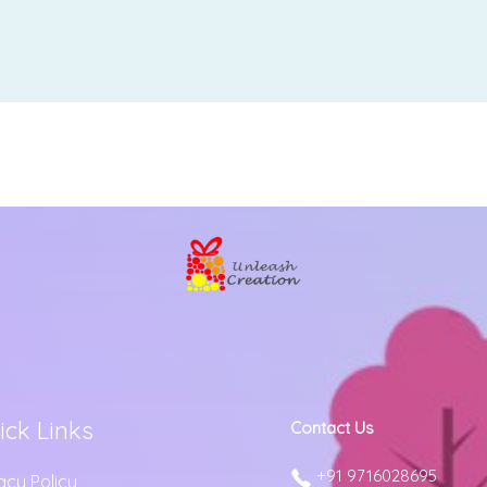
ick Links
Contact Us
+91 9716028695
acy Policy