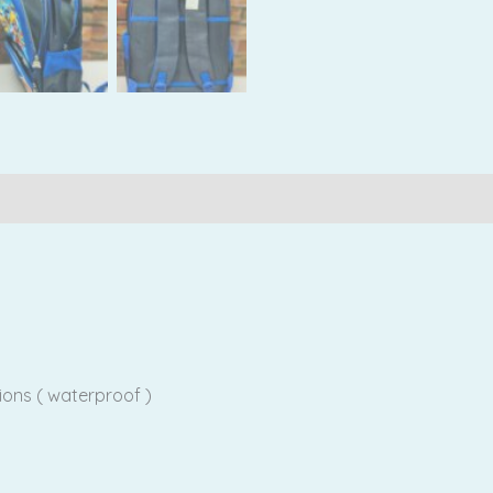
Reviews (0)
ions ( waterproof )