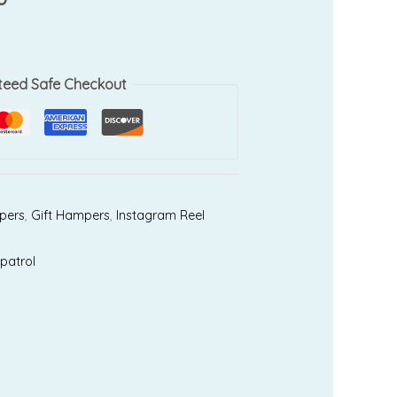
teed Safe Checkout
pers
,
Gift Hampers
,
Instagram Reel
patrol