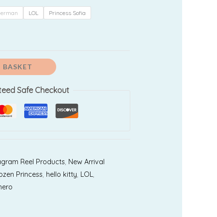
99.00
derman
LOL
Princess Sofia
 BASKET
teed Safe Checkout
agram Reel Products
,
New Arrival
ozen Princess
,
hello kitty
,
LOL
,
hero