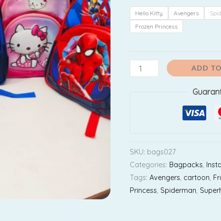
₹9
(
Hello Kitty
Avengers
Spi
For
Frozen Princess
KG
to
2nd
ADD TO
Std
Guaran
Kids
)
quantity
SKU:
bags027
Categories:
Bagpacks
,
Inst
Tags:
Avengers
,
cartoon
,
Fr
Princess
,
Spiderman
,
Super