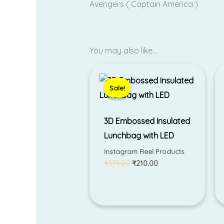
Avengers ( Captain America )
You may also like…
Original
Current
price
price
was:
is:
Sale!
Sale!
₹379.00.
₹210.00.
3D Embossed Insulated
Lunchbag with LED
Instagram Reel Products
₹
379.00
₹
210.00