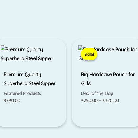
Price
range:
₹250.00
Sale!
Sale!
through
₹320.00
Premium Quality
Big Hardcase Pouch for
Superhero Steel Sipper
Girls
Featured Products
Deal of the Day
₹
790.00
₹
250.00
–
₹
320.00