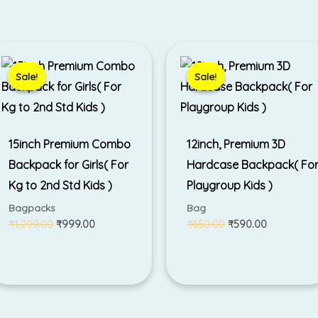
Original
Current
Original
Current
price
price
price
price
was:
is:
was:
is:
Sale!
Sale!
Sale!
Sale!
₹1,299.00.
₹999.00.
₹650.00.
₹590.00.
15inch Premium Combo
12inch, Premium 3D
Backpack for Girls( For
Hardcase Backpack( Fo
Kg to 2nd Std Kids )
Playgroup Kids )
Bagpacks
Bag
₹
1,299.00
₹
999.00
₹
650.00
₹
590.00