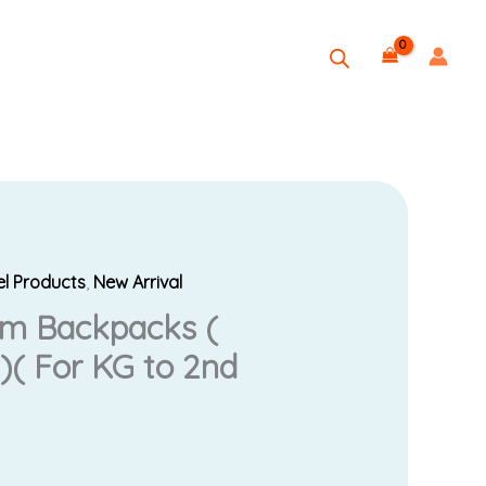
el Products
,
New Arrival
rice
um Backpacks (
ange:
)( For KG to 2nd
25.00
hrough