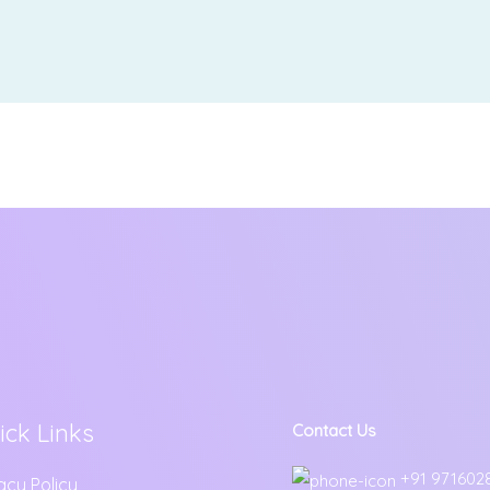
ick Links
Contact Us
+91 971602
acy Policy