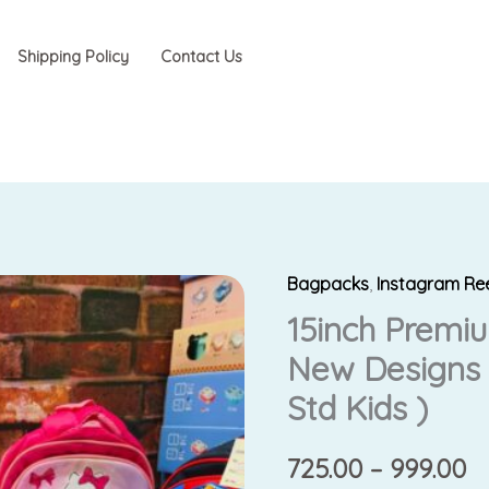
Shipping Policy
Contact Us
Bagpacks
,
Instagram Re
15inch
P
15inch Premi
Premium
r
Backpacks
New Designs 
(
₹7
Std Kids )
New
t
Designs
725.00
–
999.00
)