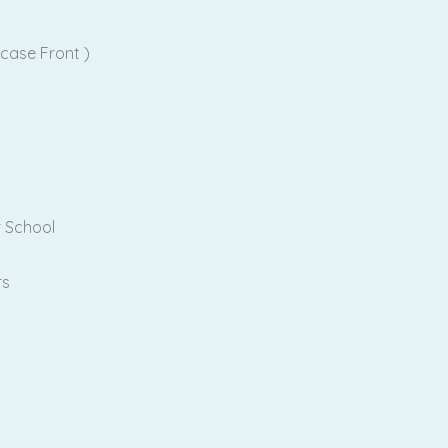
case Front )
r School
rs