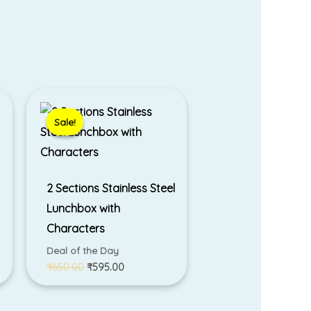
Original
Current
price
price
was:
is:
Sale!
Sale!
₹650.00.
₹595.00.
2 Sections Stainless Steel
Lunchbox with
Characters
Deal of the Day
₹
650.00
₹
595.00