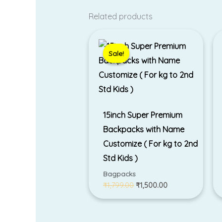
Related products
Original
Current
price
price
was:
is:
Sale!
Sale!
₹1,799.00.
₹1,500.00.
15inch Super Premium
Backpacks with Name
Customize ( For kg to 2nd
Std Kids )
Bagpacks
₹
1,799.00
₹
1,500.00