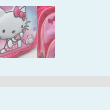
Reviews (0)