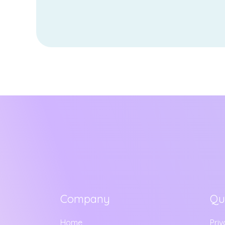
Company
Qu
Home
Priv