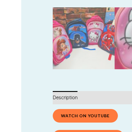
Description
Additional information
WATCH ON YOUTUBE