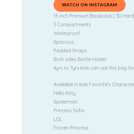
WATCH ON INSTAGRAM
15 inch Premium Backpack ( 3D Hard
3 Compartments
Waterproof
Spacious
Padded Straps
Both sides Bottle Holder
4yrs to 7yrs kids can use this bag fo
Available in kids Favorite’s Characte
Hello Kitty
Spiderman
Princess Sofia
LOL
Frozen Princess