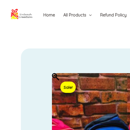
Skip
to
Home
All Products
Refund Policy
content
Sale!