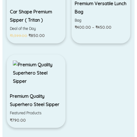
Premium Versatile Lunch
Car Shape Premium
Bag
Sipper ( Tritan )
Bag
₹
400.00
–
₹
450.00
Deal of the Day
₹
1,399.00
₹
850.00
Premium Quality
Superhero Steel Sipper
Featured Products
₹
790.00