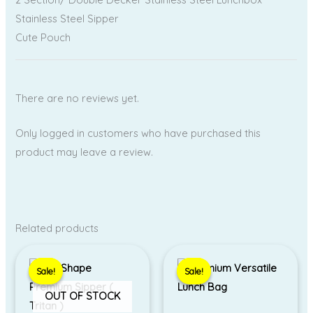
Stainless Steel Sipper
Cute Pouch
There are no reviews yet.
Only logged in customers who have purchased this
product may leave a review.
Related products
Original
Current
Price
price
price
range:
Sale!
Sale!
Sale!
Sale!
was:
is:
₹400.00
₹1,399.00.
₹850.00.
through
OUT OF STOCK
₹450.00