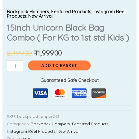
Backpack Hampers
,
Featured Products
,
Instagram Reel
Products
,
New Arrival
15inch Unicorn Black Bag
Combo ( For KG to 1st std Kids )
2,499.00
₹
1,999.00
ADD TO BASKET
Guaranteed Safe Checkout
SKU:
backpackhamper243
Categories:
Backpack Hampers
,
Featured Products
,
Instagram Reel Products
,
New Arrival
Tag:
Unicorn