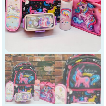
)
quantity