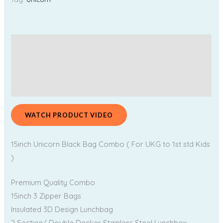
Description
Additional information
Reviews (0)
WATCH PRODUCT VIDEO
15inch Unicorn Black Bag Combo ( For UKG to 1st std Kids
)
Premium Quality Combo
15inch 3 Zipper Bags
Insulated 3D Design Lunchbag
2 Section/ Double Decker Stainless Steel Lunchbox