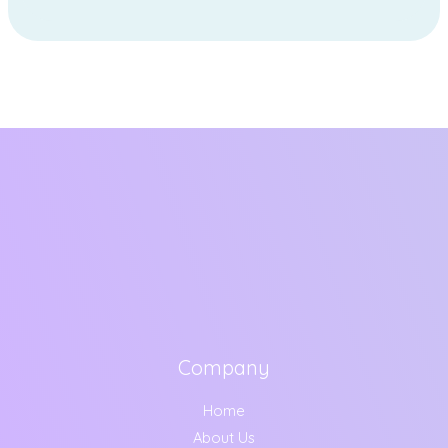
Company
Home
About Us