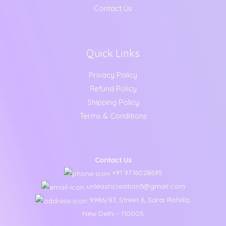
Contact Us
Quick Links
Privacy Policy
Refund Policy
Shipping Policy
Terms & Conditions
Contact Us
+91 9716028695
unleashcreation3@gmail.com
9986/87, Street 6, Sarai Rohilla,
New Delhi - 110005