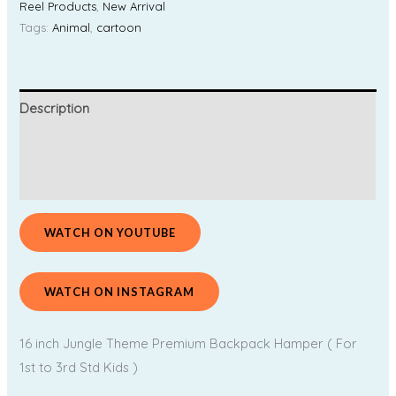
Reel Products
,
New Arrival
Tags:
Animal
,
cartoon
Description
Additional information
Reviews (0)
WATCH ON YOUTUBE
WATCH ON INSTAGRAM
16 inch Jungle Theme Premium Backpack Hamper ( For
1st to 3rd Std Kids )