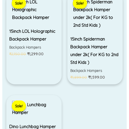
Sale!
Sale!
Sale!
Sale!
was:
is:
was:
is:
₹2,150.00.
₹1,299.00.
₹1,899.00.
₹1,599.00.
15inch LOL Holographic
Backpack Hamper
15inch Spiderman
Backpack Hamper
Backpack Hampers
₹
2,150.00
₹
1,299.00
under 2k( For KG to 2nd
Std Kids )
Backpack Hampers
₹
1,899.00
₹
1,599.00
Original
Current
price
price
Sale!
Sale!
was:
is:
₹699.00.
₹499.00.
Dino Lunchbag Hamper