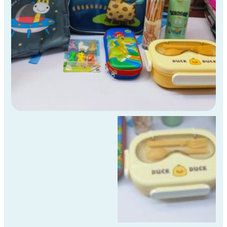
Std
Kids
)
quantity