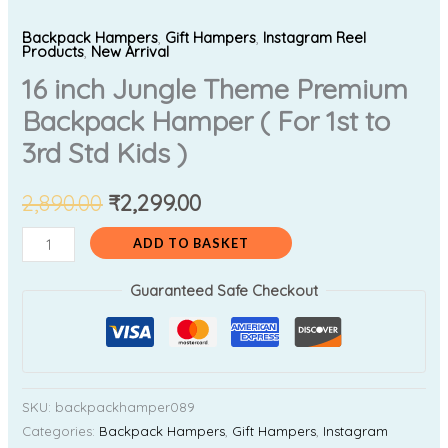
Backpack Hampers
,
Gift Hampers
,
Instagram Reel
Products
,
New Arrival
16 inch Jungle Theme Premium
Backpack Hamper ( For 1st to
3rd Std Kids )
2,890.00
₹
2,299.00
ADD TO BASKET
Guaranteed Safe Checkout
SKU:
backpackhamper089
Categories:
Backpack Hampers
,
Gift Hampers
,
Instagram