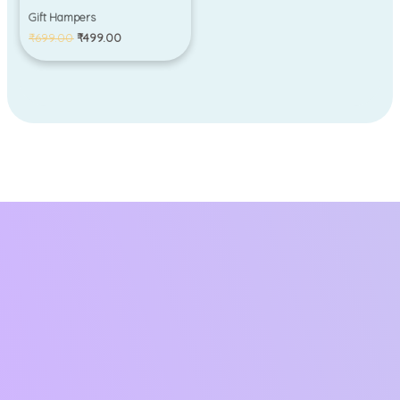
Gift Hampers
₹
699.00
₹
499.00