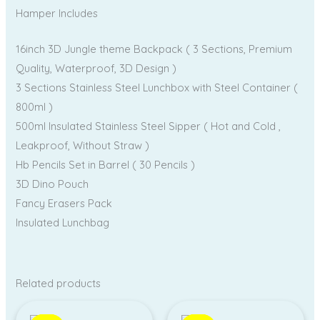
Hamper Includes
16inch 3D Jungle theme Backpack ( 3 Sections, Premium
Quality, Waterproof, 3D Design )
3 Sections Stainless Steel Lunchbox with Steel Container (
800ml )
500ml Insulated Stainless Steel Sipper ( Hot and Cold ,
Leakproof, Without Straw )
Hb Pencils Set in Barrel ( 30 Pencils )
3D Dino Pouch
Fancy Erasers Pack
Insulated Lunchbag
Related products
Original
Current
Original
Current
price
price
price
price