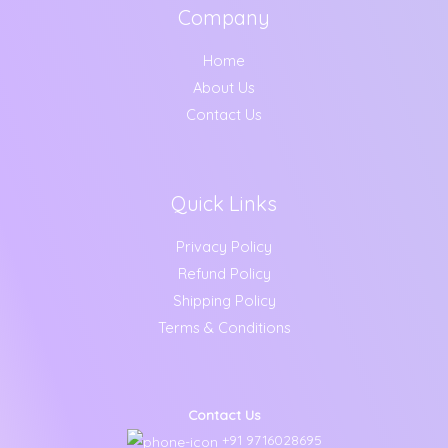
Company
Home
About Us
Contact Us
Quick Links
Privacy Policy
Refund Policy
Shipping Policy
Terms & Conditions
Contact Us
+91 9716028695