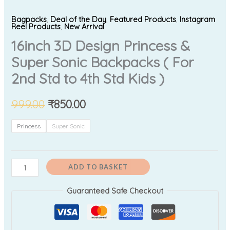
Bagpacks
,
Deal of the Day
,
Featured Products
,
Instagram
Reel Products
,
New Arrival
16inch 3D Design Princess &
Super Sonic Backpacks ( For
2nd Std to 4th Std Kids )
999.00
₹
850.00
Princess
Super Sonic
ADD TO BASKET
Guaranteed Safe Checkout