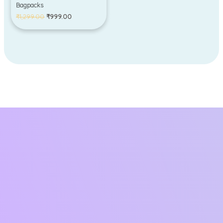
Bagpacks
₹
1,299.00
₹
999.00