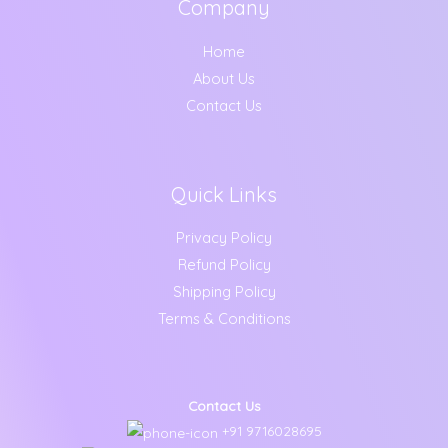
Company
Home
About Us
Contact Us
Quick Links
Privacy Policy
Refund Policy
Shipping Policy
Terms & Conditions
Contact Us
+91 9716028695