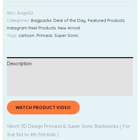
SKU:
Bags122
Categories:
Bagpacks
,
Deal of the Day
,
Featured Products
,
Instagram Reel Products
,
New Arrival
Tags:
cartoon
,
Princess
,
Super Sonic
Description
Additional information
Reviews (0)
WATCH PRODUCT VIDEO
16inch 3D Design Princess & Super Sonic Backpacks ( For
2nd Std to 4th Std Kids )