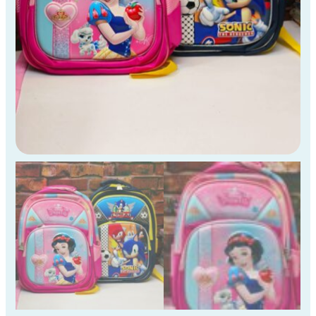
to
4th
Std
Kids
)
quantity