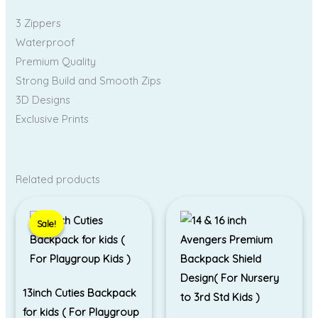
3 Zippers
Waterproof
Premium Quality
Strong Build and Smooth Zips
3D Designs
Exclusive Prints
Related products
Original
Current
price
price
Sale!
Sale!
was:
is:
₹695.00.
₹550.00.
13inch Cuties Backpack
for kids ( For Playgroup