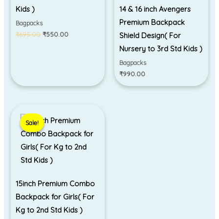
Kids )
14 & 16 inch Avengers
Premium Backpack
Bagpacks
₹
695.00
₹
550.00
Shield Design( For
Nursery to 3rd Std Kids )
Bagpacks
₹
990.00
Original
Current
price
price
Sale!
Sale!
was:
is:
₹1,299.00.
₹999.00.
15inch Premium Combo
Backpack for Girls( For
Kg to 2nd Std Kids )