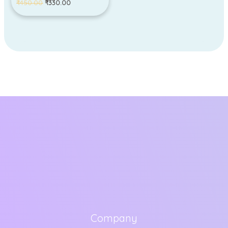
₹
450.00
₹
330.00
Company