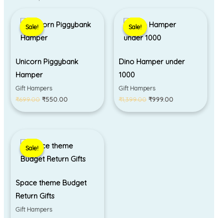
Original
Current
Original
Current
price
price
price
price
Sale!
Sale!
Sale!
Sale!
was:
is:
was:
is:
₹699.00.
₹550.00.
₹1,399.00.
₹999.00.
Unicorn Piggybank
Dino Hamper under
Hamper
1000
Gift Hampers
Gift Hampers
₹
699.00
₹
550.00
₹
1,399.00
₹
999.00
Original
Current
price
price
Sale!
Sale!
was:
is:
₹450.00.
₹330.00.
Space theme Budget
Return Gifts
Gift Hampers