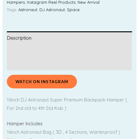
Hampers
,
Instagram Reel Products
,
New Arrival
Tags:
Astronaut
,
DJ Astronaut
,
Space
Description
Additional information
Reviews (0)
WATCH ON INSTAGRAM
16inch DJ Astronaut Super Premium Backpack Hamper (
For 2nd std to 4th Std Kids )
Hamper Includes
16inch Astronaut Bag ( 3D , 4 Sections, Warterproof )