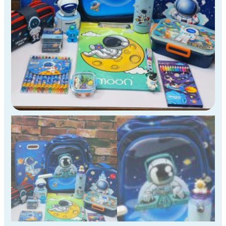
4th
Std
Kids
)
quantity