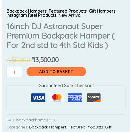
Backpack Hampers
,
Featured Products
,
Gift Hampers
,
Instagram Reel Products
,
New Arrival
16inch DJ Astronaut Super
Premium Backpack Hamper (
For 2nd std to 4th Std Kids )
4,500.00
₹
3,500.00
ADD TO BASKET
Guaranteed Safe Checkout
SKU:
backpackhamper137
Categories:
Backpack Hampers
,
Featured Products
,
Gift