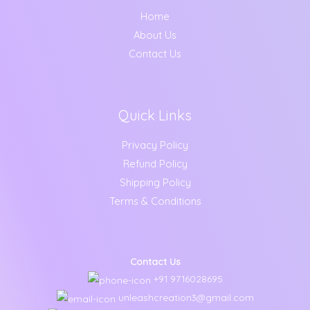
Home
About Us
Contact Us
Quick Links
Privacy Policy
Refund Policy
Shipping Policy
Terms & Conditions
Contact Us
+91 9716028695
unleashcreation3@gmail.com