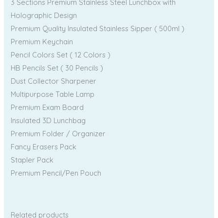
3 Sections Premium Stainless Steel Lunchbox with
Holographic Design
Premium Quality Insulated Stainless Sipper ( 500ml )
Premium Keychain
Pencil Colors Set ( 12 Colors )
HB Pencils Set ( 30 Pencils )
Dust Collector Sharpener
Multipurpose Table Lamp
Premium Exam Board
Insulated 3D Lunchbag
Premium Folder / Organizer
Fancy Erasers Pack
Stapler Pack
Premium Pencil/Pen Pouch
Related products