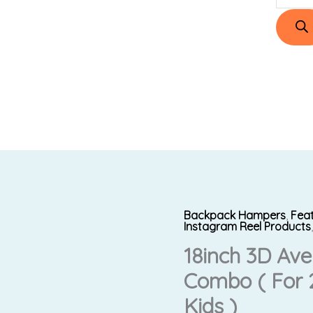
Backpack Hampers
,
Fea
18inch
Original
Instagram Reel Products
3D
18inch 3D Av
price
Avengers
Combo ( For 2
Bag
was:
Premium
Kids )