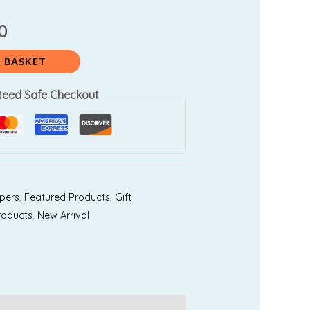
0.
₹3,100.00.
0
 BASKET
teed Safe Checkout
pers
,
Featured Products
,
Gift
roducts
,
New Arrival