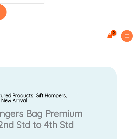
tured Products
,
Gift Hampers
,
Current
,
New Arrival
engers Bag Premium
price
nd Std to 4th Std
is: