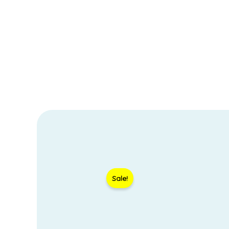
Sale!