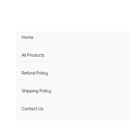
Skip
to
content
Home
All Products
Refund Policy
Shipping Policy
Contact Us