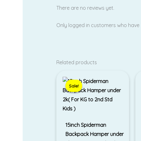
There are no reviews yet.
Only logged in customers who have 
Related products
Original
Current
price
price
was:
is:
Sale!
Sale!
₹1,899.00.
₹1,599.00.
15inch Spiderman
Backpack Hamper under