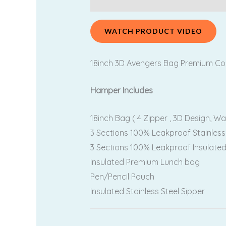
WATCH PRODUCT VIDEO
18inch 3D Avengers Bag Premium Comb
Hamper Includes
18inch Bag ( 4 Zipper , 3D Design, Wa
3 Sections 100% Leakproof Stainless
3 Sections 100% Leakproof Insulated
Insulated Premium Lunch bag
Pen/Pencil Pouch
Insulated Stainless Steel Sipper