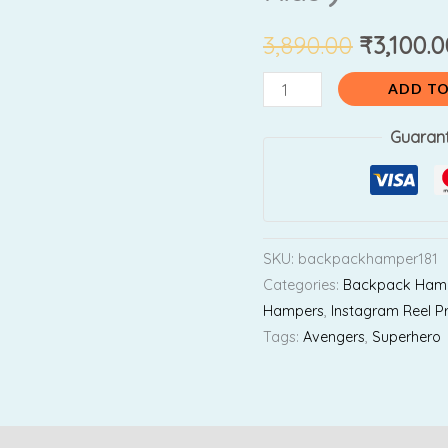
₹3,890.0
Combo
(
3,890.00
₹
3,100.0
For
ADD TO
2nd
Std
Guaran
to
4th
Std
Kids
SKU:
backpackhamper181
)
Categories:
Backpack Ham
quantity
Hampers
,
Instagram Reel P
Tags:
Avengers
,
Superhero
Reviews (0)