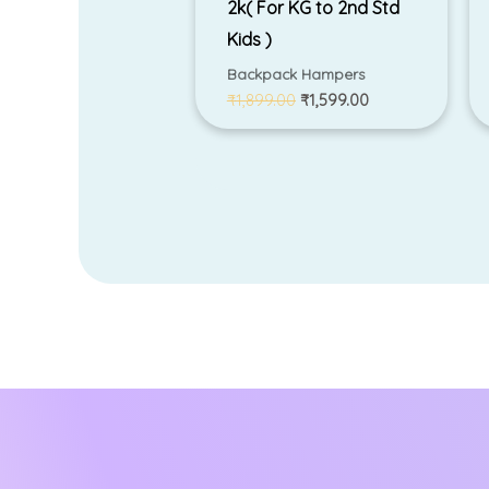
2k( For KG to 2nd Std
Kids )
Backpack Hampers
₹
1,899.00
₹
1,599.00