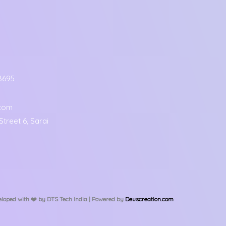
8695
.com
treet 6, Sarai
loped with ❤️️ by DTS Tech India | Powered by
Deuscreation.com