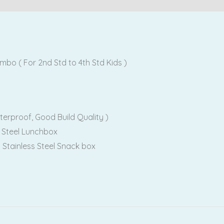
o ( For 2nd Std to 4th Std Kids )
terproof, Good Build Quality )
 Steel Lunchbox
 Stainless Steel Snack box