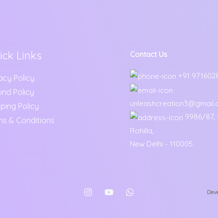
ick Links
Contact Us
+91 971602
acy Policy
und Policy
unleashcreation3@gmail
ping Policy
9986/87, S
ms & Conditions
Rohilla,
New Delhi - 110005
Deve