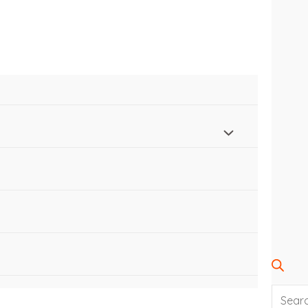
SEARC