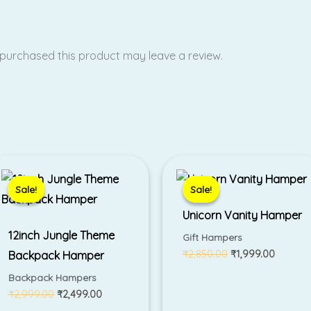
purchased this product may leave a review.
Original
Current
Original
Current
price
price
price
price
was:
is:
was:
is:
Sale!
Sale!
Sale!
Sale!
₹2,999.00.
₹2,499.00.
₹2,850.00.
₹1,999.
Unicorn Vanity Hamper
12inch Jungle Theme
Gift Hampers
₹
2,850.00
₹
1,999.00
Backpack Hamper
Backpack Hampers
₹
2,999.00
₹
2,499.00