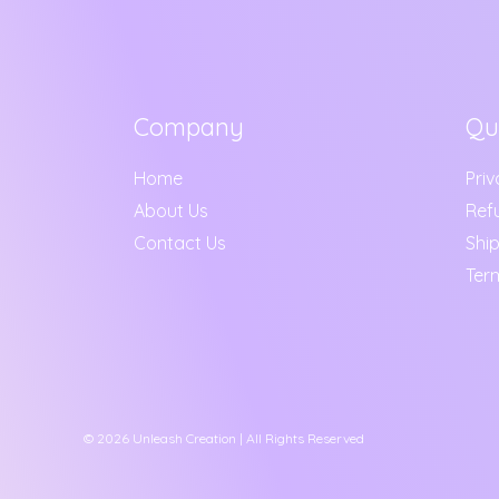
Company
Qu
Home
Priv
About Us
Ref
Contact Us
Ship
Ter
© 2026 Unleash Creation | All Rights Reserved