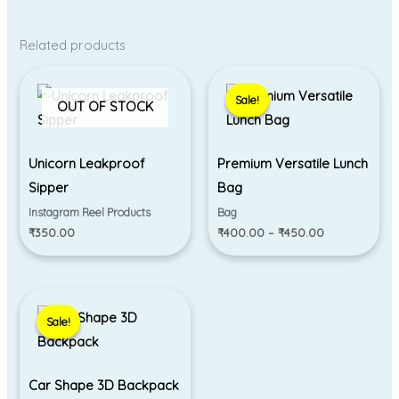
Related products
Price
range:
Sale!
Sale!
₹400.00
OUT OF STOCK
through
₹450.00
Unicorn Leakproof
Premium Versatile Lunch
Sipper
Bag
Instagram Reel Products
Bag
₹
350.00
₹
400.00
–
₹
450.00
Original
Current
price
price
Sale!
Sale!
was:
is:
₹790.00.
₹690.00.
Car Shape 3D Backpack