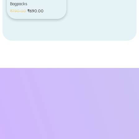
Bagpacks
₹
790.00
₹
690.00