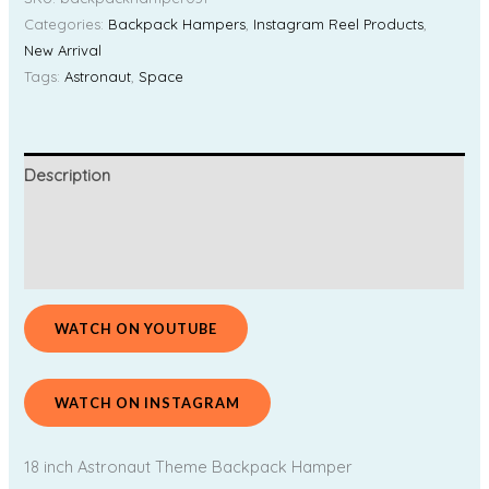
Categories:
Backpack Hampers
,
Instagram Reel Products
,
New Arrival
Tags:
Astronaut
,
Space
Description
Additional information
Reviews (0)
WATCH ON YOUTUBE
WATCH ON INSTAGRAM
18 inch Astronaut Theme Backpack Hamper