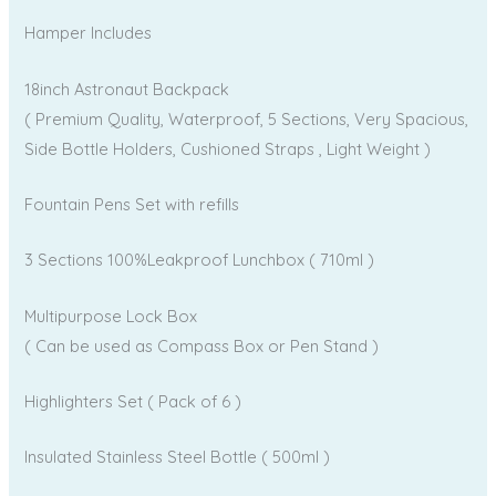
Hamper Includes
18inch Astronaut Backpack
( Premium Quality, Waterproof, 5 Sections, Very Spacious,
Side Bottle Holders, Cushioned Straps , Light Weight )
Fountain Pens Set with refills
3 Sections 100%Leakproof Lunchbox ( 710ml )
Multipurpose Lock Box
( Can be used as Compass Box or Pen Stand )
Highlighters Set ( Pack of 6 )
Insulated Stainless Steel Bottle ( 500ml )