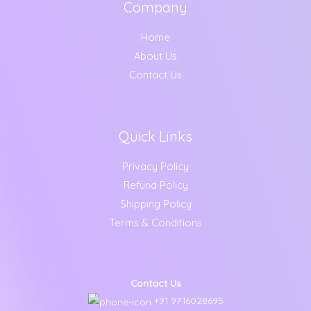
Company
Home
About Us
Contact Us
Quick Links
Privacy Policy
Refund Policy
Shipping Policy
Terms & Conditions
Contact Us
+91 9716028695