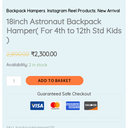
Backpack Hampers
,
Instagram Reel Products
,
New Arrival
18inch Astronaut Backpack
Hamper( For 4th to 12th Std Kids
)
2,890.00
₹
2,300.00
Availability:
2 in stock
ADD TO BASKET
Guaranteed Safe Checkout
SKU:
backpackhamper031