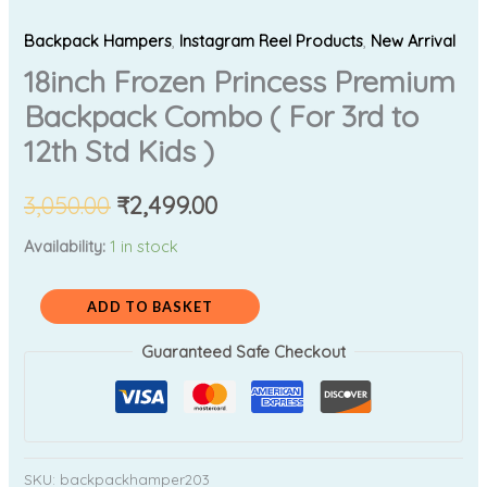
Backpack Hampers
,
Instagram Reel Products
,
New Arrival
18inch Frozen Princess Premium
Backpack Combo ( For 3rd to
12th Std Kids )
3,050.00
₹
2,499.00
Availability:
1 in stock
ADD TO BASKET
Guaranteed Safe Checkout
SKU:
backpackhamper203