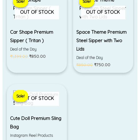
Sale!
Sale!
Sale!
Sale!
was:
is:
was:
is:
₹1,399.00.
₹850.00.
₹850.00.
₹750.00.
OUT OF STOCK
OUT OF STOCK
Car Shape Premium
Space Theme Premium
Sipper ( Tritan )
Steel Sipper with Two
Lids
Deal of the Day
₹
1,399.00
₹
850.00
Deal of the Day
₹
850.00
₹
750.00
Original
Current
price
price
Sale!
Sale!
was:
is:
OUT OF STOCK
₹550.00.
₹450.00.
Cute Doll Premium Sling
Bag
Instagram Reel Products