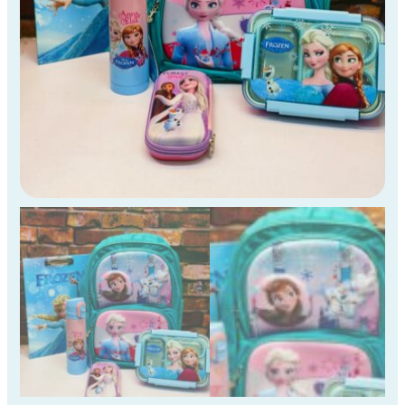
Kids
)
quantity