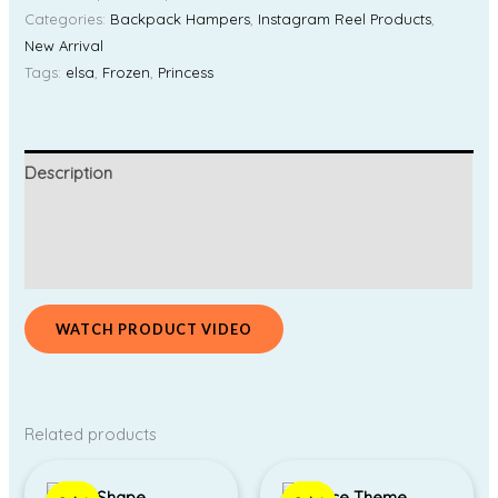
Categories:
Backpack Hampers
,
Instagram Reel Products
,
New Arrival
Tags:
elsa
,
Frozen
,
Princess
Description
Additional information
Reviews (0)
WATCH PRODUCT VIDEO
Related products
Original
Current
Original
Current
price
price
price
price