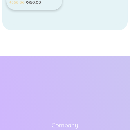
₹
550.00
₹
450.00
Company