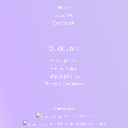
Home
About Us
Contact Us
Quick Links
Privacy Policy
Refund Policy
Shipping Policy
Terms & Conditions
Contact Us
+91 9716028695
unleashcreation3@gmail.com