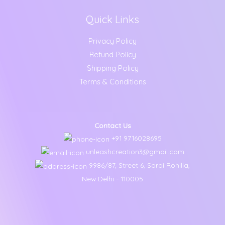
Quick Links
Privacy Policy
Refund Policy
Shipping Policy
Terms & Conditions
Contact Us
+91 9716028695
unleashcreation3@gmail.com
9986/87, Street 6, Sarai Rohilla,
New Delhi - 110005