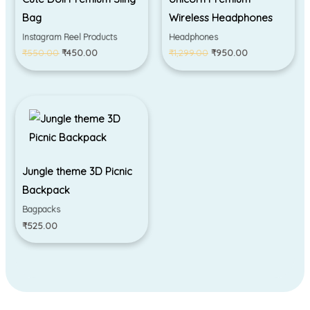
Bag
Wireless Headphones
Instagram Reel Products
Headphones
₹
550.00
₹
450.00
₹
1,299.00
₹
950.00
Jungle theme 3D Picnic
Backpack
Bagpacks
₹
525.00