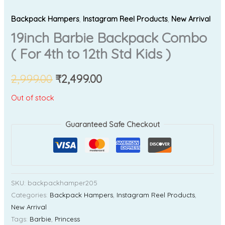
Backpack Hampers
,
Instagram Reel Products
,
New Arrival
19inch Barbie Backpack Combo
( For 4th to 12th Std Kids )
2,999.00
₹
2,499.00
Out of stock
Guaranteed Safe Checkout
SKU:
backpackhamper205
Categories:
Backpack Hampers
,
Instagram Reel Products
,
New Arrival
Tags:
Barbie
,
Princess