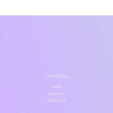
Company
Home
About Us
Contact Us