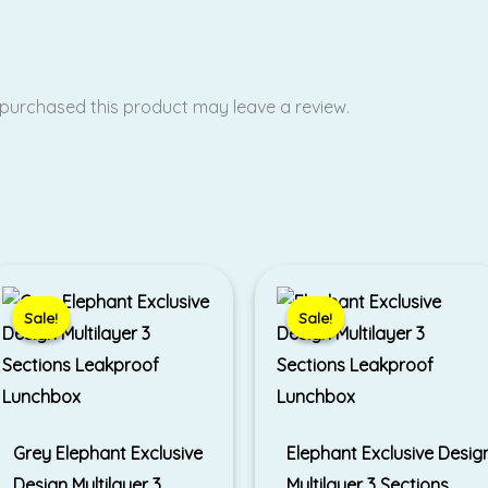
purchased this product may leave a review.
Original
Current
Original
Current
price
price
price
price
was:
is:
was:
is:
Sale!
Sale!
Sale!
Sale!
₹790.00.
₹490.00.
₹790.00.
₹499.00.
Grey Elephant Exclusive
Elephant Exclusive Desig
Design Multilayer 3
Multilayer 3 Sections