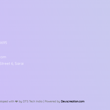
8695
.com
treet 6, Sarai
loped with ❤️️ by DTS Tech India | Powered by
Deuscreation.com