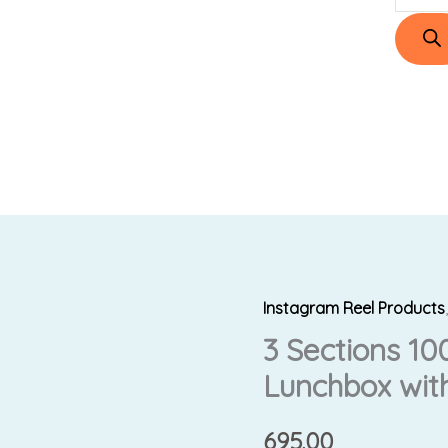
Instagram Reel Products
3
3 Sections 10
Sections
100%
Lunchbox with
Leakproof
Steel
695.00