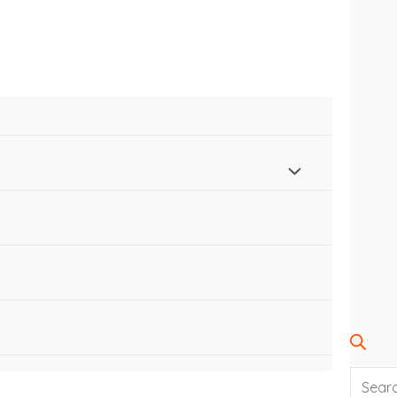
SEARC