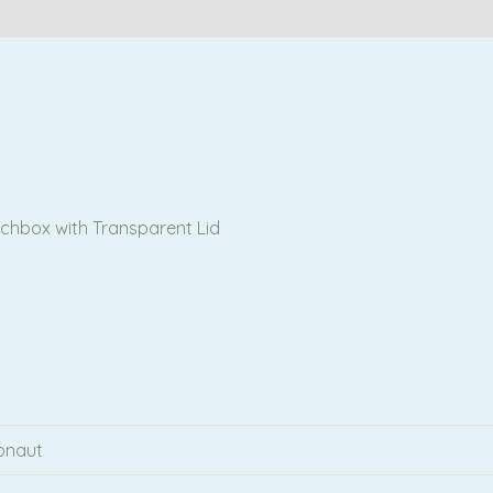
Reviews (0)
chbox with Transparent Lid
ronaut