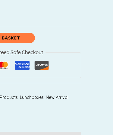
 BASKET
teed Safe Checkout
 Products
,
Lunchboxes
,
New Arrival