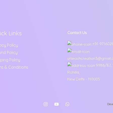
ick Links
Contact Us
+91 971602
acy Policy
und Policy
unleashcreation3@gmail
ping Policy
9986/87, S
ms & Conditions
Rohilla,
New Delhi - 110005
Deve