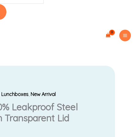
,
Lunchboxes
,
New Arrival
0% Leakproof Steel
 Transparent Lid