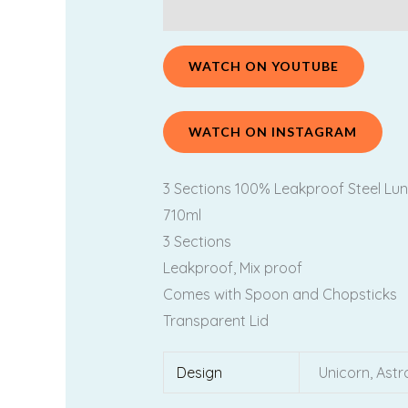
Description
Additional information
WATCH ON YOUTUBE
WATCH ON INSTAGRAM
3 Sections 100% Leakproof Steel Lun
710ml
3 Sections
Leakproof, Mix proof
Comes with Spoon and Chopsticks
Transparent Lid
Design
Unicorn, Ast