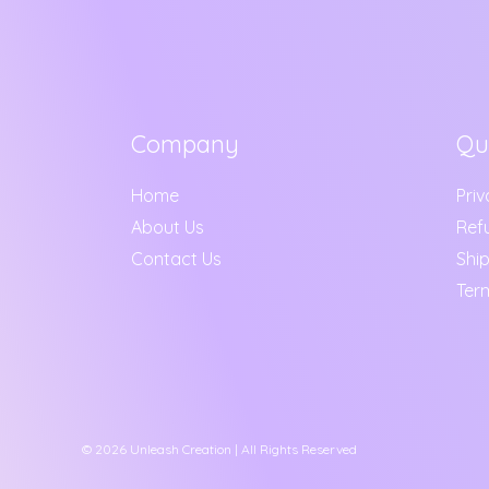
Company
Qu
Home
Priv
About Us
Ref
Contact Us
Ship
Ter
© 2026 Unleash Creation | All Rights Reserved