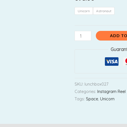
Lunchbox
with
Unicorn
Astronaut
Transparent
Lid
quantity
ADD TO
Guaran
SKU:
lunchbox027
Categories:
Instagram Reel
Tags:
Space
,
Unicorn