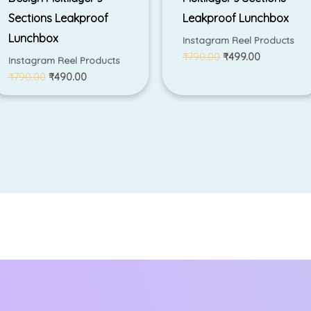
Sections Leakproof
Leakproof Lunchbox
Lunchbox
Instagram Reel Products
₹
790.00
₹
499.00
Instagram Reel Products
₹
790.00
₹
490.00