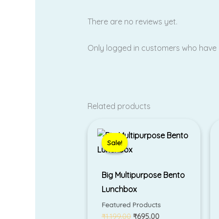
There are no reviews yet.
Only logged in customers who have 
Related products
Original
Current
price
price
was:
is:
Sale!
Sale!
₹1,199.00.
₹695.00.
Big Multipurpose Bento
Lunchbox
Featured Products
₹
1,199.00
₹
695.00