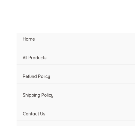
Skip
to
content
Home
All Products
Refund Policy
Shipping Policy
Contact Us