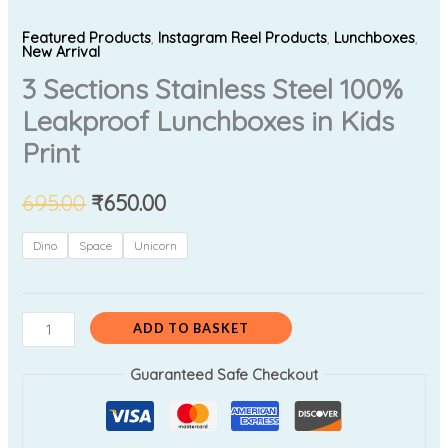
Featured Products
,
Instagram Reel Products
,
Lunchboxes
,
New Arrival
3 Sections Stainless Steel 100%
Leakproof Lunchboxes in Kids
Print
695.00
₹
650.00
Dino
Space
Unicorn
ADD TO BASKET
Guaranteed Safe Checkout