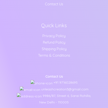
Contact Us
Quick Links
Privacy Policy
Refund Policy
Shipping Policy
Terms & Conditions
Contact Us
+91 9716028695
unleashcreation3@gmail.com
9986/87, Street 6, Sarai Rohilla,
New Delhi - 110005