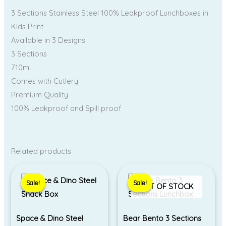
3 Sections Stainless Steel 100% Leakproof Lunchboxes in
Kids Print
Available in 3 Designs
3 Sections
710ml
Comes with Cutlery
Premium Quality
100% Leakproof and Spill proof
Related products
Original
Current
Original
Current
price
price
price
price
Sale!
Sale!
Sale!
Sale!
was:
is:
was:
is:
OUT OF STOCK
₹550.00.
₹490.00.
₹690.00.
₹650.00.
Space & Dino Steel
Bear Bento 3 Sections