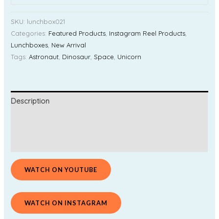
SKU:
lunchbox021
Categories:
Featured Products
,
Instagram Reel Products
,
Lunchboxes
,
New Arrival
Tags:
Astronaut
,
Dinosaur
,
Space
,
Unicorn
Description
Additional information
Reviews (0)
WATCH ON YOUTUBE
WATCH ON INSTAGRAM