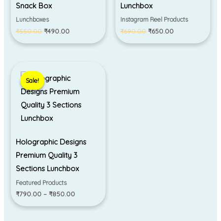
Snack Box
Lunchbox
Lunchboxes
Instagram Reel Products
₹
550.00
₹
490.00
₹
690.00
₹
650.00
Price
range:
Sale!
Sale!
₹790.00
through
₹850.00
Holographic Designs
Premium Quality 3
Sections Lunchbox
Featured Products
₹
790.00
–
₹
850.00