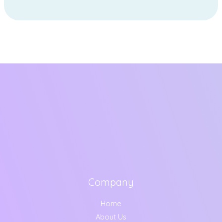
Company
Home
About Us