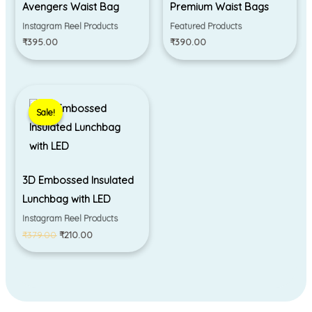
Avengers Waist Bag
Premium Waist Bags
Instagram Reel Products
Featured Products
₹
395.00
₹
390.00
Original
Current
price
price
Sale!
Sale!
was:
is:
₹379.00.
₹210.00.
3D Embossed Insulated
Lunchbag with LED
Instagram Reel Products
₹
379.00
₹
210.00