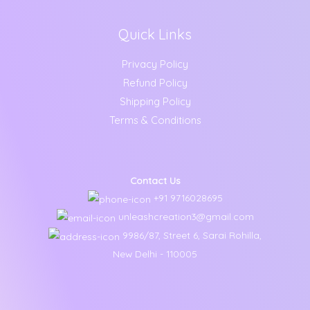
Quick Links
Privacy Policy
Refund Policy
Shipping Policy
Terms & Conditions
Contact Us
+91 9716028695
unleashcreation3@gmail.com
9986/87, Street 6, Sarai Rohilla,
New Delhi - 110005