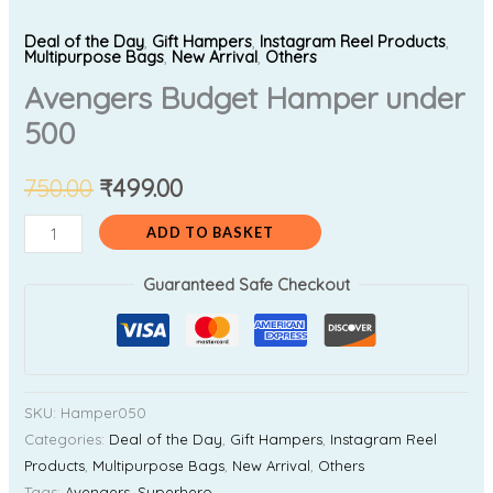
Deal of the Day
,
Gift Hampers
,
Instagram Reel Products
,
Multipurpose Bags
,
New Arrival
,
Others
Avengers Budget Hamper under
500
750.00
₹
499.00
ADD TO BASKET
Guaranteed Safe Checkout
SKU:
Hamper050
Categories:
Deal of the Day
,
Gift Hampers
,
Instagram Reel
Products
,
Multipurpose Bags
,
New Arrival
,
Others
Tags:
Avengers
,
Superhero