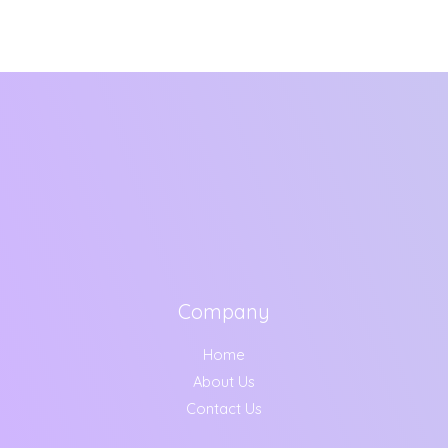
Company
Home
About Us
Contact Us