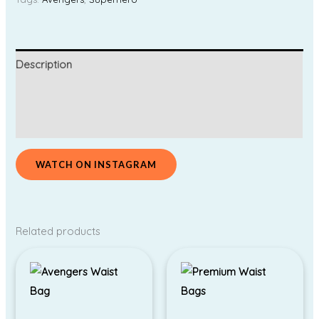
Description
Additional information
Reviews (0)
WATCH ON INSTAGRAM
Related products