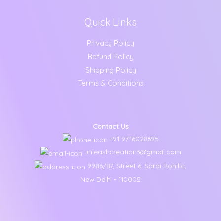
Quick Links
Privacy Policy
Refund Policy
Shipping Policy
Terms & Conditions
Contact Us
+91 9716028695
unleashcreation3@gmail.com
9986/87, Street 6, Sarai Rohilla,
New Delhi - 110005