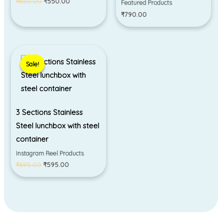
₹
650.00
₹
550.00
Featured Products
₹
790.00
Original
Current
price
price
Sale!
Sale!
was:
is:
₹695.00.
₹595.00.
3 Sections Stainless
Steel lunchbox with steel
container
Instagram Reel Products
₹
695.00
₹
595.00