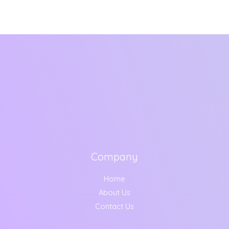
Company
Home
About Us
Contact Us