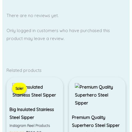
There are no reviews yet.
Only logged in customers who have purchased this
product may leave a review.
Related products
Original
Current
price
price
Sale!
Sale!
was:
is:
₹650.00.
₹550.00.
Big Insulated Stainless
Steel Sipper
Premium Quality
Superhero Steel Sipper
Instagram Reel Products