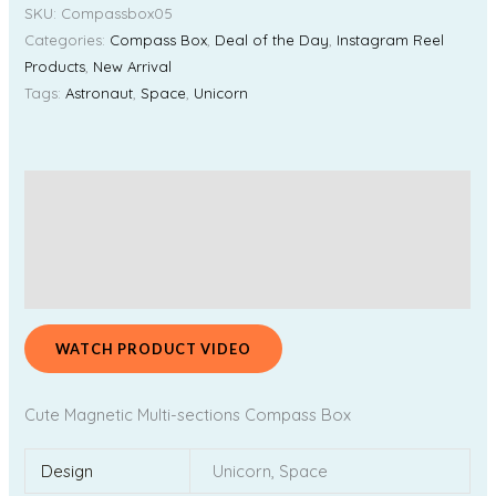
SKU:
Compassbox05
Categories:
Compass Box
,
Deal of the Day
,
Instagram Reel
Products
,
New Arrival
Tags:
Astronaut
,
Space
,
Unicorn
Description
Additional information
Reviews (0)
WATCH PRODUCT VIDEO
Cute Magnetic Multi-sections Compass Box
Design
Unicorn, Space