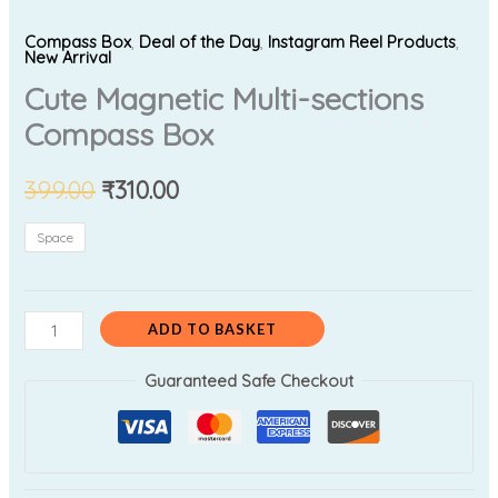
Compass Box
,
Deal of the Day
,
Instagram Reel Products
,
New Arrival
Cute Magnetic Multi-sections
Compass Box
399.00
₹
310.00
Space
ADD TO BASKET
Guaranteed Safe Checkout