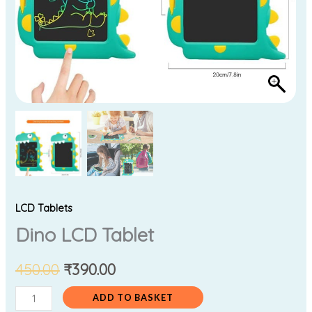
LCD Tablets
Dino LCD Tablet
450.00
₹
390.00
ADD TO BASKET