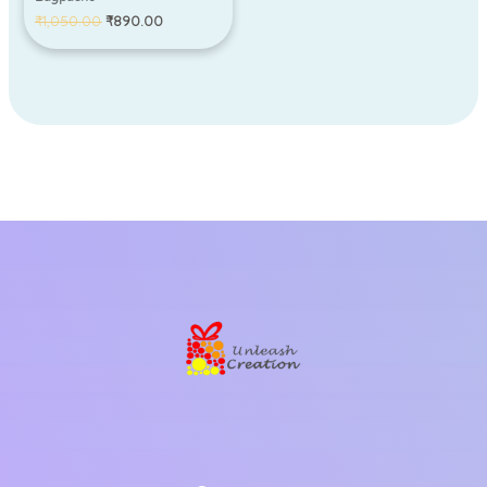
₹
1,050.00
₹
890.00