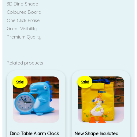
3D Dino Shape
Coloured Board
One Click Erase
Great Visibility
Premium Quality
Related products
Original
Current
price
price
Sale!
Sale!
Sale!
Sale!
was:
is:
₹290.00.
₹230.00.
Dino Table Alarm Clock
New Shape Insulated