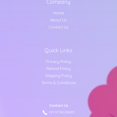
Company
Home
About Us
Contact Us
Quick Links
Privacy Policy
Refund Policy
Shipping Policy
Terms & Conditions
Contact Us
+91 9716028695