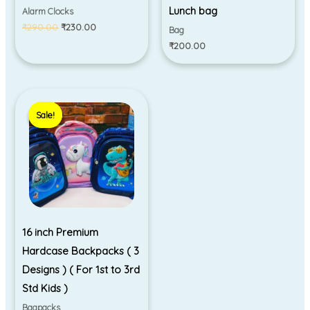
Lunch bag
Alarm Clocks
₹
290.00
₹
230.00
Bag
₹
200.00
Original
Current
price
price
Sale!
Sale!
was:
is:
₹1,050.00.
₹890.00.
16 inch Premium
Hardcase Backpacks ( 3
Designs ) ( For 1st to 3rd
Std Kids )
Bagpacks