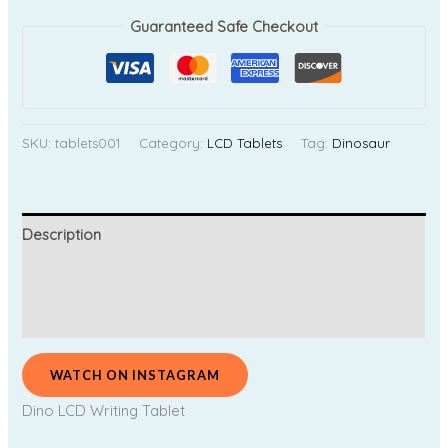
Guaranteed Safe Checkout
SKU:
tablets001
Category:
LCD Tablets
Tag:
Dinosaur
Description
Additional information
Reviews (0)
WATCH ON INSTAGRAM
Dino LCD Writing Tablet