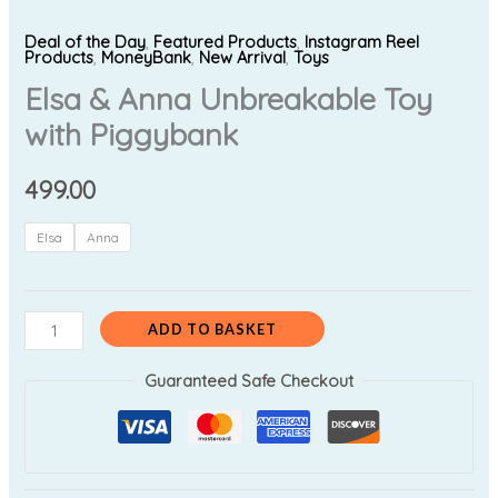
Deal of the Day
,
Featured Products
,
Instagram Reel
Products
,
MoneyBank
,
New Arrival
,
Toys
Elsa & Anna Unbreakable Toy
with Piggybank
499.00
Elsa
Anna
ADD TO BASKET
Guaranteed Safe Checkout