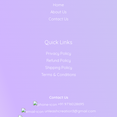
Home
About Us
Contact Us
Quick Links
Privacy Policy
Refund Policy
Shipping Policy
Terms & Conditions
Contact Us
+91 9716028695
unleashcreation3@gmail.com