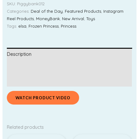
SKU:
Piggybank012
Categories:
Deal of the Day
,
Featured Products
,
Instagram
Reel Products
,
MoneyBank
,
New Arrival
,
Toys
Tags:
elsa
,
Frozen Princess
,
Princess
Description
Additional information
Reviews (0)
WATCH PRODUCT VIDEO
Related products