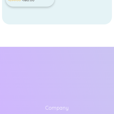
₹
299.00
₹
180.00
Company