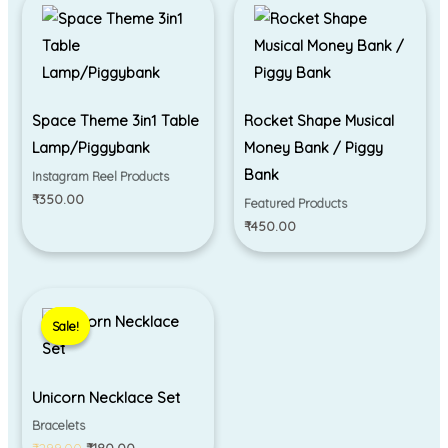
Space Theme 3in1 Table
Rocket Shape Musical
Lamp/Piggybank
Money Bank / Piggy
Bank
Instagram Reel Products
₹
350.00
Featured Products
₹
450.00
Original
Current
price
price
Sale!
Sale!
was:
is:
₹299.00.
₹180.00.
Unicorn Necklace Set
Bracelets