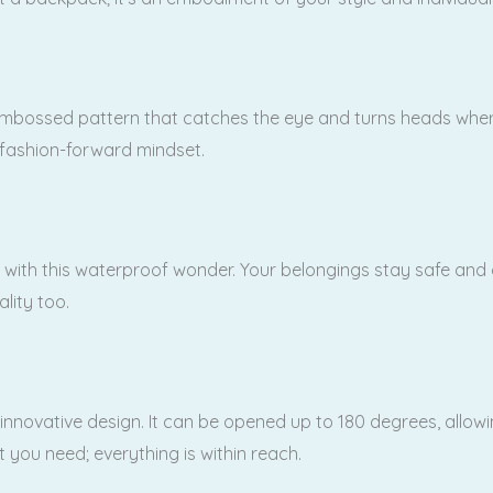
mbossed pattern that catches the eye and turns heads wherever
 fashion-forward mindset.
ith this waterproof wonder. Your belongings stay safe and dr
ality too.
 innovative design. It can be opened up to 180 degrees, allow
you need; everything is within reach.