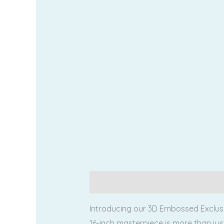
Description
Additional information
Introducing our 3D Embossed Exclusi
16-inch masterpiece is more than jus