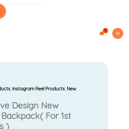
ducts
,
Instagram Reel Products
,
New
urrent
sive Design New
rice
 Backpack( For 1st
s:
s )