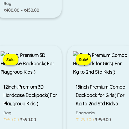
Bag
₹
400.00
–
₹
450.00
Original
Current
Original
Current
price
price
price
price
was:
is:
was:
is:
Sale!
Sale!
Sale!
Sale!
₹650.00.
₹590.00.
₹1,299.00.
₹999.00.
12inch, Premium 3D
15inch Premium Combo
Hardcase Backpack( For
Backpack for Girls( For
Playgroup Kids )
Kg to 2nd Std Kids )
Bag
Bagpacks
₹
650.00
₹
590.00
₹
1,299.00
₹
999.00