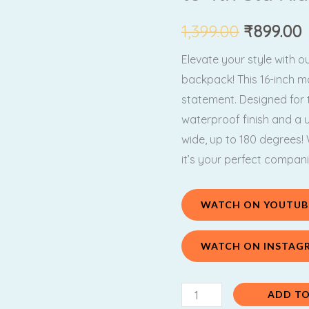
₹1,399.00
₹
Unicorn
Backpack(
1,399.00
₹
899.00
For
Elevate your style with 
1st
backpack! This 16-inch mar
to
statement. Designed for t
4th
waterproof finish and a 
Std
wide, up to 180 degrees
Kids
it’s your perfect compan
)
quantity
WATCH ON YOUTUB
WATCH ON INSTAG
ADD TO