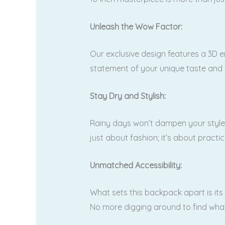
Unleash the Wow Factor:
Our exclusive design features a 3D e
statement of your unique taste and
Stay Dry and Stylish:
Rainy days won’t dampen your style w
just about fashion; it’s about practic
Unmatched Accessibility:
What sets this backpack apart is its
No more digging around to find what 