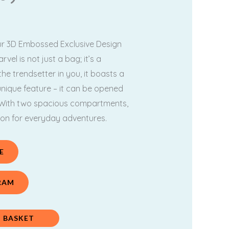
.
899.00.
our 3D Embossed Exclusive Design
vel is not just a bag; it’s a
he trendsetter in you, it boasts a
unique feature – it can be opened
! With two spacious compartments,
ion for everyday adventures.
E
RAM
 BASKET