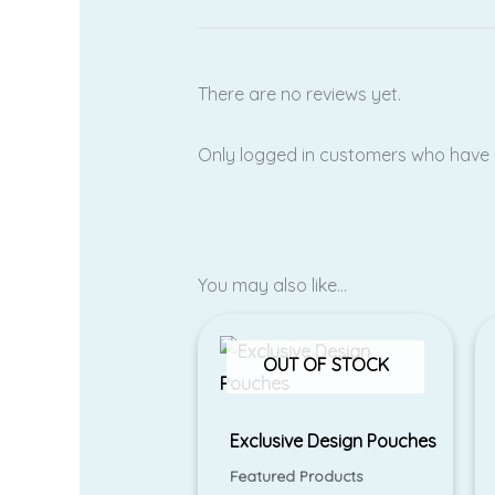
There are no reviews yet.
Only logged in customers who have 
You may also like…
OUT OF STOCK
Exclusive Design Pouches
Featured Products