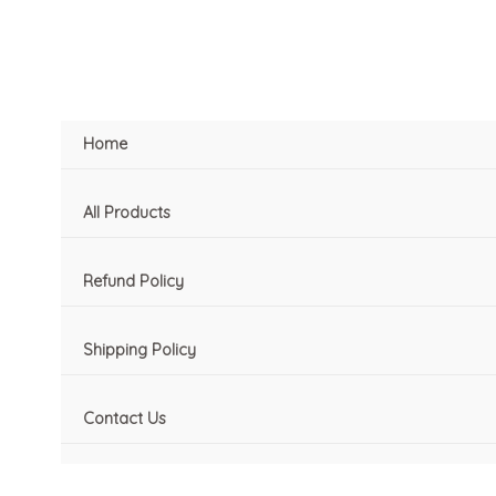
Skip
to
content
Home
All Products
Refund Policy
Shipping Policy
Contact Us