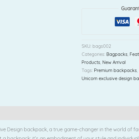
Guaran
SKU:
bags002
Categories:
Bagpacks
,
Feat
Products
,
New Arrival
Tags:
Premium backpacks
Unicorn exclusive design b
Reviews (0)
ve Design backpack, a true game-changer in the world of fash
t a backpack; it’s an embodiment of your style and individuali