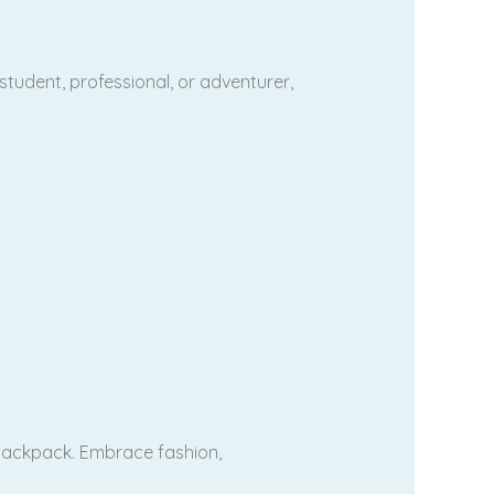
tudent, professional, or adventurer,
 backpack. Embrace fashion,