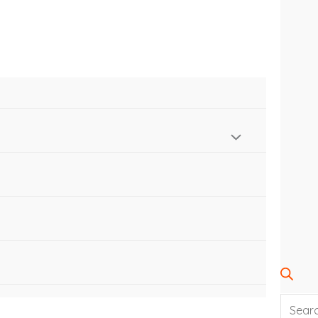
SEARC