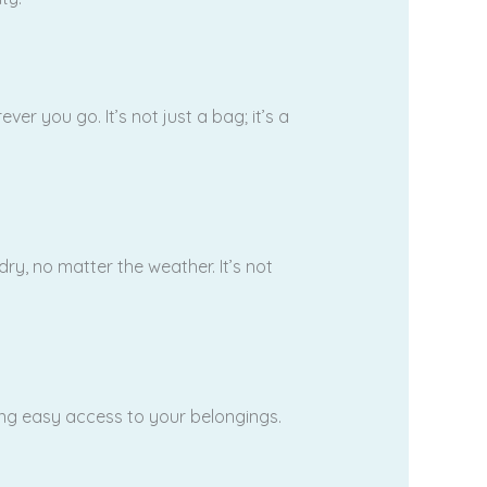
 you go. It’s not just a bag; it’s a
y, no matter the weather. It’s not
ing easy access to your belongings.