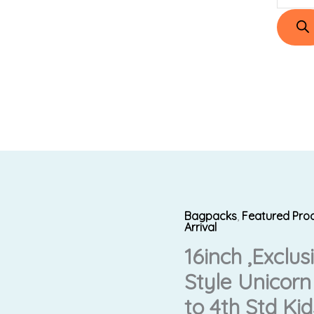
Bagpacks
,
Featured Pro
16inch
Original
C
Arrival
,Exclusive
16inch ,Exclu
price
p
Design
Style Unicorn
New
was:
i
Style
to 4th Std Kid