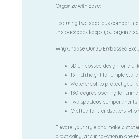
Organize with Ease:
Featuring two spacious compartments,
this backpack keeps you organized.
Why Choose Our 3D Embossed Exclu
3D embossed design for a uniq
16-inch height for ample stora
Waterproof to protect your b
180-degree opening for unmat
Two spacious compartments fo
Crafted for trendsetters who 
Elevate your style and make a stat
practicality, and innovation in one 