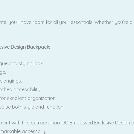
 you’ll have room for all your essentials. Whether you’re a s
sive Design Backpack:
ue and stylish look.
ge.
elongings.
ched accessibility.
r excellent organization.
value both style and function.
ement with this extraordinary 3D Embossed Exclusive Design
remarkable accessory.