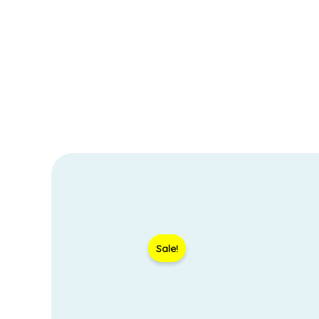
Sale!