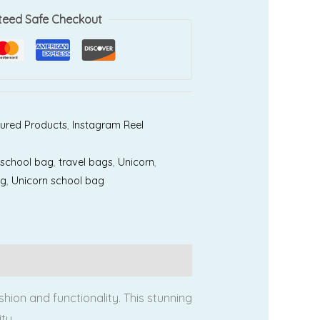
teed Safe Checkout
ured Products
,
Instagram Reel
,
school bag
,
travel bags
,
Unicorn
,
ag
,
Unicorn school bag
ion and functionality. This stunning
ty.