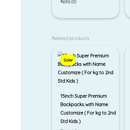
₹
690.00
Related products
Original
Current
price
price
was:
is:
Sale!
Sale!
₹1,799.00.
₹1,500.00.
15inch Super Premium
Backpacks with Name
Customize ( For kg to 2nd
Std Kids )