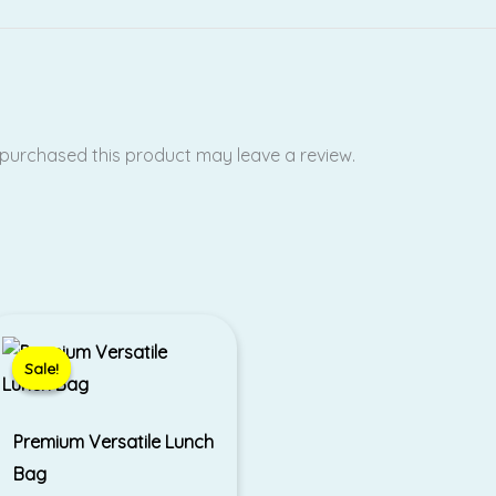
purchased this product may leave a review.
Price
range:
₹400.00
Sale!
Sale!
through
₹450.00
Premium Versatile Lunch
Bag