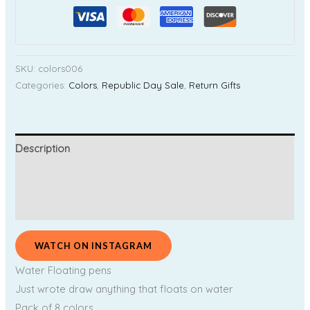
SKU:
colors006
Categories:
Colors
,
Republic Day Sale
,
Return Gifts
Description
Additional information
Reviews (0)
WATCH ON INSTAGRAM
Water Floating pens
Just wrote draw anything that floats on water
Pack of 8 colors