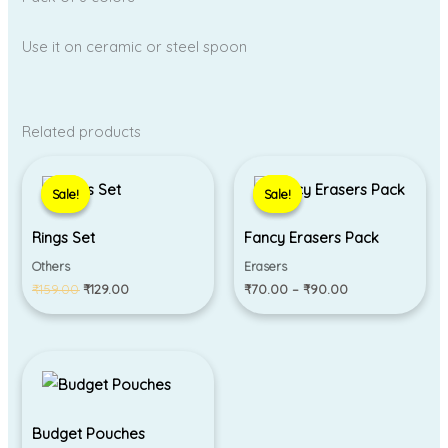
Use it on ceramic or steel spoon
Related products
Original
Current
Price
price
price
range:
Sale!
Sale!
Sale!
Sale!
was:
is:
₹70.00
₹159.00.
₹129.00.
through
₹90.00
Rings Set
Fancy Erasers Pack
Others
Erasers
₹
159.00
₹
129.00
₹
70.00
–
₹
90.00
Budget Pouches