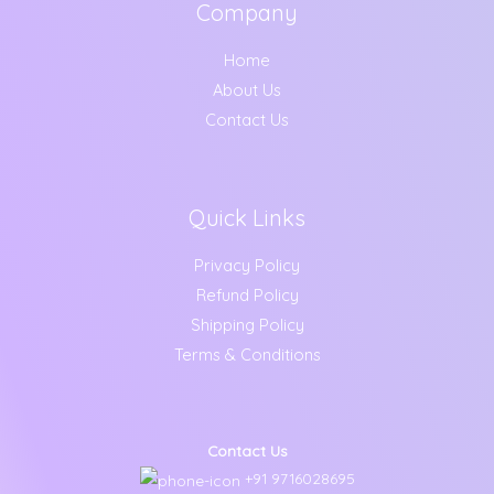
Company
Home
About Us
Contact Us
Quick Links
Privacy Policy
Refund Policy
Shipping Policy
Terms & Conditions
Contact Us
+91 9716028695