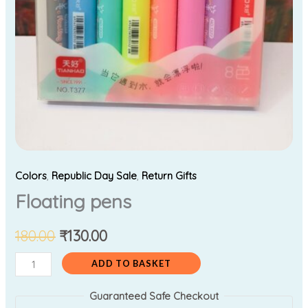
Colors
,
Republic Day Sale
,
Return Gifts
Floating pens
180.00
₹
130.00
ADD TO BASKET
Guaranteed Safe Checkout