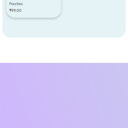
Pouches
₹
99.00