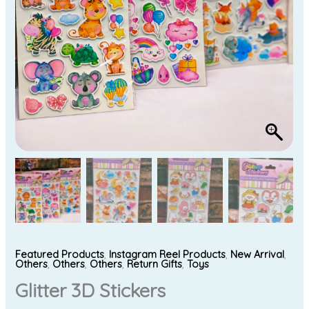
Featured Products
,
Instagram Reel Products
,
New Arrival
,
Others
,
Others
,
Others
,
Return Gifts
,
Toys
Glitter 3D Stickers