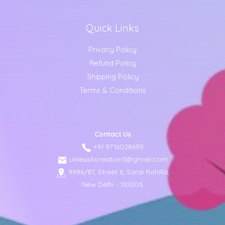
Quick Links
Privacy Policy
Refund Policy
Shipping Policy
Terms & Conditions
Contact Us
+91 9716028695
unleashcreation3@gmail.com
9986/87, Street 6, Sarai Rohilla,
New Delhi - 110005