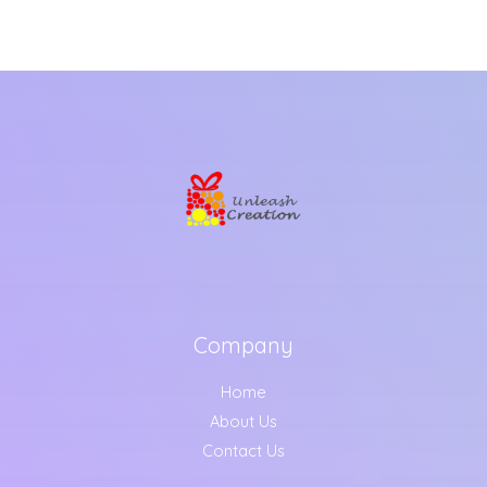
Company
Home
About Us
Contact Us