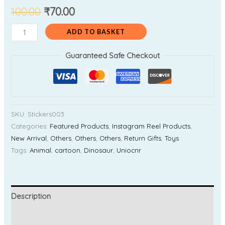
100.00
₹
70.00
ADD TO BASKET
Guaranteed Safe Checkout
SKU:
Stickers003
Categories:
Featured Products
,
Instagram Reel Products
,
New Arrival
,
Others
,
Others
,
Others
,
Return Gifts
,
Toys
Tags:
Animal
,
cartoon
,
Dinosaur
,
Uniocnr
Description
Additional information