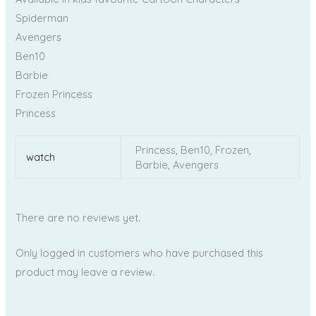
Spiderman
Avengers
Ben10
Barbie
Frozen Princess
Princess
Princess, Ben10, Frozen,
watch
Barbie, Avengers
There are no reviews yet.
Only logged in customers who have purchased this
product may leave a review.