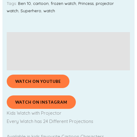
Tags:
Ben 10
,
cartoon
,
frozen watch
,
Princess
,
projector
watch
,
Superhero
,
watch
Description
Additional information
Reviews (0)
WATCH ON YOUTUBE
WATCH ON INSTAGRAM
Kids Watch with Projector
Every Watch has 24 Different Projections
Available in kids favourite Cartoon Characters