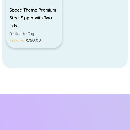
Space Theme Premium
Steel Sipper with Two
Lids
Deal of the Day
₹
850.00
₹
750.00