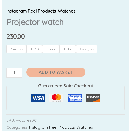
Instagram Reel Products
,
Watches
Projector watch
230.00
Princess
Ben10
Frozen
Barbie
Avengers
ADD TO BASKET
Guaranteed Safe Checkout
SKU:
watches001
Categories:
Instagram Reel Products
,
Watches