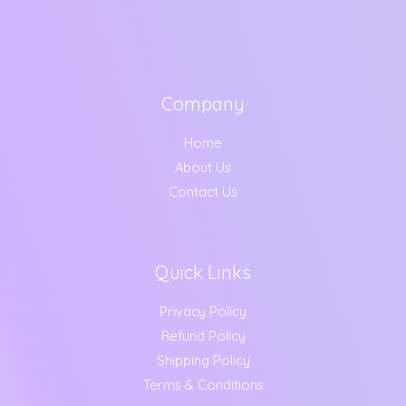
Company
Home
About Us
Contact Us
Quick Links
Privacy Policy
Refund Policy
Shipping Policy
Terms & Conditions