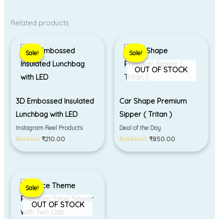
Related products
Original
Current
Original
Current
price
price
price
price
Sale!
Sale!
Sale!
Sale!
was:
is:
was:
is:
₹379.00.
₹210.00.
₹1,399.00.
₹850.00.
OUT OF STOCK
3D Embossed Insulated
Car Shape Premium
Lunchbag with LED
Sipper ( Tritan )
Instagram Reel Products
Deal of the Day
₹
379.00
₹
210.00
₹
1,399.00
₹
850.00
Original
Current
price
price
Sale!
Sale!
was:
is:
₹850.00.
₹750.00.
OUT OF STOCK