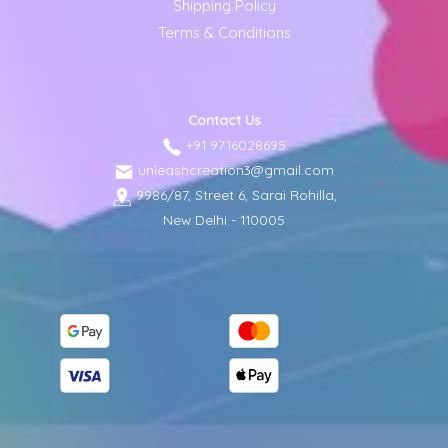
Shipping Policy
Terms & Conditions
Contact Us
+91 9716028695
unleashcreation3@gmail.com
9986/87, Street 6, Sarai Rohilla,
New Delhi - 110005