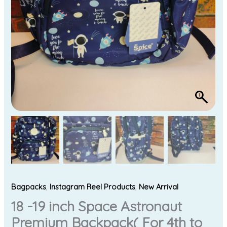
Kids
)
quantity
Bagpacks
,
Instagram Reel Products
,
New Arrival
18 -19 inch Space Astronaut
Premium Backpack( For 4th to