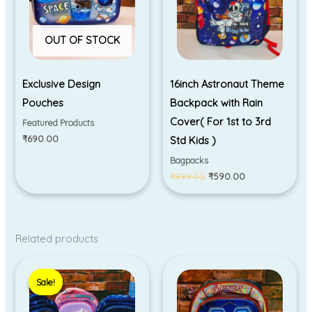
OUT OF STOCK
Exclusive Design
16inch Astronaut Theme
Pouches
Backpack with Rain
Cover( For 1st to 3rd
Featured Products
₹
690.00
Std Kids )
Bagpacks
₹
999.00
₹
590.00
Related products
Original
Current
price
price
Sale!
Sale!
was:
is:
₹1,050.00.
₹890.00.