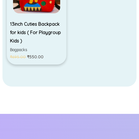
13inch Cuties Backpack
for kids ( For Playgroup
Kids )
Bagpacks
₹
695.00
₹
550.00