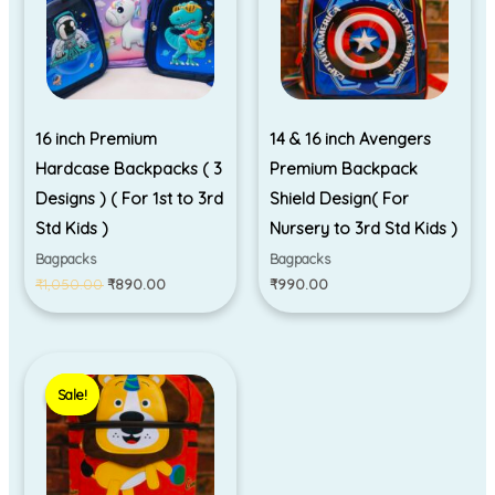
16 inch Premium
14 & 16 inch Avengers
Hardcase Backpacks ( 3
Premium Backpack
Designs ) ( For 1st to 3rd
Shield Design( For
Std Kids )
Nursery to 3rd Std Kids )
Bagpacks
Bagpacks
₹
1,050.00
₹
890.00
₹
990.00
Original
Current
price
price
Sale!
Sale!
was:
is:
₹695.00.
₹550.00.