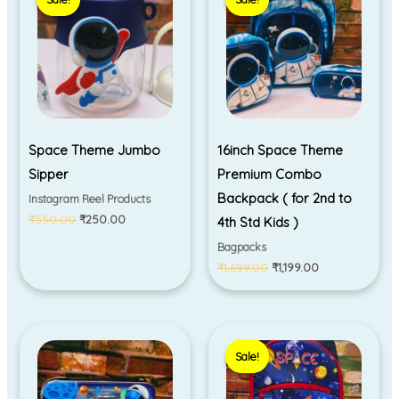
was:
is:
was:
is:
₹550.00.
₹250.00.
₹1,699.00.
₹1,199.00.
Space Theme Jumbo
16inch Space Theme
Sipper
Premium Combo
Backpack ( for 2nd to
Instagram Reel Products
₹
550.00
₹
250.00
4th Std Kids )
Bagpacks
₹
1,699.00
₹
1,199.00
Original
Current
price
price
Sale!
Sale!
was:
is:
₹999.00.
₹590.00.