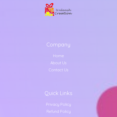
Company
Home
About Us
Contact Us
Quick Links
Privacy Policy
Refund Policy