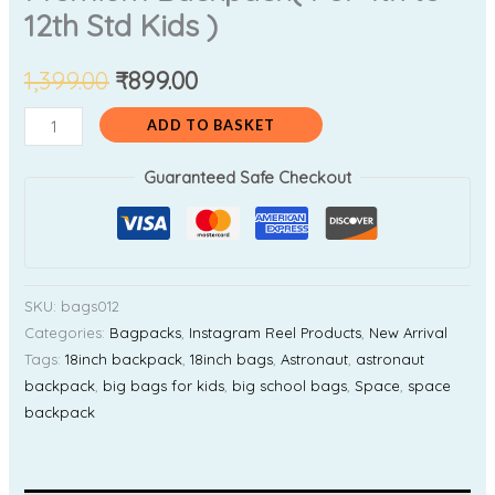
12th Std Kids )
1,399.00
₹
899.00
ADD TO BASKET
Guaranteed Safe Checkout
SKU:
bags012
Categories:
Bagpacks
,
Instagram Reel Products
,
New Arrival
Tags:
18inch backpack
,
18inch bags
,
Astronaut
,
astronaut
backpack
,
big bags for kids
,
big school bags
,
Space
,
space
backpack