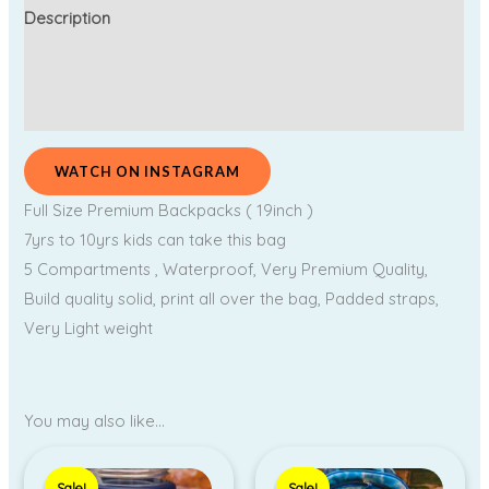
Description
Additional information
Reviews (0)
WATCH ON INSTAGRAM
Full Size Premium Backpacks ( 19inch )
7yrs to 10yrs kids can take this bag
5 Compartments , Waterproof, Very Premium Quality,
Build quality solid, print all over the bag, Padded straps,
Very Light weight
You may also like…
Original
Current
Original
Current
price
price
price
price
Sale!
Sale!
Sale!
Sale!