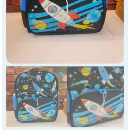
quantity