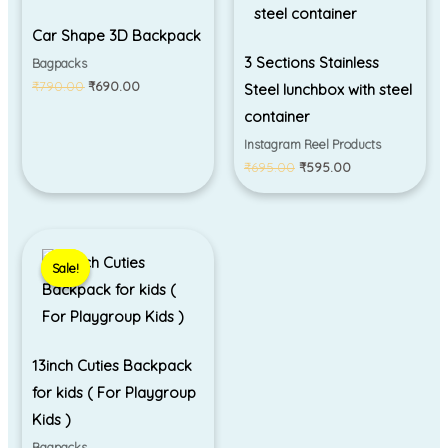
Car Shape 3D Backpack
3 Sections Stainless
Bagpacks
₹
790.00
₹
690.00
Steel lunchbox with steel
container
Instagram Reel Products
₹
695.00
₹
595.00
Original
Current
price
price
Sale!
Sale!
was:
is:
₹695.00.
₹550.00.
13inch Cuties Backpack
for kids ( For Playgroup
Kids )
Bagpacks