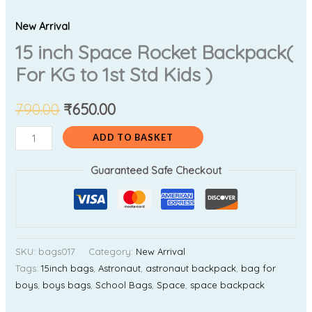
New Arrival
15 inch Space Rocket Backpack(
For KG to 1st Std Kids )
790.00
₹
650.00
ADD TO BASKET
Guaranteed Safe Checkout
SKU:
bags017
Category:
New Arrival
Tags:
15inch bags
,
Astronaut
,
astronaut backpack
,
bag for
boys
,
boys bags
,
School Bags
,
Space
,
space backpack