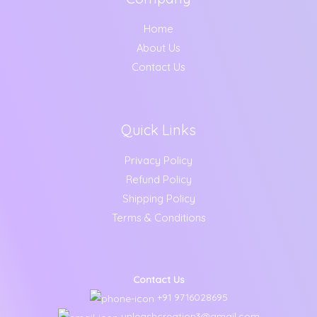
Home
About Us
Contact Us
Quick Links
Privacy Policy
Refund Policy
Shipping Policy
Terms & Conditions
Contact Us
+91 9716028695
unleashcreation3@gmail.com