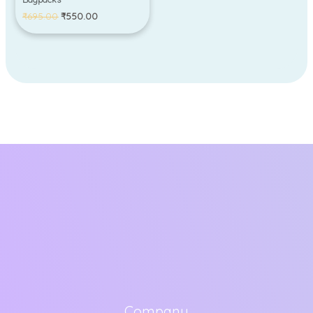
₹
695.00
₹
550.00
Company