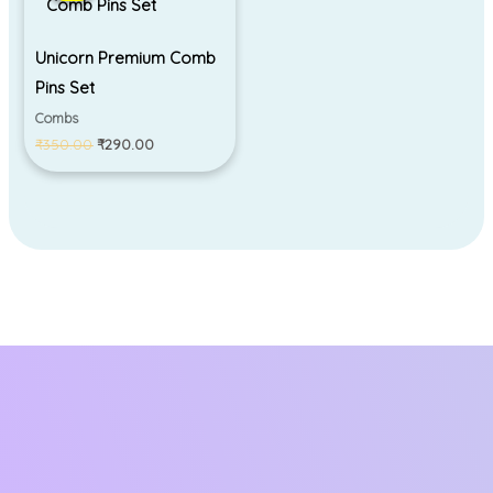
₹350.00.
₹290.00.
Unicorn Premium Comb
Pins Set
Combs
₹
350.00
₹
290.00