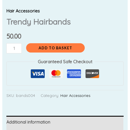
Hair Accessories
Trendy Hairbands
50.00
ADD TO BASKET
Guaranteed Safe Checkout
SKU:
bands004
Category:
Hair Accessories
Additional information