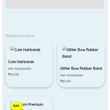
Reviews (0)
Related products
Cute Hairbands
Glitter Bow Rubber Band
Hair Accessories
₹
50.00
Hair Accessories
₹
60.00
Original
Current
price
price
Sale!
Sale!
was:
is: