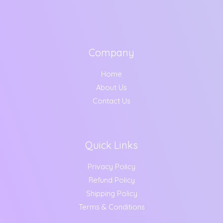
Company
Home
About Us
Contact Us
Quick Links
Privacy Policy
Refund Policy
Shipping Policy
Terms & Conditions