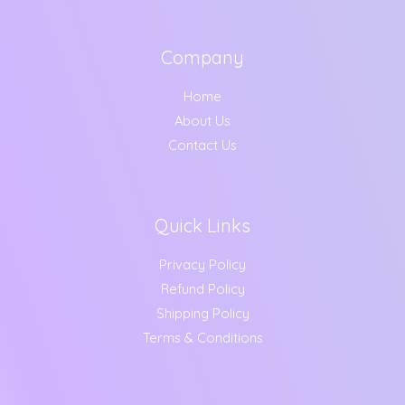
Company
Home
About Us
Contact Us
Quick Links
Privacy Policy
Refund Policy
Shipping Policy
Terms & Conditions