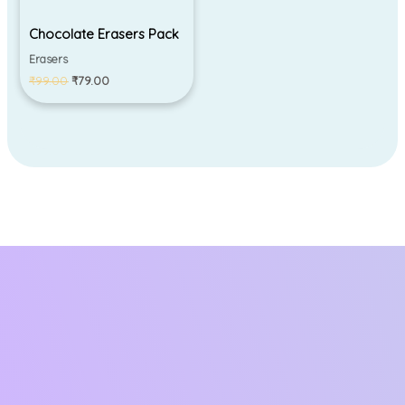
Chocolate Erasers Pack
Erasers
₹
99.00
₹
79.00