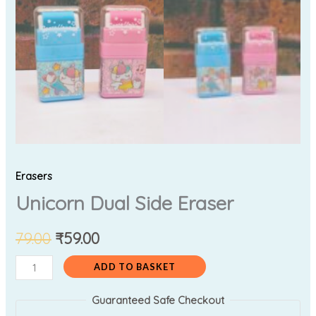
Erasers
Unicorn Dual Side Eraser
79.00
₹
59.00
ADD TO BASKET
Guaranteed Safe Checkout