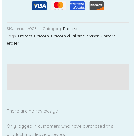
SKU:
eraser003
Category:
Erasers
Tags:
Erasers
,
Unicorn
,
Unicorn dual side eraser
,
Unicorn
eraser
Additional information
Reviews (0)
There are no reviews yet.
Only logged in customers who have purchased this
product may leave a review.