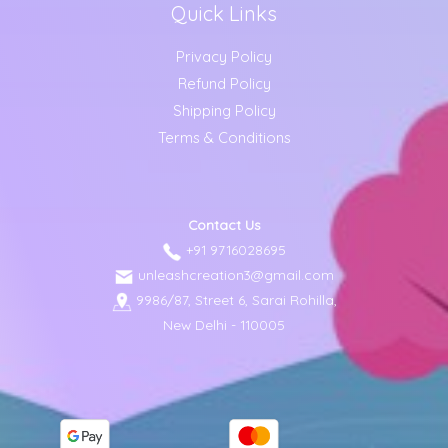
Quick Links
Privacy Policy
Refund Policy
Shipping Policy
Terms & Conditions
Contact Us
+91 9716028695
unleashcreation3@gmail.com
9986/87, Street 6, Sarai Rohilla,
New Delhi - 110005