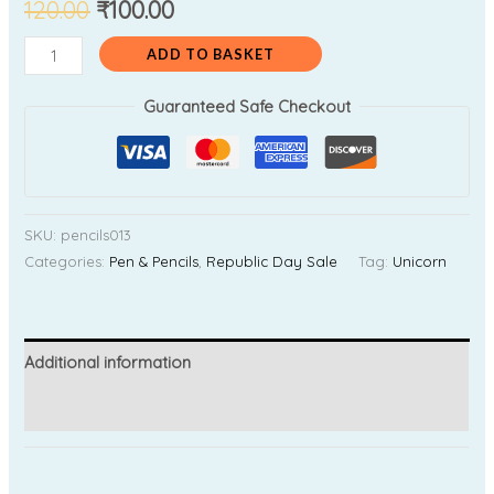
120.00
₹
100.00
ADD TO BASKET
Guaranteed Safe Checkout
SKU:
pencils013
Categories:
Pen & Pencils
,
Republic Day Sale
Tag:
Unicorn
Additional information
Reviews (0)