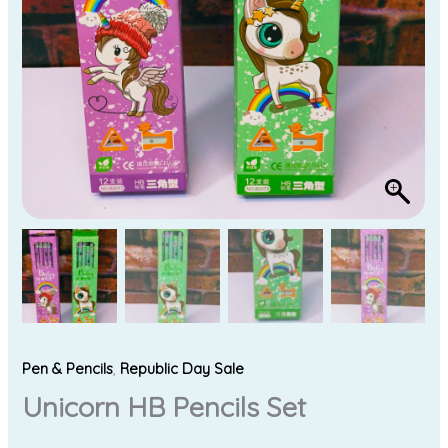
Pen & Pencils
,
Republic Day Sale
Unicorn HB Pencils Set