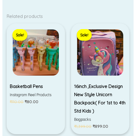
Related products
Original
Current
Original
Current
price
price
price
price
Sale!
Sale!
Sale!
Sale!
was:
is:
was:
is:
₹110.00.
₹80.00.
₹1,399.00.
₹899.00.
Basketball Pens
16inch ,Exclusive Design
New Style Unicorn
Instagram Reel Products
₹
110.00
₹
80.00
Backpack( For 1st to 4th
Std Kids )
Bagpacks
₹
1,399.00
₹
899.00