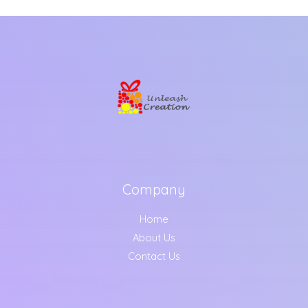
Company
Home
About Us
Contact Us