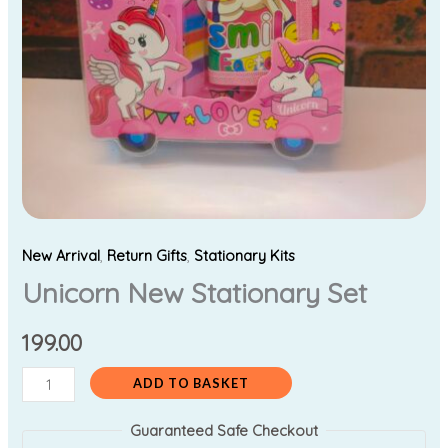
New Arrival
,
Return Gifts
,
Stationary Kits
Unicorn New Stationary Set
199.00
ADD TO BASKET
Guaranteed Safe Checkout