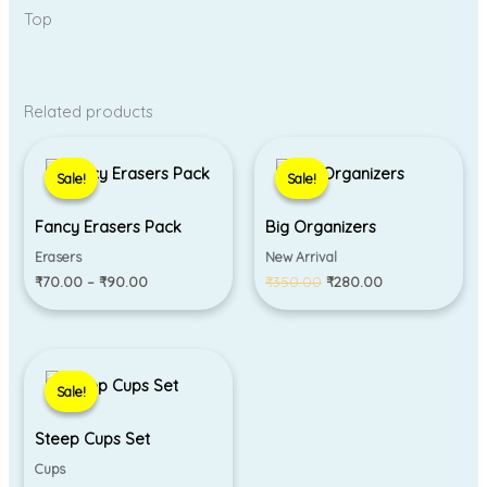
Top
Related products
Price
Original
Current
range:
price
price
Sale!
Sale!
Sale!
Sale!
₹70.00
was:
is:
through
₹350.00.
₹280.00.
₹90.00
Fancy Erasers Pack
Big Organizers
Erasers
New Arrival
₹
70.00
–
₹
90.00
₹
350.00
₹
280.00
Original
Current
price
price
Sale!
Sale!
was:
is:
₹499.00.
₹250.00.
Steep Cups Set
Cups