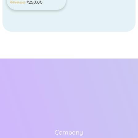
₹
499.00
₹
250.00
Company