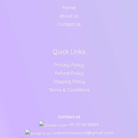
Home
About Us
Contact Us
Quick Links
Privacy Policy
Refund Policy
Shipping Policy
Terms & Conditions
Contact Us
+91 9716028695
unleashcreation3@gmail.com