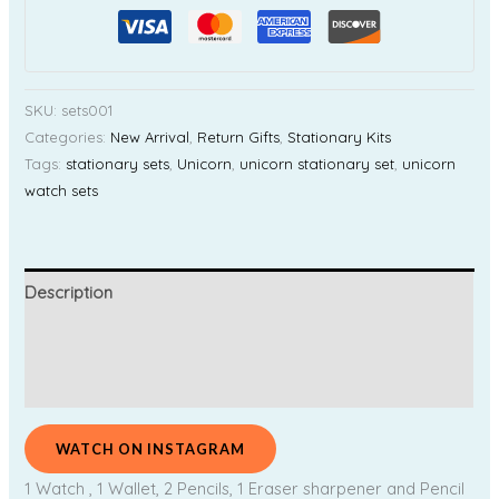
SKU:
sets001
Categories:
New Arrival
,
Return Gifts
,
Stationary Kits
Tags:
stationary sets
,
Unicorn
,
unicorn stationary set
,
unicorn
watch sets
Description
Additional information
Reviews (0)
WATCH ON INSTAGRAM
1 Watch , 1 Wallet, 2 Pencils, 1 Eraser sharpener and Pencil