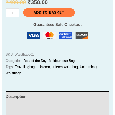
₹
490.00
₹
350.00
ADD TO BASKET
Guaranteed Safe Checkout
SKU:
Waistbag001
Categories:
Deal of the Day
,
Multipurpose Bags
Tags:
Travellingbags
,
Unicorn
,
unicorn waist bag
,
Unicornbag
,
Waistbags
Description
Additional information