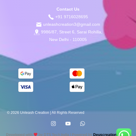
Contact Us
+91 9716028695
unleashcreation3@gmail.com
9986/87, Street 6, Sarai Rohilla,
New Delhi - 110005
© 2026 Unleash Creation | All Rights Reserved
Developed with
by DTS Tech India | Powered by
Deuscreation.com