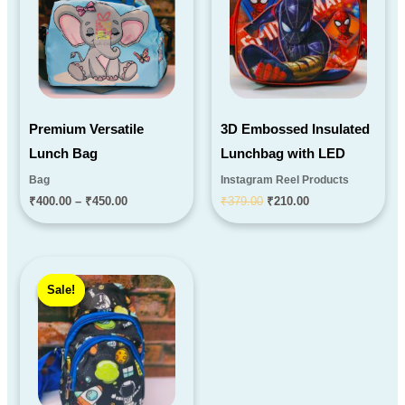
₹450.00
Premium Versatile
3D Embossed Insulated
Lunch Bag
Lunchbag with LED
Bag
Instagram Reel Products
₹
400.00
–
₹
450.00
₹
379.00
₹
210.00
Original
Current
price
price
Sale!
Sale!
was:
is:
₹290.00.
₹199.00.