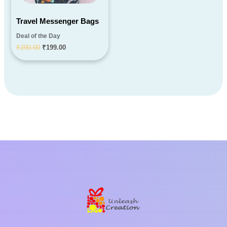
Travel Messenger Bags
Deal of the Day
₹
290.00
₹
199.00