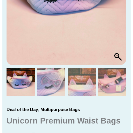
Deal of the Day
,
Multipurpose Bags
Unicorn Premium Waist Bags