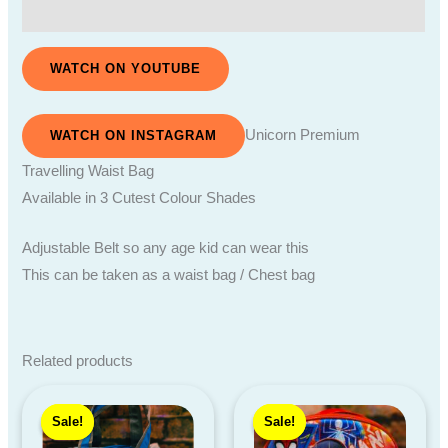
Reviews (0)
WATCH ON YOUTUBE
Unicorn Premium
WATCH ON INSTAGRAM
Travelling Waist Bag
Available in 3 Cutest Colour Shades
Adjustable Belt so any age kid can wear this
This can be taken as a waist bag / Chest bag
Related products
Price
Original
Current
range:
price
price
Sale!
Sale!
Sale!
Sale!
₹400.00
was:
is:
through
₹379.00.
₹210.00.