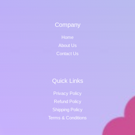
Company
Home
About Us
Contact Us
Quick Links
Privacy Policy
Refund Policy
Shipping Policy
Terms & Conditions