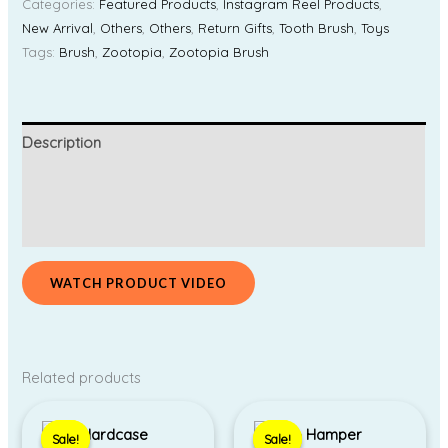
Categories:
Featured Products
,
Instagram Reel Products
,
New Arrival
,
Others
,
Others
,
Return Gifts
,
Tooth Brush
,
Toys
Tags:
Brush
,
Zootopia
,
Zootopia Brush
Description
Additional information
Reviews (0)
WATCH PRODUCT VIDEO
Related products
Price
Original
Current
range:
price
price
Sale!
Sale!
Sale!
Sale!
₹350.00
was:
is: