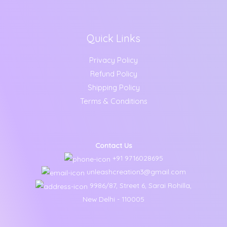
Quick Links
Privacy Policy
Refund Policy
Shipping Policy
Terms & Conditions
Contact Us
+91 9716028695
unleashcreation3@gmail.com
9986/87, Street 6, Sarai Rohilla,
New Delhi - 110005