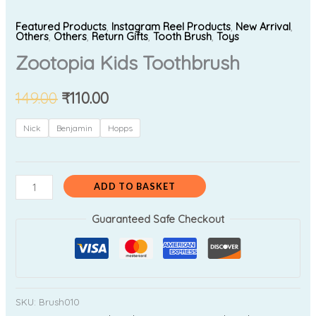
Featured Products
,
Instagram Reel Products
,
New Arrival
,
Others
,
Others
,
Return Gifts
,
Tooth Brush
,
Toys
Zootopia Kids Toothbrush
149.00
₹
110.00
Nick
Benjamin
Hopps
ADD TO BASKET
Guaranteed Safe Checkout
SKU:
Brush010