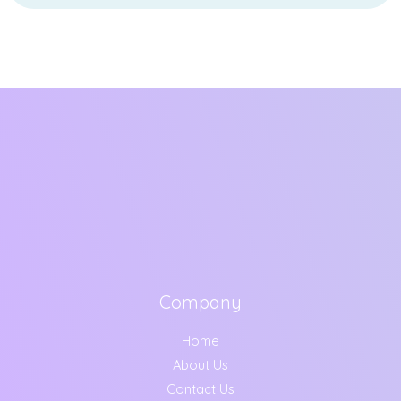
Company
Home
About Us
Contact Us