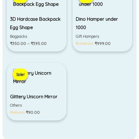
through
₹1,399.00.
₹999.00.
₹395.00
3D Hardcase Backpack
Dino Hamper under
Egg Shape
1000
Bagpacks
Gift Hampers
₹
350.00
–
₹
395.00
₹
1,399.00
₹
999.00
Original
Current
price
price
Sale!
Sale!
was:
is:
₹199.00.
₹90.00.
Glittery Unicorn Mirror
Others
₹
199.00
₹
90.00