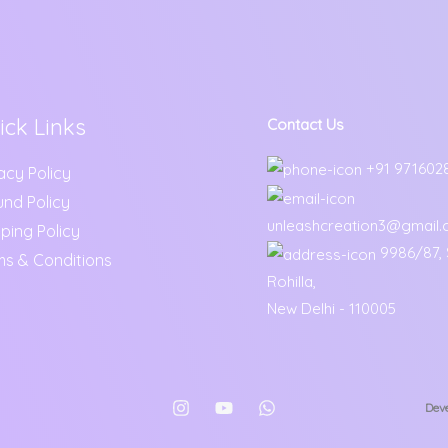
ick Links
Contact Us
+91 971602
acy Policy
und Policy
unleashcreation3@gmail
ping Policy
9986/87, S
ms & Conditions
Rohilla,
New Delhi - 110005
Deve