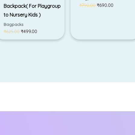
₹
790.00
₹
690.00
Backpack( For Playgroup
to Nursery Kids )
Bagpacks
₹
625.00
₹
499.00