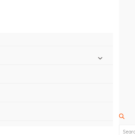
SEARC