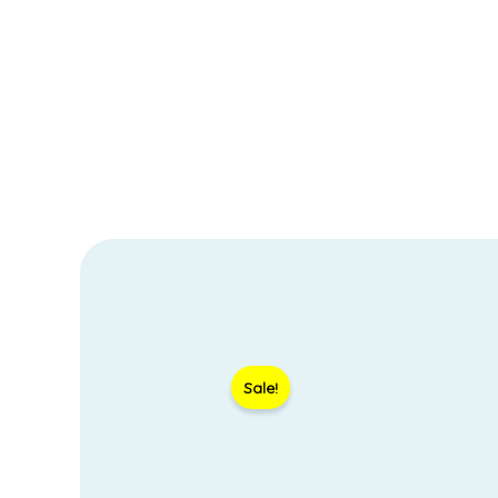
Sale!