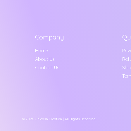
Company
Qu
Home
Priv
About Us
Ref
Contact Us
Ship
Ter
© 2026 Unleash Creation | All Rights Reserved