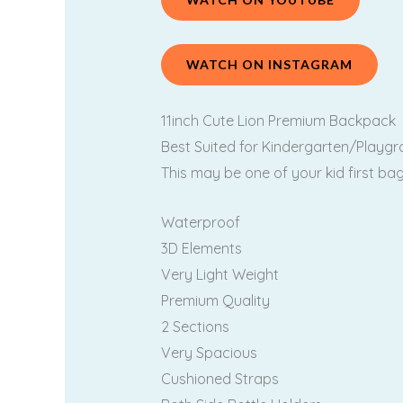
WATCH ON INSTAGRAM
11inch Cute Lion Premium Backpack
Best Suited for Kindergarten/Playgro
This may be one of your kid first b
Waterproof
3D Elements
Very Light Weight
Premium Quality
2 Sections
Very Spacious
Cushioned Straps