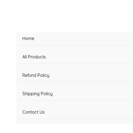
Skip
to
content
Home
All Products
Refund Policy
Shipping Policy
Contact Us