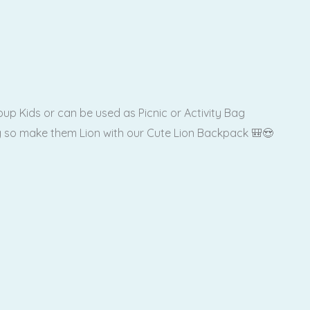
up Kids or can be used as Picnic or Activity Bag
ag so make them Lion with our Cute Lion Backpack 🎒😍