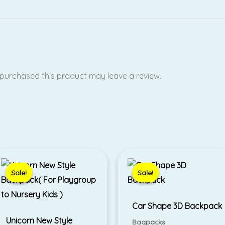
purchased this product may leave a review.
Original
Current
Original
Current
price
price
price
price
was:
is:
was:
is:
Sale!
Sale!
Sale!
Sale!
₹625.00.
₹499.00.
₹790.00.
₹690.00.
Car Shape 3D Backpack
Unicorn New Style
Bagpacks