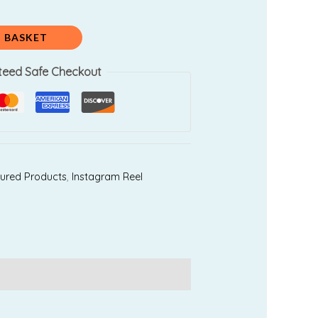
0.
₹999.00.
 BASKET
teed Safe Checkout
ured Products
,
Instagram Reel