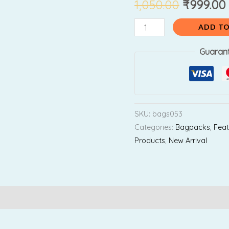
₹1,050.0
1,050.00
₹
999.00
Backpack
(
ADD TO
For
Playgroup
Guaran
Kids
)
quantity
SKU:
bags053
Categories:
Bagpacks
,
Feat
Products
,
New Arrival
Reviews (0)