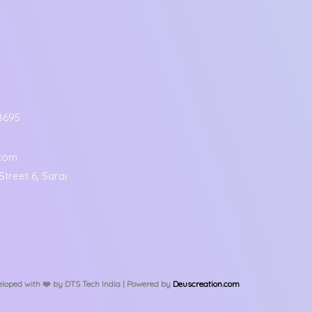
8695
.com
treet 6, Sarai
loped with ❤️️ by DTS Tech India | Powered by
Deuscreation.com