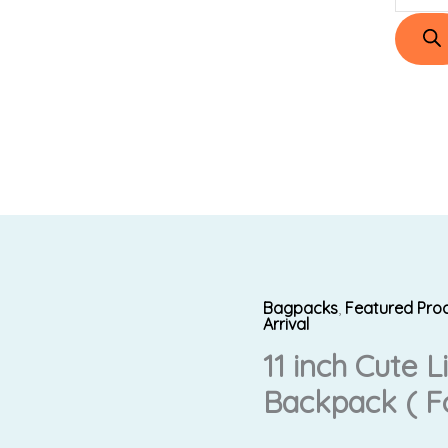
Bagpacks
,
Featured Pro
11
Original
Arrival
inch
11 inch Cute 
price
Cute
Backpack ( Fo
Lion
was:
i
Premium