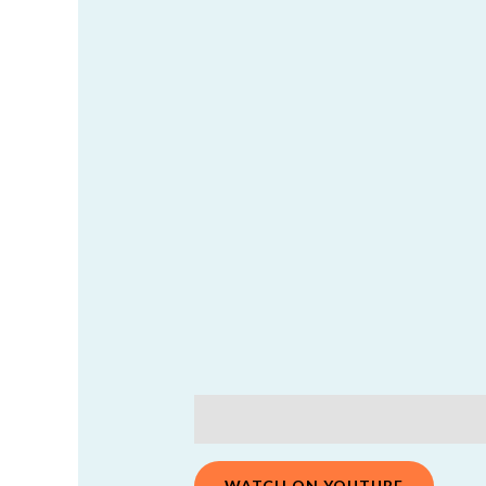
Description
Additional information
WATCH ON YOUTUBE