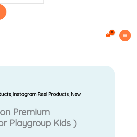
ducts
,
Instagram Reel Products
,
New
Current
Lion Premium
price
r Playgroup Kids )
s: