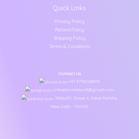
Quick Links
Privacy Policy
Refund Policy
Shipping Policy
Terms & Conditions
Contact Us
+91 9716028695
unleashcreation3@gmail.com
9986/87, Street 6, Sarai Rohilla,
New Delhi - 110005