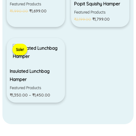
Popit Squishy Hamper
Featured Products
₹
1,990.00
₹
1,699.00
Featured Products
₹
2,199.00
₹
1,799.00
Price
range:
Sale!
Sale!
₹1,350.00
through
₹1,450.00
Insulated Lunchbag
Hamper
Featured Products
₹
1,350.00
–
₹
1,450.00