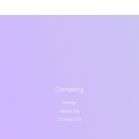
Company
Home
About Us
Contact Us