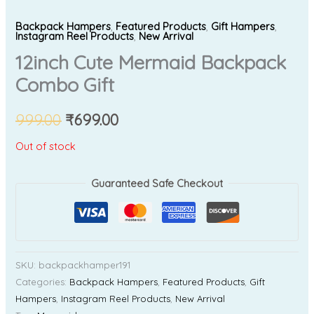
Backpack Hampers
,
Featured Products
,
Gift Hampers
,
Instagram Reel Products
,
New Arrival
12inch Cute Mermaid Backpack
Combo Gift
999.00
₹
699.00
Out of stock
Guaranteed Safe Checkout
SKU:
backpackhamper191
Categories:
Backpack Hampers
,
Featured Products
,
Gift
Hampers
,
Instagram Reel Products
,
New Arrival