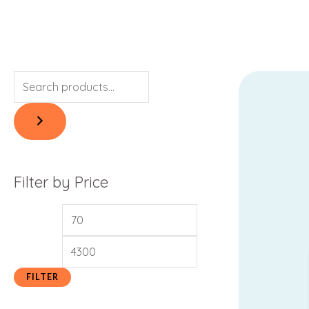
Filter by Price
FILTER