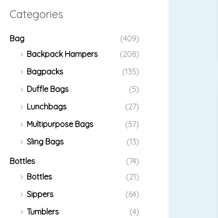
Categories
Bag
(409)
Backpack Hampers
(208)
Bagpacks
(135)
Duffle Bags
(5)
Lunchbags
(27)
Multipurpose Bags
(57)
Sling Bags
(13)
Bottles
(74)
Bottles
(21)
Sippers
(64)
Tumblers
(4)