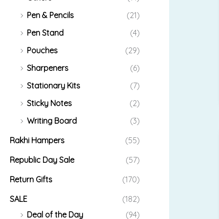
Pen & Pencils
(21)
Pen Stand
(4)
Pouches
(29)
Sharpeners
(6)
Stationary Kits
(7)
Sticky Notes
(2)
Writing Board
(3)
Rakhi Hampers
(55)
Republic Day Sale
(57)
Return Gifts
(170)
SALE
(182)
Deal of the Day
(94)