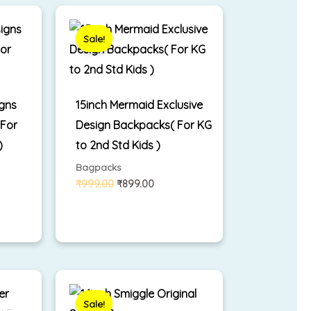
Original
Current
price
price
was:
is:
Sale!
₹999.00.
₹899.00.
igns
15inch Mermaid Exclusive
 For
Design Backpacks( For KG
)
to 2nd Std Kids )
Bagpacks
₹
999.00
₹
899.00
rrent
Original
Current
ice
price
price
was:
is:
Sale!