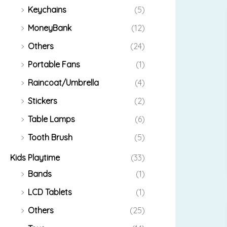
Keychains
(5)
MoneyBank
(12)
Others
(24)
Portable Fans
(1)
Raincoat/Umbrella
(4)
Stickers
(2)
Table Lamps
(6)
Tooth Brush
(5)
Kids Playtime
(33)
Bands
(1)
LCD Tablets
(1)
Others
(25)