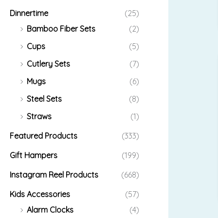
Dinnertime
(25)
Bamboo Fiber Sets
(2)
Cups
(5)
Cutlery Sets
(7)
Mugs
(6)
Steel Sets
(8)
Straws
(1)
Featured Products
(333)
Gift Hampers
(199)
Instagram Reel Products
(668)
Kids Accessories
(57)
Alarm Clocks
(4)