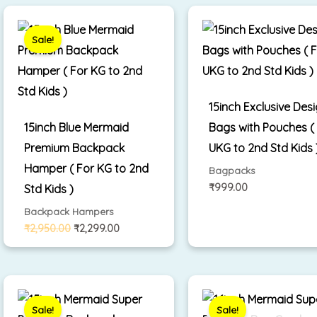
Original
Current
price
price
was:
is:
Sale!
₹2,950.00.
₹2,299.00.
15inch Exclusive Des
15inch Blue Mermaid
Bags with Pouches (
Premium Backpack
UKG to 2nd Std Kids 
Hamper ( For KG to 2nd
Bagpacks
₹
999.00
Std Kids )
Backpack Hampers
₹
2,950.00
₹
2,299.00
Original
Current
Original
Cu
price
price
price
pr
was:
is:
was:
is:
Sale!
Sale!