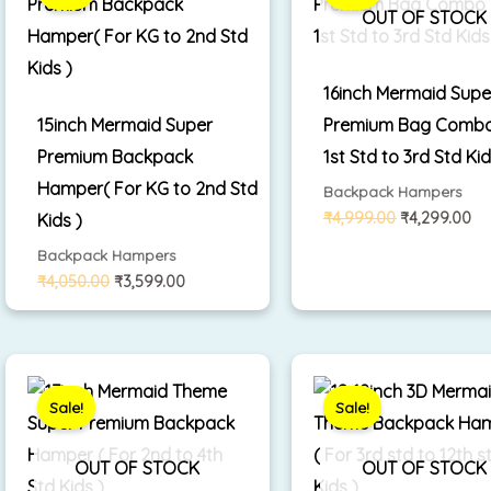
₹4,050.00.
₹3,599.00.
₹4,999.00.
₹4
OUT OF STOCK
16inch Mermaid Supe
15inch Mermaid Super
Premium Bag Combo
Premium Backpack
1st Std to 3rd Std Kid
Hamper( For KG to 2nd Std
Backpack Hampers
₹
4,999.00
₹
4,299.00
Kids )
Backpack Hampers
₹
4,050.00
₹
3,599.00
Original
Current
Original
Cu
price
price
price
pr
was:
is:
was:
is:
Sale!
Sale!
₹3,500.00.
₹2,799.00.
₹3,350.00.
₹2
OUT OF STOCK
OUT OF STOCK