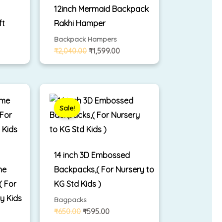
12inch Mermaid Backpack
ft
Rakhi Hamper
Backpack Hampers
₹
2,040.00
₹
1,599.00
rent
Original
Current
ce
price
price
was:
is:
Sale!
399.00.
₹650.00.
₹595.00.
14 inch 3D Embossed
me
Backpacks,( For Nursery to
 For
KG Std Kids )
y Kids
Bagpacks
₹
650.00
₹
595.00