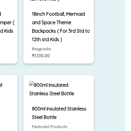
d
18inch Football, Mermaid
mper (
and Space Theme
td Kids
Backpacks ( For 3rd Std to
12th std Kids )
Bagpacks
₹
1,100.00
l
800ml Insulated Stainless
Steel Bottle
Featured Products