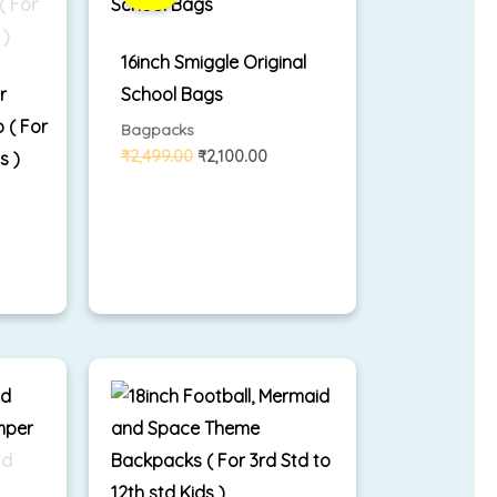
,299.00.
₹2,499.00.
₹2,100.00.
16inch Smiggle Original
r
School Bags
 ( For
Bagpacks
₹
2,499.00
₹
2,100.00
s )
rrent
ice
,699.00.