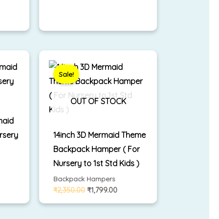
rrent
Original
Current
ice
price
price
was:
is:
Sale!
,299.00.
₹2,350.00.
₹1,799.00.
OUT OF STOCK
maid
rsery
14inch 3D Mermaid Theme
Backpack Hamper ( For
Nursery to 1st Std Kids )
Backpack Hampers
₹
2,350.00
₹
1,799.00