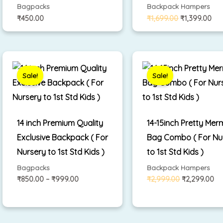
Bagpacks
Backpack Hampers
₹
450.00
₹
1,699.00
₹
1,399.00
Price
Original
Cu
range:
price
pr
₹850.00
was:
is:
Sale!
Sale!
through
₹2,999.00.
₹2
₹999.00
14 inch Premium Quality
14-15inch Pretty Mer
Exclusive Backpack ( For
Bag Combo ( For Nu
Nursery to 1st Std Kids )
to 1st Std Kids )
Bagpacks
Backpack Hampers
₹
850.00
–
₹
999.00
₹
2,999.00
₹
2,299.00