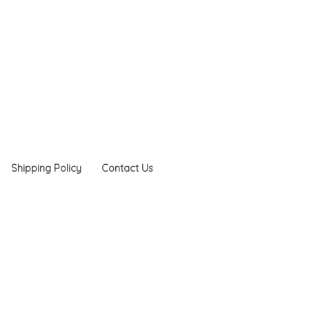
Shipping Policy
Contact Us