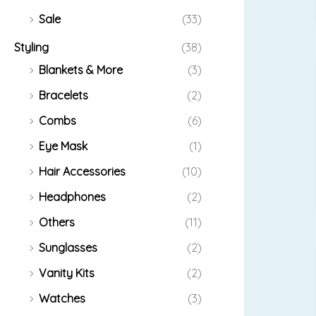
Sale
(33)
Styling
(38)
Blankets & More
(3)
Bracelets
(2)
Combs
(6)
Eye Mask
(1)
Hair Accessories
(10)
Headphones
(2)
Others
(11)
Sunglasses
(2)
Vanity Kits
(2)
Watches
(3)