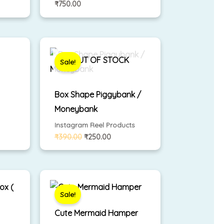
₹
750.00
Original
Current
price
price
was:
is:
OUT OF STOCK
Sale!
₹390.00.
₹250.00.
Box Shape Piggybank /
Moneybank
Instagram Reel Products
₹
390.00
₹
250.00
nt
Original
Current
price
price
was:
is:
Sale!
00.
₹690.00.
₹500.00.
Cute Mermaid Hamper