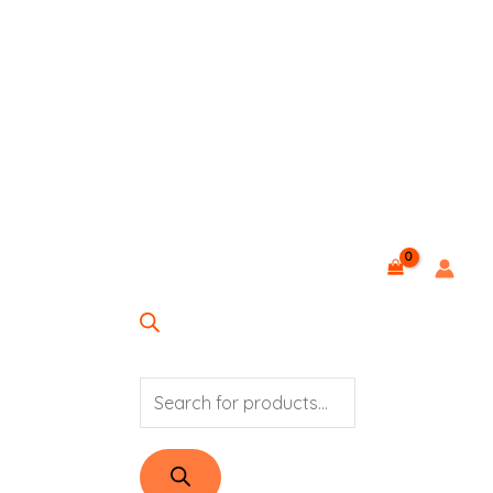
PRODUCTS
SEARCH