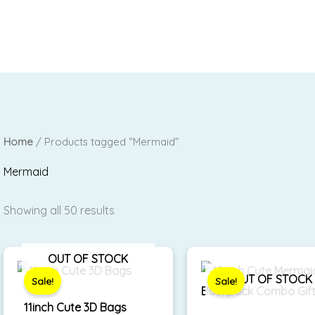
Home
/ Products tagged “Mermaid”
Mermaid
Showing all 50 results
Original
Current
Original
Curre
OUT OF STOCK
price
price
price
price
was:
is:
was:
is:
OUT OF STOCK
Sale!
Sale!
₹590.00.
₹450.00.
₹999.00.
₹699.
11inch Cute 3D Bags