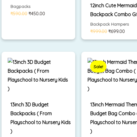
12inch Cute Mermaid
Bagpacks
₹
590.00
₹
450.00
Backpack Combo Gi
Backpack Hampers
₹
999.00
₹
699.00
Original
Cur
price
pri
was:
is:
Sale!
₹1,699.00.
₹1,
13inch 3D Budget
13inch Mermaid The
Backpacks ( From
Budget Bag Combo (
Playschool to Nursery Kids
Playschool to Nurser
)
)