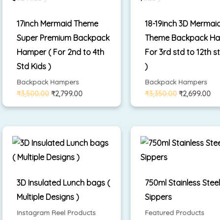
17inch Mermaid Theme
18-19inch 3D Mermai
Super Premium Backpack
Theme Backpack Ha
Hamper ( For 2nd to 4th
For 3rd std to 12th s
Std Kids )
)
Backpack Hampers
Backpack Hampers
₹
3,500.00
₹
2,799.00
₹
3,350.00
₹
2,699.00
3D Insulated Lunch bags (
750ml Stainless Stee
Multiple Designs )
Sippers
Instagram Reel Products
Featured Products