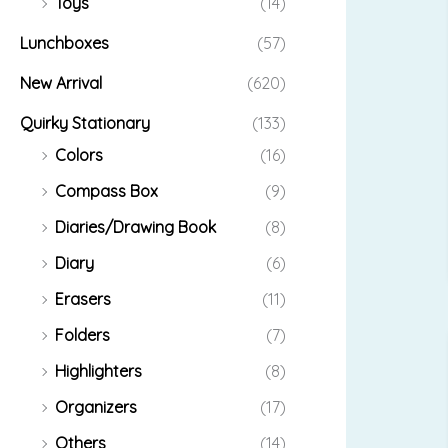
Toys
(14)
Lunchboxes
(57)
New Arrival
(620)
Quirky Stationary
(133)
Colors
(16)
Compass Box
(9)
Diaries/Drawing Book
(8)
Diary
(6)
Erasers
(11)
Folders
(7)
Highlighters
(8)
Organizers
(17)
Others
(14)