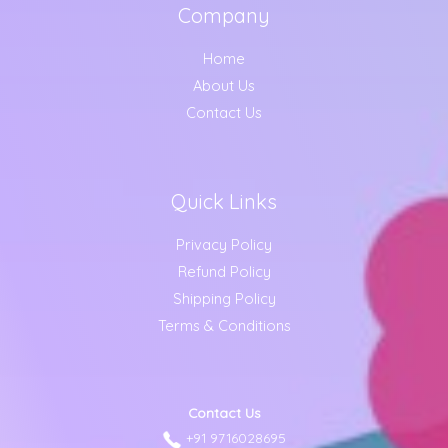
Company
Home
About Us
Contact Us
Quick Links
Privacy Policy
Refund Policy
Shipping Policy
Terms & Conditions
Contact Us
+91 9716028695