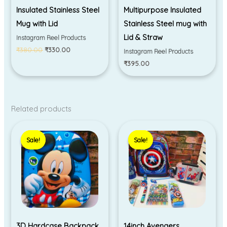
Insulated Stainless Steel
Multipurpose Insulated
Mug with Lid
Stainless Steel mug with
Lid & Straw
Instagram Reel Products
₹
380.00
₹
330.00
Instagram Reel Products
₹
395.00
Related products
Price
Original
Current
range:
price
price
Sale!
Sale!
Sale!
Sale!
₹350.00
was:
is:
through
₹3,299.00.
₹2,599.00.
₹395.00
3D Hardcase Backpack
14inch Avengers