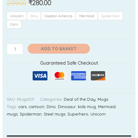
299.00
₹
280.00
Unicorn
Dino
Captain America
Mermaid
Spiderman
Cars
ADD TO BASKET
Guaranteed Safe Checkout
SKU:
Mugs001
Categories:
Deal of the Day
,
Mugs
Tags:
cars
,
cartoon
,
Dino
,
Dinosaur
,
kids mug
,
Mermaid
,
mugs
,
Spiderman
,
Steel mugs
,
Superhero
,
Unicorn