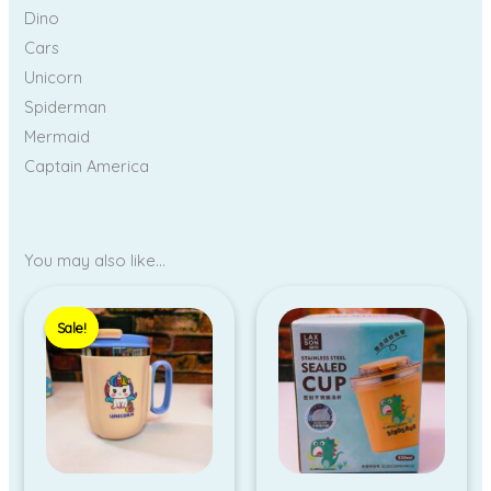
Dino
Cars
Unicorn
Spiderman
Mermaid
Captain America
You may also like…
Original
Current
price
price
Sale!
Sale!
was:
is:
₹380.00.
₹330.00.