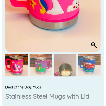
Deal of the Day
,
Mugs
Stainless Steel Mugs with Lid