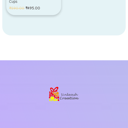
Cups
₹
590.00
₹
495.00