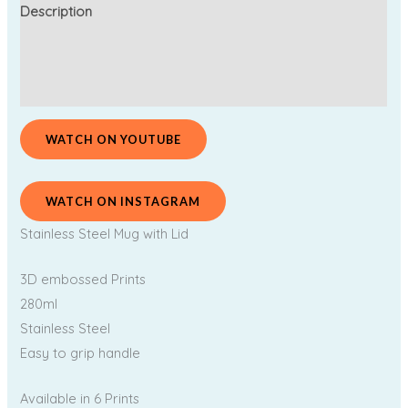
Description
Additional information
Reviews (0)
WATCH ON YOUTUBE
WATCH ON INSTAGRAM
Stainless Steel Mug with Lid
3D embossed Prints
280ml
Stainless Steel
Easy to grip handle
Available in 6 Prints