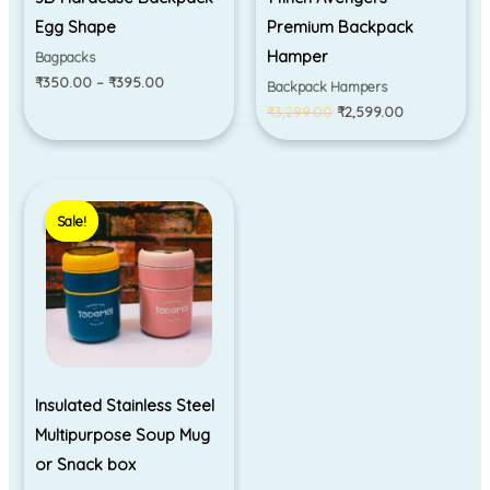
Egg Shape
Premium Backpack
Hamper
Bagpacks
₹
350.00
–
₹
395.00
Backpack Hampers
₹
3,299.00
₹
2,599.00
Original
Current
price
price
Sale!
Sale!
was:
is:
₹590.00.
₹495.00.
Insulated Stainless Steel
Multipurpose Soup Mug
or Snack box