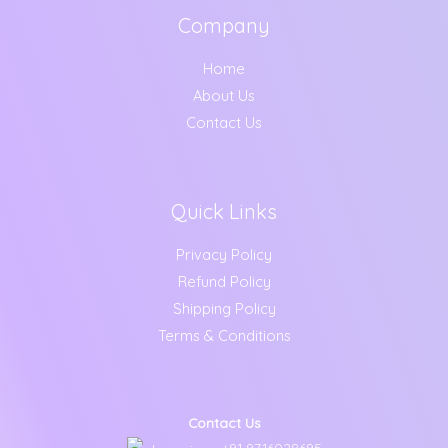
Company
Home
About Us
Contact Us
Quick Links
Privacy Policy
Refund Policy
Shipping Policy
Terms & Conditions
Contact Us
+91 9716028695