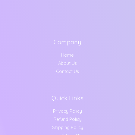
Company
Home
About Us
Contact Us
Quick Links
Privacy Policy
Refund Policy
Shipping Policy