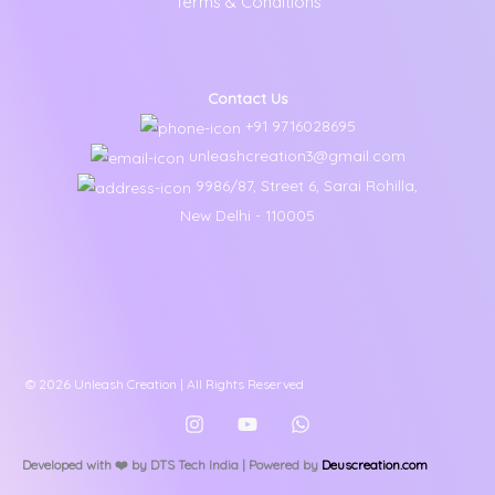
Terms & Conditions
Contact Us
+91 9716028695
unleashcreation3@gmail.com
9986/87, Street 6, Sarai Rohilla,
New Delhi - 110005
© 2026 Unleash Creation | All Rights Reserved
Developed with ❤️️ by DTS Tech India | Powered by
Deuscreation.com