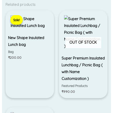
Related products
Sale!
Sale!
New Shape Insulated
OUT OF STOCK
Lunch bag
Bag
₹
200.00
Super Premium Insulated
Lunchbag / Picnic Bag (
with Name
Customization )
Featured Products
₹
990.00
Price