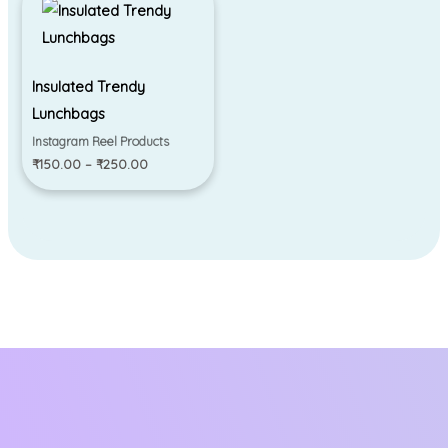
range:
₹150.00
through
₹250.00
Insulated Trendy
Lunchbags
Instagram Reel Products
₹
150.00
–
₹
250.00