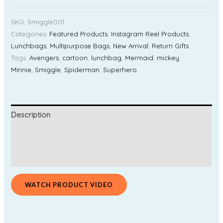
SKU:
Smiggle001
Categories:
Featured Products
,
Instagram Reel Products
,
Lunchbags
,
Multipurpose Bags
,
New Arrival
,
Return Gifts
Tags:
Avengers
,
cartoon
,
lunchbag
,
Mermaid
,
mickey
,
Minnie
,
Smiggle
,
Spiderman
,
Superhero
Description
Additional information
Reviews (0)
WATCH PRODUCT VIDEO