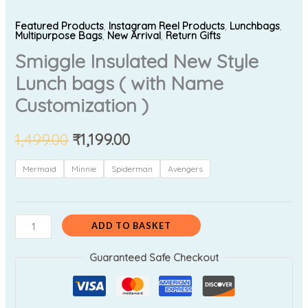
Featured Products
,
Instagram Reel Products
,
Lunchbags
,
Multipurpose Bags
,
New Arrival
,
Return Gifts
Smiggle Insulated New Style
Lunch bags ( with Name
Customization )
1,499.00
₹
1,199.00
Mermaid
Minnie
Spiderman
Avengers
ADD TO BASKET
Guaranteed Safe Checkout