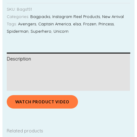
SKU:
Bags151
Categories:
Bagpacks
,
Instagram Reel Products
,
New Arrival
Tags:
Avengers
,
Captain America
,
elsa
,
Frozen
,
Princess
,
Spiderman
,
Superhero
,
Unicorn
Description
Additional information
Reviews (0)
WATCH PRODUCT VIDEO
Related products