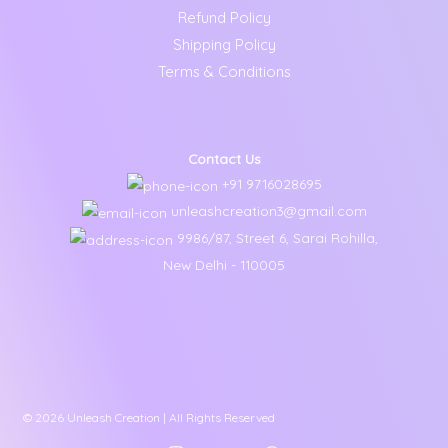
Refund Policy
Shipping Policy
Terms & Conditions
Contact Us
+91 9716028695
unleashcreation3@gmail.com
9986/87, Street 6, Sarai Rohilla,
New Delhi - 110005
© 2026 Unleash Creation | All Rights Reserved