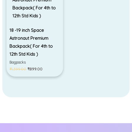
18 -19 inch Space
Astronaut Premium
Backpack( For 4th to
12th Std Kids )
Bagpacks
₹
1,399.00
₹
899.00