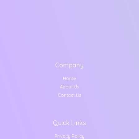
Company
Home
About Us
Contact Us
Quick Links
Privacy Policy