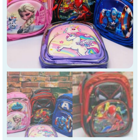
)
quantity