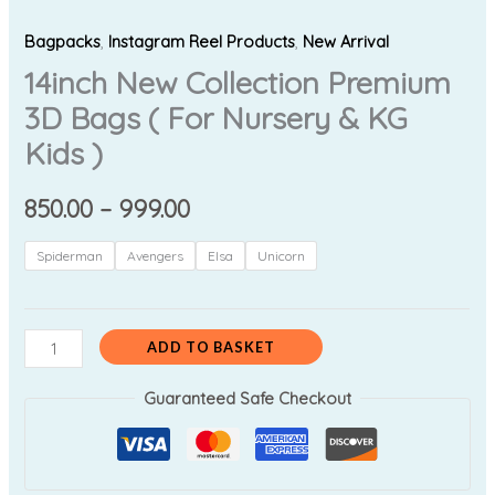
Bagpacks
,
Instagram Reel Products
,
New Arrival
14inch New Collection Premium
3D Bags ( For Nursery & KG
Kids )
850.00
–
999.00
Spiderman
Avengers
Elsa
Unicorn
ADD TO BASKET
Guaranteed Safe Checkout