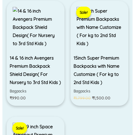
Original
Current
price
price
Sale!
Sale!
was:
is:
₹1,799.00.
₹1,500.00.
14 & 16 inch Avengers
15inch Super Premium
Premium Backpack
Backpacks with Name
Shield Design( For
Customize ( For kg to
Nursery to 3rd Std Kids )
2nd Std Kids )
Bagpacks
Bagpacks
₹
990.00
₹
1,799.00
₹
1,500.00
Original
Current
price
price
Sale!
Sale!
was:
is:
₹1,399.00.
₹899.00.