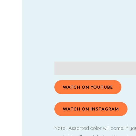
Description
Additional information
WATCH ON YOUTUBE
WATCH ON INSTAGRAM
Note : Assorted color will come. If y