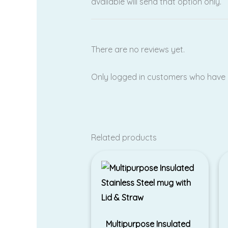
available will send that option only.
There are no reviews yet.
Only logged in customers who have 
Related products
Multipurpose Insulated