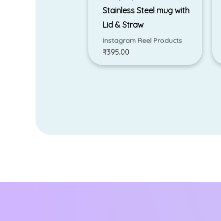
Stainless Steel mug with
Lid & Straw
Instagram Reel Products
₹
395.00