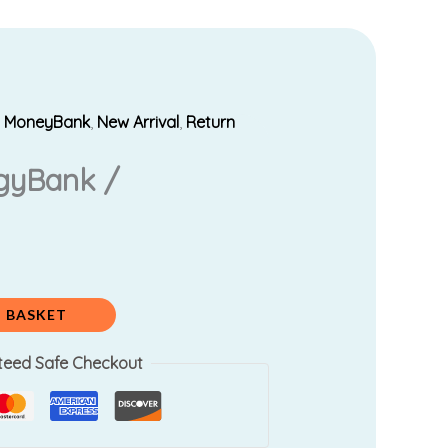
,
MoneyBank
,
New Arrival
,
Return
rrent
gyBank /
ice
80.00.
 BASKET
teed Safe Checkout