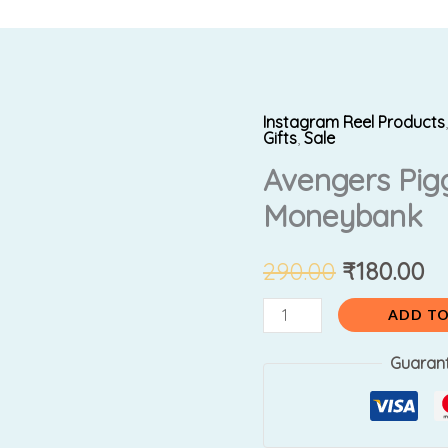
Instagram Reel Products
Avengers
Original
Cu
Gifts
,
Sale
PiggyBank
Avengers Pig
price
pr
/
Moneybank
Moneybank
was:
is:
quantity
₹290.00.
₹1
290.00
₹
180.00
ADD TO
Guaran