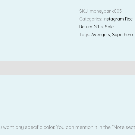
SKU:
moneybank005
Categories:
Instagram Reel
Return Gifts
,
Sale
Tags:
Avengers
,
Superhero
Reviews (0)
ou want any specific color. You can mention it in the “Note sec