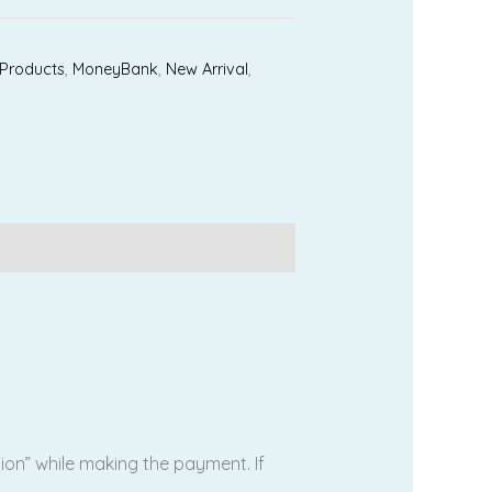
 Products
,
MoneyBank
,
New Arrival
,
tion” while making the payment. If