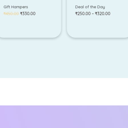
Gift Hampers
Deal of the Day
₹
450.00
₹
330.00
₹
250.00
–
₹
320.00