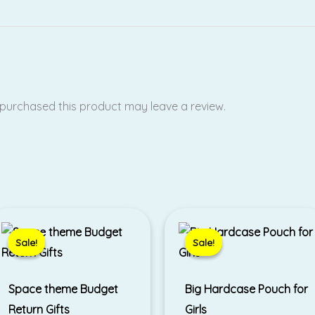
purchased this product may leave a review.
Original
Current
Price
price
price
range:
was:
is:
₹250.00
Sale!
Sale!
Sale!
Sale!
₹450.00.
₹330.00.
through
₹320.00
Space theme Budget
Big Hardcase Pouch for
Return Gifts
Girls