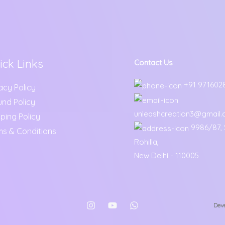
ick Links
Contact Us
+91 971602
acy Policy
und Policy
unleashcreation3@gmail
ping Policy
9986/87, S
ms & Conditions
Rohilla,
New Delhi - 110005
Deve