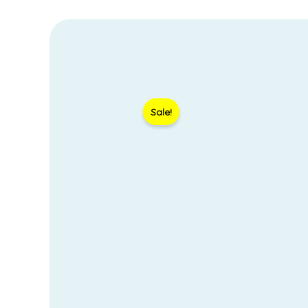
Sale!