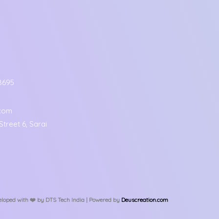
8695
.com
treet 6, Sarai
loped with ❤️️ by DTS Tech India | Powered by
Deuscreation.com