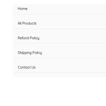
Skip
Home
to
content
All Products
Refund Policy
Shipping Policy
Contact Us