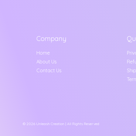
Company
Qu
Home
Priv
About Us
Ref
Contact Us
Ship
Ter
© 2026 Unleash Creation | All Rights Reserved