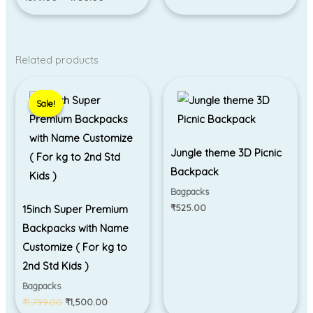
Related products
Original
Current
price
price
Sale!
Sale!
was:
is:
₹1,799.00.
₹1,500.00.
Jungle theme 3D Picnic
Backpack
Bagpacks
₹
525.00
15inch Super Premium
Backpacks with Name
Customize ( For kg to
2nd Std Kids )
Bagpacks
₹
1,799.00
₹
1,500.00