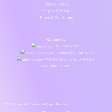
Refund Policy
Shipping Policy
Terms & Conditions
Contact Us
+91 9716028695
unleashcreation3@gmail.com
9986/87, Street 6, Sarai Rohilla,
New Delhi - 110005
© 2026 Unleash Creation | All Rights Reserved