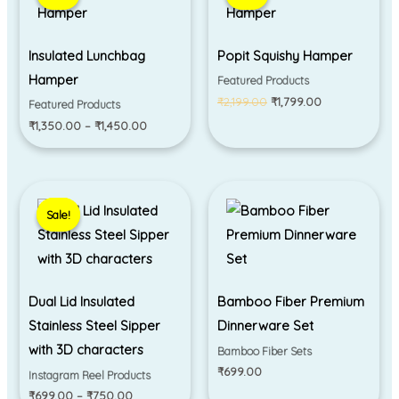
through
₹2,199.00.
₹1,799.00.
₹1,450.00
Insulated Lunchbag
Popit Squishy Hamper
Hamper
Featured Products
₹
2,199.00
₹
1,799.00
Featured Products
₹
1,350.00
–
₹
1,450.00
Price
range:
Sale!
Sale!
₹699.00
through
₹750.00
Dual Lid Insulated
Bamboo Fiber Premium
Stainless Steel Sipper
Dinnerware Set
with 3D characters
Bamboo Fiber Sets
₹
699.00
Instagram Reel Products
₹
699.00
–
₹
750.00