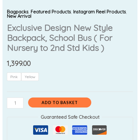
Bagpacks
,
Featured Products
,
Instagram Reel Products
,
New Arrival
Exclusive Design New Style
Backpack, School Bus ( For
Nursery to 2nd Std Kids )
1,399.00
Pink
Yellow
ADD TO BASKET
Guaranteed Safe Checkout