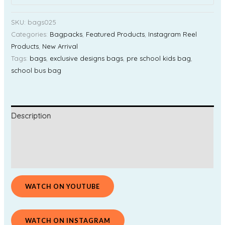
SKU:
bags025
Categories:
Bagpacks
,
Featured Products
,
Instagram Reel
Products
,
New Arrival
Tags:
bags
,
exclusive designs bags
,
pre school kids bag
,
school bus bag
Description
Additional information
Reviews (0)
WATCH ON YOUTUBE
WATCH ON INSTAGRAM