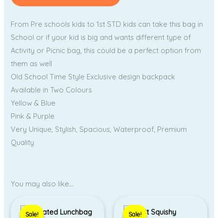
From Pre schools kids to 1st STD kids can take this bag in
School or if your kid is big and wants different type of
Activity or Picnic bag, this could be a perfect option from
them as well
Old School Time Style Exclusive design backpack
Available in Two Colours
Yellow & Blue
Pink & Purple
Very Unique, Stylish, Spacious, Waterproof, Premium
Quality
You may also like…
Price
Original
Current
range:
price
price
Sale!
Sale!
Sale!
Sale!
₹1,350.00
was:
is: