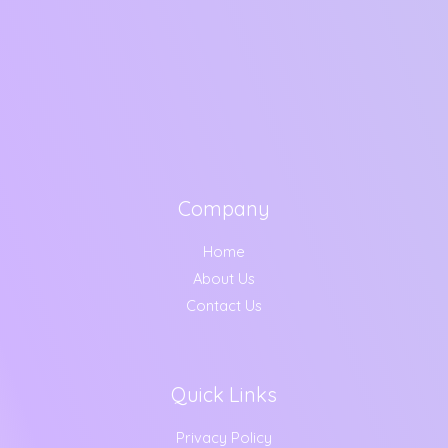
Company
Home
About Us
Contact Us
Quick Links
Privacy Policy