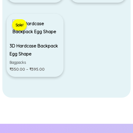
Price
range:
Sale!
Sale!
₹350.00
through
₹395.00
3D Hardcase Backpack
Egg Shape
Bagpacks
₹
350.00
–
₹
395.00