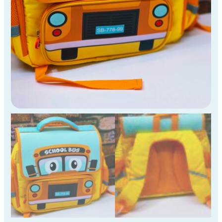
Std
Kids
)
quantity